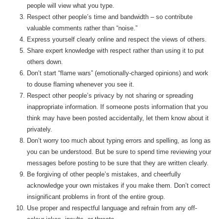
people will view what you type.
Respect other people’s time and bandwidth – so contribute
valuable comments rather than “noise.”
Express yourself clearly online and respect the views of others.
Share expert knowledge with respect rather than using it to put
others down.
Don’t start “flame wars” (emotionally-charged opinions) and work
to douse flaming whenever you see it.
Respect other people’s privacy by not sharing or spreading
inappropriate information. If someone posts information that you
think may have been posted accidentally, let them know about it
privately.
Don’t worry too much about typing errors and spelling, as long as
you can be understood. But be sure to spend time reviewing your
messages before posting to be sure that they are written clearly.
Be forgiving of other people’s mistakes, and cheerfully
acknowledge your own mistakes if you make them. Don’t correct
insignificant problems in front of the entire group.
Use proper and respectful language and refrain from any off-