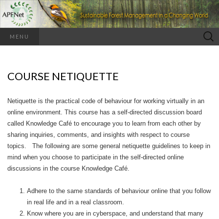
Search
MENU
for:
COURSE NETIQUETTE
Netiquette is the practical code of behaviour for working virtually in an
online environment. This course has a self-directed discussion board
called Knowledge Café to encourage you to learn from each other by
sharing inquiries, comments, and insights with respect to course
topics. The following are some general netiquette guidelines to keep in
mind when you choose to participate in the self-directed online
discussions in the course Knowledge Café.
Adhere to the same standards of behaviour online that you follow
in real life and in a real classroom.
Know where you are in cyberspace, and understand that many