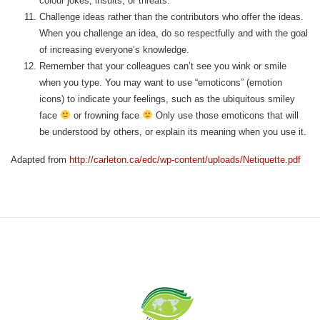
colour jokes, insults, or threats.
Challenge ideas rather than the contributors who offer the ideas.
When you challenge an idea, do so respectfully and with the goal
of increasing everyone’s knowledge.
Remember that your colleagues can’t see you wink or smile
when you type. You may want to use “emoticons” (emotion
icons) to indicate your feelings, such as the ubiquitous smiley
face
or frowning face
Only use those emoticons that will
be understood by others, or explain its meaning when you use it.
Adapted from
http://carleton.ca/edc/wp-content/uploads/Netiquette.pdf