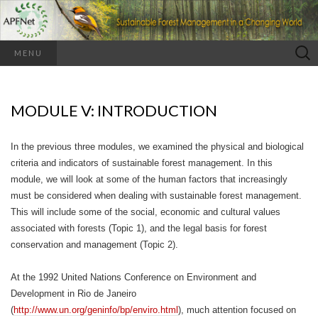
Search
MENU
for:
MODULE V: INTRODUCTION
In the previous three modules, we examined the physical and biological
criteria and indicators of sustainable forest management. In this
module, we will look at some of the human factors that increasingly
must be considered when dealing with sustainable forest management.
This will include some of the social, economic and cultural values
associated with forests (Topic 1), and the legal basis for forest
conservation and management (Topic 2).
At the 1992 United Nations Conference on Environment and
Development in Rio de Janeiro
(
http://www.un.org/geninfo/bp/enviro.html
), much attention focused on