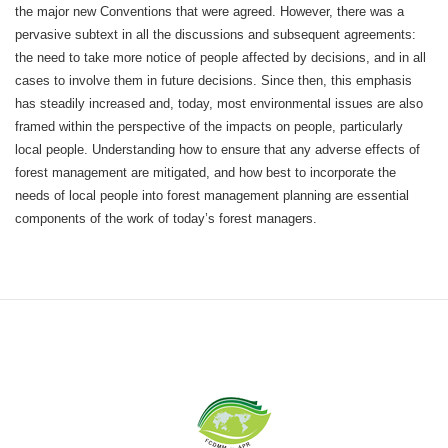
the major new Conventions that were agreed. However, there was a
pervasive subtext in all the discussions and subsequent agreements:
the need to take more notice of people affected by decisions, and in all
cases to involve them in future decisions. Since then, this emphasis
has steadily increased and, today, most environmental issues are also
framed within the perspective of the impacts on people, particularly
local people. Understanding how to ensure that any adverse effects of
forest management are mitigated, and how best to incorporate the
needs of local people into forest management planning are essential
components of the work of today’s forest managers.