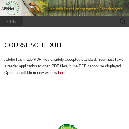
Search
MENU
for:
COURSE SCHEDULE
Adobe has made PDF files a widely accepted standard. You must have
a reader application to open PDF files, if the PDF cannot be displayed.
Open the pdf file in new window
here