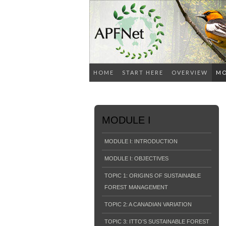
HOME
START HERE
OVERVIEW
MO
MODULE I
MODULE I: INTRODUCTION
MODULE I: OBJECTIVES
TOPIC 1: ORIGINS OF SUSTAINABLE
FOREST MANAGEMENT
TOPIC 2: A CANADIAN VARIATION
TOPIC 3: ITTO’S SUSTAINABLE FOREST