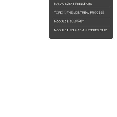
MANAGEMENT PRINCIPLES
TOPIC 4: THE MONTREAL PROCESS
MODULE I: SUMMARY
MODULE I: SELF-ADMINISTERED QUIZ