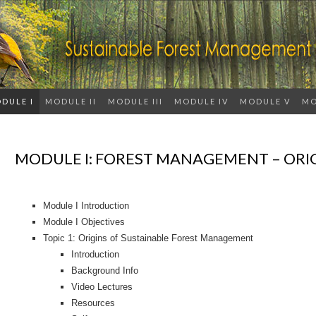
DULE I
MODULE II
MODULE III
MODULE IV
MODULE V
MO
MODULE I: FOREST MANAGEMENT – ORI
Module I Introduction
Module I Objectives
Topic 1: Origins of Sustainable Forest Management
Introduction
Background Info
Video Lectures
Resources