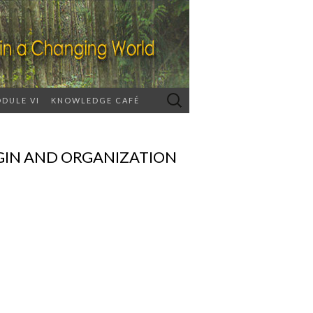
Search
DULE VI
KNOWLEDGE CAFÉ
for:
GIN AND ORGANIZATION