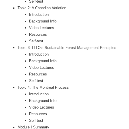
Self-test
Topic 2: A Canadian Variation
Introduction
Background Info
Video Lectures
Resources
Self-test
Topic 3: ITTO’s Sustainable Forest Management Principles
Introduction
Background Info
Video Lectures
Resources
Self-test
Topic 4: The Montreal Process
Introduction
Background Info
Video Lectures
Resources
Self-test
Module I Summary