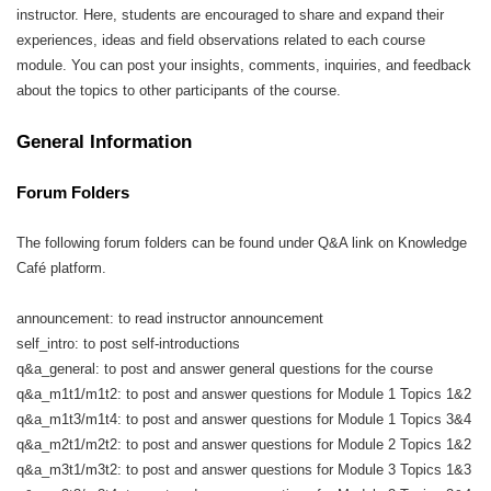
instructor. Here, students are encouraged to share and expand their
experiences, ideas and field observations related to each course
module. You can post your insights, comments, inquiries, and feedback
about the topics to other participants of the course.
General Information
Forum Folders
The following forum folders can be found under Q&A link on Knowledge
Café platform.
announcement: to read instructor announcement
self_intro: to post self-introductions
q&a_general: to post and answer general questions for the course
q&a_m1t1/m1t2: to post and answer questions for Module 1 Topics 1&2
q&a_m1t3/m1t4: to post and answer questions for Module 1 Topics 3&4
q&a_m2t1/m2t2: to post and answer questions for Module 2 Topics 1&2
q&a_m3t1/m3t2: to post and answer questions for Module 3 Topics 1&3