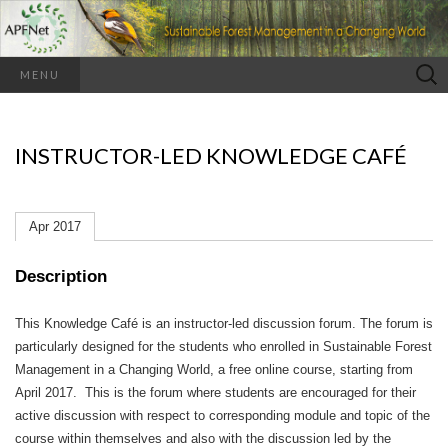
Search
MENU
for:
INSTRUCTOR-LED KNOWLEDGE CAFÉ
Apr 2017
Description
This Knowledge Café is an instructor-led discussion forum.
The forum is
particularly designed for the students who enrolled in Sustainable Forest
Management in a Changing World, a free online course, starting from
April 2017. This is the forum where students are encouraged for their
active discussion with respect to corresponding module and topic of the
course within themselves and also with the discussion led by the