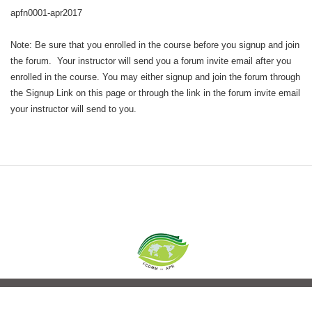
apfn0001-apr2017
Note: Be sure that you enrolled in the course before you signup and join
the forum. Your instructor will send you a forum invite email after you
enrolled in the course. You may either signup and join the forum through
the Signup Link on this page or through the link in the forum invite email
your instructor will send to you.