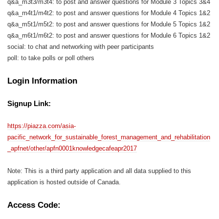
q&a_m3t3/m3t4: to post and answer questions for Module 3 Topics 3&4
q&a_m4t1/m4t2: to post and answer questions for Module 4 Topics 1&2
q&a_m5t1/m5t2: to post and answer questions for Module 5 Topics 1&2
q&a_m6t1/m6t2: to post and answer questions for Module 6 Topics 1&2
social: to chat and networking with peer participants
poll: to take polls or poll others
Login Information
Signup Link:
https://piazza.com/asia-
pacific_network_for_sustainable_forest_management_and_rehabilitation
_apfnet/other/apfn0001knowledgecafeapr2017
Note: This is a third party application and all data supplied to this
application is hosted outside of Canada.
Access Code: