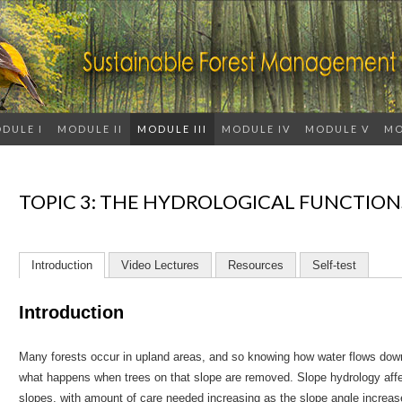
DULE I
MODULE II
MODULE III
MODULE IV
MODULE V
MO
TOPIC 3: THE HYDROLOGICAL FUNCTION
Introduction
Video Lectures
Resources
Self-test
Introduction
Many forests occur in upland areas, and so knowing how water flows down
what happens when trees on that slope are removed. Slope hydrology affe
slopes, with amount of care needed increasing as the slope angle increa