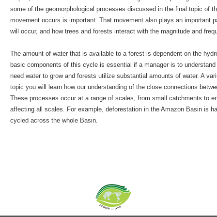
some of the geomorphological processes discussed in the final topic of 
movement occurs is important. That movement also plays an important pa
will occur, and how trees and forests interact with the magnitude and freq
The amount of water that is available to a forest is dependent on the hydr
basic components of this cycle is essential if a manager is to understand 
need water to grow and forests utilize substantial amounts of water. A vari
topic you will learn how our understanding of the close connections betw
These processes occur at a range of scales, from small catchments to ent
affecting all scales. For example, deforestation in the Amazon Basin is ha
cycled across the whole Basin.