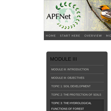
HOME
START HERE
OVERVIEW
MO
MODULE III
MODULE III: INTRODUCTION
MODULE III: OBJECTIVES
TOPIC 1: SOIL DEVELOPMENT
TOPIC 2: THE PROTECTION OF SOILS
TOPIC 3: THE HYDROLOGICAL
FUNCTIONS OF FOREST