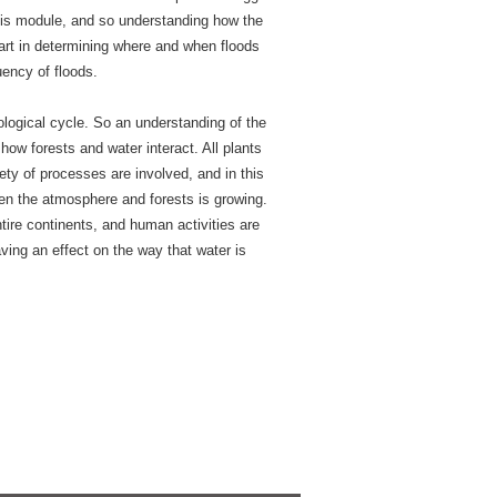
this module, and so understanding how the
rt in determining where and when floods
uency of floods.
ological cycle. So an understanding of the
how forests and water interact. All plants
ety of processes are involved, and in this
een the atmosphere and forests is growing.
ire continents, and human activities are
ving an effect on the way that water is