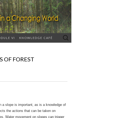
Search
DULE VI
KNOWLEDGE CAFÉ
for:
S OF FOREST
 a slope is important, as is a knowledge of
cts the actions that can be taken on
ses. Water movement on slopes can trigger