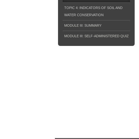
TOPIC 4: INDICATORS OF SOIL AND
WATER CONSERVATION
MODULE III: SUMMARY
MODULE III: SELF-ADMINISTERED QUIZ