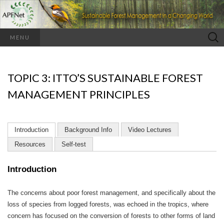
Search
MENU
for:
TOPIC 3: ITTO’S SUSTAINABLE FOREST
MANAGEMENT PRINCIPLES
Introduction
Background Info
Video Lectures
Resources
Self-test
Introduction
The concerns about poor forest management, and specifically about the
loss of species from logged forests, was echoed in the tropics, where
concern has focused on the conversion of forests to other forms of land