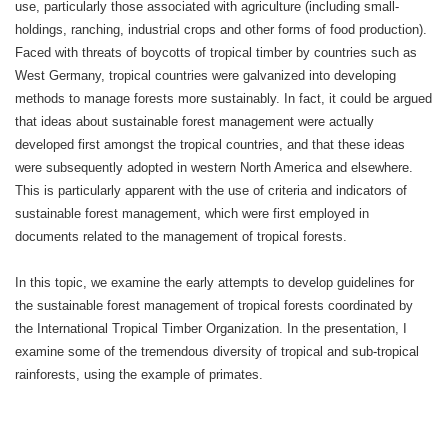
use, particularly those associated with agriculture (including small-
holdings, ranching, industrial crops and other forms of food production).
Faced with threats of boycotts of tropical timber by countries such as
West Germany, tropical countries were galvanized into developing
methods to manage forests more sustainably. In fact, it could be argued
that ideas about sustainable forest management were actually
developed first amongst the tropical countries, and that these ideas
were subsequently adopted in western North America and elsewhere.
This is particularly apparent with the use of criteria and indicators of
sustainable forest management, which were first employed in
documents related to the management of tropical forests.
In this topic, we examine the early attempts to develop guidelines for
the sustainable forest management of tropical forests coordinated by
the International Tropical Timber Organization. In the presentation, I
examine some of the tremendous diversity of tropical and sub-tropical
rainforests, using the example of primates.