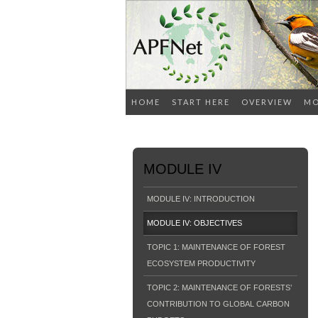
HOME
START HERE
OVERVIEW
MO
MODULE IV
MODULE IV: INTRODUCTION
MODULE IV: OBJECTIVES
TOPIC 1: MAINTENANCE OF FOREST
ECOSYSTEM PRODUCTIVITY
TOPIC 2: MAINTENANCE OF FORESTS’
CONTRIBUTION TO GLOBAL CARBON