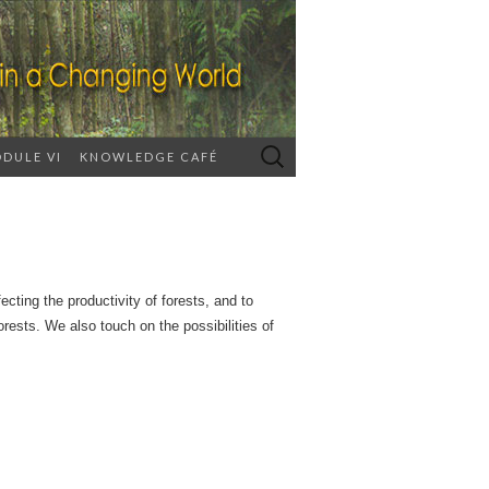
Search
DULE VI
KNOWLEDGE CAFÉ
for:
ecting the productivity of forests, and to
rests. We also touch on the possibilities of