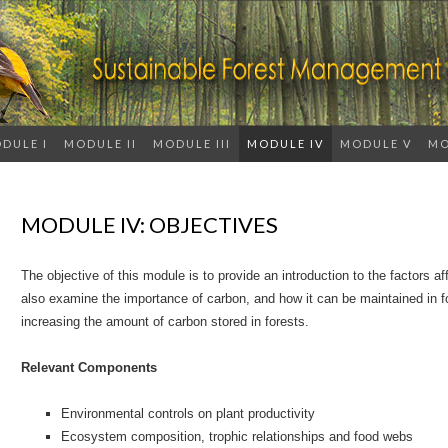
DULE I
MODULE II
MODULE III
MODULE IV
MODULE V
MO
MODULE IV: OBJECTIVES
The objective of this module is to provide an introduction to the factors aff
also examine the importance of carbon, and how it can be maintained in fo
increasing the amount of carbon stored in forests.
Relevant Components
Environmental controls on plant productivity
Ecosystem composition, trophic relationships and food webs