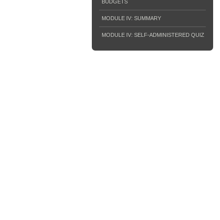
BUDGETS
MODULE IV: SUMMARY
MODULE IV: SELF-ADMINISTERED QUIZ