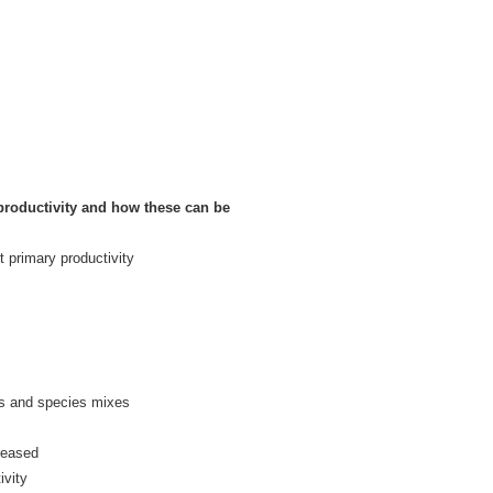
productivity and how these can be
t primary productivity
es and species mixes
creased
ivity