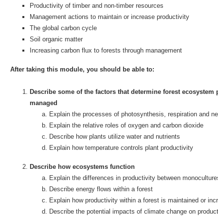
Productivity of timber and non-timber resources
Management actions to maintain or increase productivity
The global carbon cycle
Soil organic matter
Increasing carbon flux to forests through management
After taking this module, you should be able to:
Describe some of the factors that determine forest ecosystem 
managed
Explain the processes of photosynthesis, respiration and ne
Explain the relative roles of oxygen and carbon dioxide
Describe how plants utilize water and nutrients
Explain how temperature controls plant productivity
Describe how ecosystems function
Explain the differences in productivity between monocultur
Describe energy flows within a forest
Explain how productivity within a forest is maintained or in
Describe the potential impacts of climate change on product