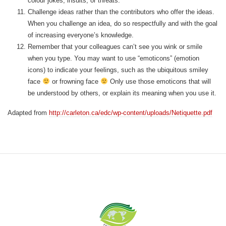
colour jokes, insults, or threats.
Challenge ideas rather than the contributors who offer the ideas.
When you challenge an idea, do so respectfully and with the goal
of increasing everyone’s knowledge.
Remember that your colleagues can’t see you wink or smile
when you type. You may want to use “emoticons” (emotion
icons) to indicate your feelings, such as the ubiquitous smiley
face
or frowning face
Only use those emoticons that will
be understood by others, or explain its meaning when you use it.
Adapted from
http://carleton.ca/edc/wp-content/uploads/Netiquette.pdf