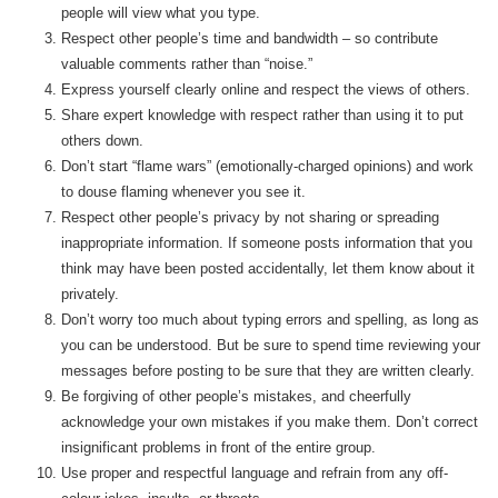
people will view what you type.
Respect other people’s time and bandwidth – so contribute
valuable comments rather than “noise.”
Express yourself clearly online and respect the views of others.
Share expert knowledge with respect rather than using it to put
others down.
Don’t start “flame wars” (emotionally-charged opinions) and work
to douse flaming whenever you see it.
Respect other people’s privacy by not sharing or spreading
inappropriate information. If someone posts information that you
think may have been posted accidentally, let them know about it
privately.
Don’t worry too much about typing errors and spelling, as long as
you can be understood. But be sure to spend time reviewing your
messages before posting to be sure that they are written clearly.
Be forgiving of other people’s mistakes, and cheerfully
acknowledge your own mistakes if you make them. Don’t correct
insignificant problems in front of the entire group.
Use proper and respectful language and refrain from any off-