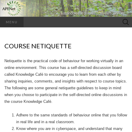
Search
MENU
for:
COURSE NETIQUETTE
Netiquette is the practical code of behaviour for working virtually in an
online environment. This course has a self-directed discussion board
called Knowledge Café to encourage you to learn from each other by
sharing inquiries, comments, and insights with respect to course topics.
The following are some general netiquette guidelines to keep in mind
when you choose to participate in the self-directed online discussions in
the course Knowledge Café.
Adhere to the same standards of behaviour online that you follow
in real life and in a real classroom.
Know where you are in cyberspace, and understand that many