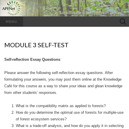
Search
MENU
for:
MODULE 3 SELF-TEST
Self-reflection Essay Questions
:
Please answer the following self-reflection essay questions. After
formulating your answers, you may post them online at the Knowledge
Café for this course as a way to share your ideas and glean knowledge
from other students’ responses.
What is the compatibility matrix as applied to forests?
How do you determine the optimal use of forests for multiple-use
of forest ecosystem services?
What is a trade-off analysis, and how do you apply it in selecting