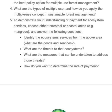
the best policy option for multiple-use forest management?
What are the types of multiple-use, and how do you apply the
multiple-use concept in sustainable forest management?
To demonstrate your understanding of payment for ecosystem
services, choose either terrestrial or coastal areas (e.g.
mangrove), and answer the following questions:
Identify the ecosystems services from the above area
(what are the goods and services?)
What are the threats to that ecosystems?
What are the measures that can be undertaken to address
those threats?
How do you want to determine the rate of payment?