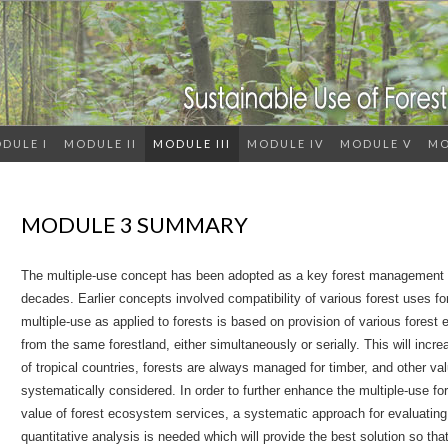
DULE I
MODULE II
MODULE III
MODULE IV
MODULE V
MO
MODULE 3 SUMMARY
The multiple-use concept has been adopted as a key forest management s
decades. Earlier concepts involved compatibility of various forest uses fo
multiple-use as applied to forests is based on provision of various fores
from the same forestland, either simultaneously or serially. This will incre
of tropical countries, forests are always managed for timber, and other v
systematically considered. In order to further enhance the multiple-use fo
value of forest ecosystem services, a systematic approach for evaluating a
quantitative analysis is needed which will provide the best solution so t