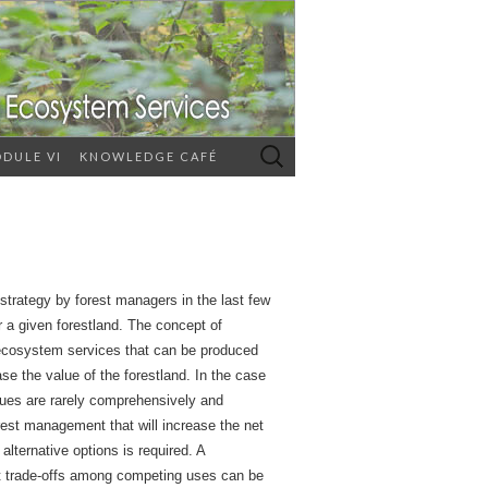
Search
DULE VI
KNOWLEDGE CAFÉ
for:
trategy by forest managers in the last few
r a given forestland. The concept of
t ecosystem services that can be produced
ase the value of the forestland. In the case
alues are rarely comprehensively and
rest management that will increase the net
lternative options is required. A
hat trade-offs among competing uses can be