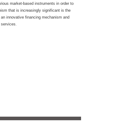
rious market-based instruments in order to
m that is increasingly significant is the
 an innovative financing mechanism and
 services.