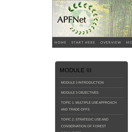
HOME
START HERE
OVERVIEW
MO
MODULE III
MODULE 3 INTRODUCTION
MODULE 3 OBJECTIVES
TOPIC 1: MULTIPLE USE APPROACH
AND TRADE-OFFS
TOPIC 2: STRATEGIC USE AND
CONSERVATION OF FOREST