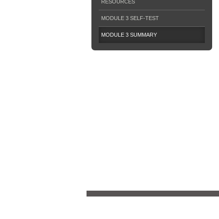
RESOURCES
MODULE 3 SELF-TEST
MODULE 3 SUMMARY