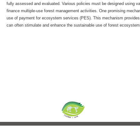
fully assessed and evaluated. Various policies must be designed using va
finance multiple-use forest management activities. One promising mechanis
use of payment for ecosystem services (PES). This mechanism provides
can often stimulate and enhance the sustainable use of forest ecosystem