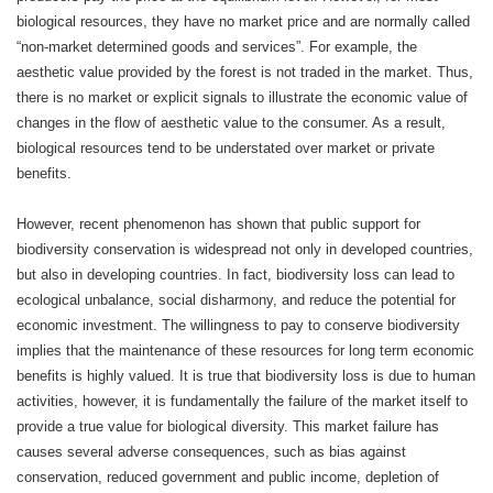
biological resources, they have no market price and are normally called
“non-market determined goods and services”. For example, the
aesthetic value provided by the forest is not traded in the market. Thus,
there is no market or explicit signals to illustrate the economic value of
changes in the flow of aesthetic value to the consumer. As a result,
biological resources tend to be understated over market or private
benefits.
However, recent phenomenon has shown that public support for
biodiversity conservation is widespread not only in developed countries,
but also in developing countries. In fact, biodiversity loss can lead to
ecological unbalance, social disharmony, and reduce the potential for
economic investment. The willingness to pay to conserve biodiversity
implies that the maintenance of these resources for long term economic
benefits is highly valued. It is true that biodiversity loss is due to human
activities, however, it is fundamentally the failure of the market itself to
provide a true value for biological diversity. This market failure has
causes several adverse consequences, such as bias against
conservation, reduced government and public income, depletion of