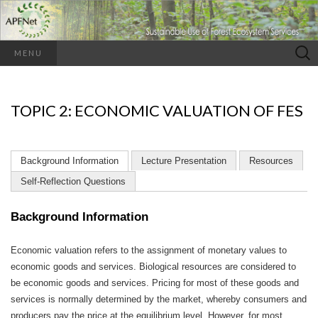
Search
MENU
for:
TOPIC 2: ECONOMIC VALUATION OF FES
Background Information
Lecture Presentation
Resources
Self-Reflection Questions
Background Information
Economic valuation refers to the assignment of monetary values to
economic goods and services. Biological resources are considered to
be economic goods and services. Pricing for most of these goods and
services is normally determined by the market, whereby consumers and
producers pay the price at the equilibrium level. However, for most