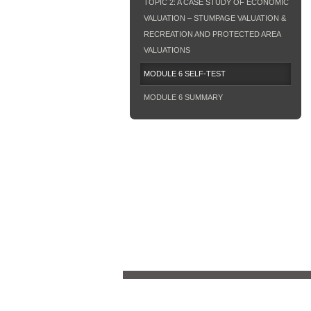
TOPIC 2: A CASE STUDY OF ECONOMIC
VALUATION – STUMPAGE VALUATION &
RECREATION AND PROTECTED AREA
VALUATIONS
MODULE 6 SELF-TEST
MODULE 6 SUMMARY