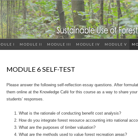
DULE I
MODULE II
MODULE III
MODULE IV
MODULE V
MO
MODULE 6 SELF-TEST
Please answer the following self-reflection essay questions. After formul
them online at the Knowledge Café for this course as a way to share you
students’ responses.
What is the rationale of conducting benefit cost analysis?
How do you integrate forest resource accounting into national acc
What are the purposes of timber valuation?
What are the methods used to value forest recreation areas?