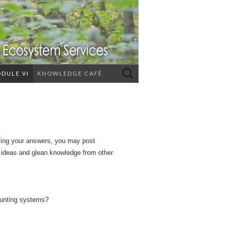
Search
DULE VI
KNOWLEDGE CAFÉ
for:
ating your answers, you may post
r ideas and glean knowledge from other
ounting systems?