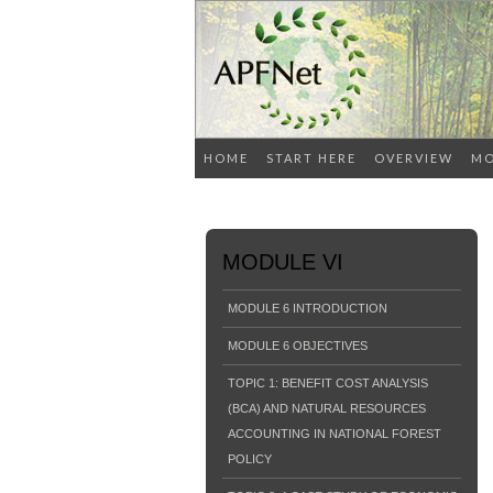
HOME
START HERE
OVERVIEW
MO
MODULE VI
MODULE 6 INTRODUCTION
MODULE 6 OBJECTIVES
TOPIC 1: BENEFIT COST ANALYSIS
(BCA) AND NATURAL RESOURCES
ACCOUNTING IN NATIONAL FOREST
POLICY