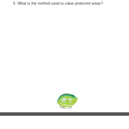
What is the method used to value protected areas?