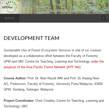
Search
MENU
for:
DEVELOPMENT TEAM
Sustainable Use of Forest Ecosystem Services
is one of six courses
developed as a collaborative effort between the Faculty of Forestry,
UPM and UBC Centre for Teaching, Learning and Technology
under the
auspices of the Asia Pacific Forest Network (APF Net)
.
Course Author:
Prof. Dr. Wan Razali WM and Prof. Dr. Awang Noor
AG, Professors, Faculty of Forestry, University Putra Malaysia, 43400
UPM, Serdang, Selangor, Malaysia.
Project Coordinator:
Chris Crowley, Centre for Teaching, Learning and
Technology, UBC