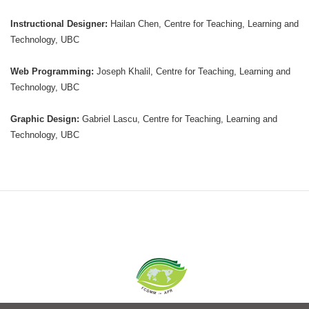
Instructional Designer:
Hailan Chen, Centre for Teaching, Learning and
Technology, UBC
Web Programming:
Joseph Khalil, Centre for Teaching, Learning and
Technology, UBC
Graphic Design:
Gabriel Lascu, Centre for Teaching, Learning and
Technology, UBC