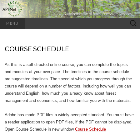
Search
MENU
for:
COURSE SCHEDULE
As this is a self-directed online course, you can complete the topics
and modules at your own pace. The timelines in the course schedule
are suggested timelines. The speed at which you progress through the
course will depend on a number of factors, including how well you can
understand English, how much you already know about forest
management and economics, and how familiar you with the materials.
Adobe has made PDF files a widely accepted standard. You must have
a reader application to open PDF files, if the PDF cannot be displayed.
Open Course Schedule in new window
Course Schedule