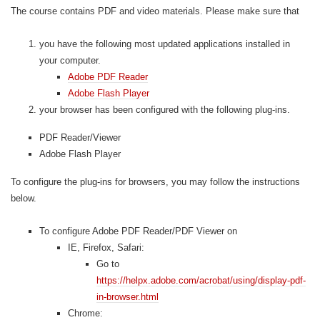
The course contains PDF and video materials. Please make sure that
you have the following most updated applications installed in
your computer.
Adobe PDF Reader
Adobe Flash Player
your browser has been configured with the following plug-ins.
PDF Reader/Viewer
Adobe Flash Player
To configure the plug-ins for browsers, you may follow the instructions
below.
To configure Adobe PDF Reader/PDF Viewer on
IE, Firefox, Safari:
Go to
https://helpx.adobe.com/acrobat/using/display-pdf-
in-browser.html
Chrome: