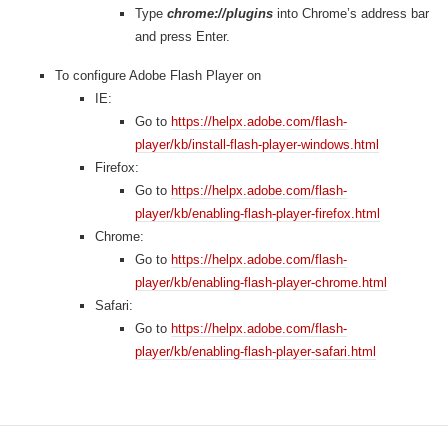
Type
chrome://plugins
into Chrome’s address bar
and press Enter.
To configure Adobe Flash Player on
IE:
Go to
https://helpx.adobe.com/flash-
player/kb/install-flash-player-windows.html
Firefox:
Go to
https://helpx.adobe.com/flash-
player/kb/enabling-flash-player-firefox.html
Chrome:
Go to
https://helpx.adobe.com/flash-
player/kb/enabling-flash-player-chrome.html
Safari:
Go to
https://helpx.adobe.com/flash-
player/kb/enabling-flash-player-safari.html