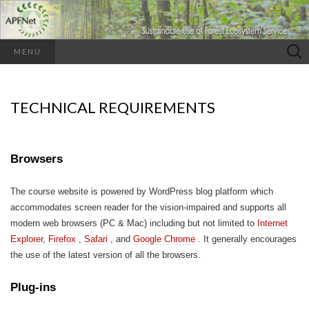
Search
MENU
for:
TECHNICAL REQUIREMENTS
Browsers
The course website is powered by WordPress blog platform which
accommodates screen reader for the vision-impaired and supports all
modern web browsers (PC & Mac) including but not limited to
Internet
Explorer
,
Firefox
,
Safari
, and
Google Chrome
. It generally encourages
the use of the latest version of all the browsers.
Plug-ins