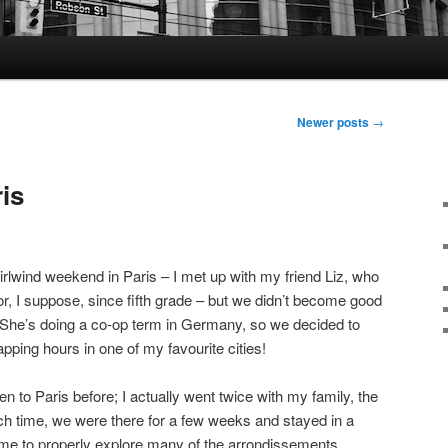
Newer posts
→
ris
irlwind weekend in Paris – I met up with my friend Liz, who
or, I suppose, since fifth grade – but we didn’t become good
). She’s doing a co-op term in Germany, so we decided to
apping hours in one of my favourite cities!
en to Paris before; I actually went twice with my family, the
 time, we were there for a few weeks and stayed in a
ime to properly explore many of the arrondissements