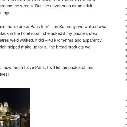
ound the streets. But I’ve never been as an adult,
s ago!
y did the ‘express Paris tour’ – on Saturday, we walked what
 Back in the hotel room, she asked if my phone’s step
res we’d walked. It did – 43 kilometres and apparently
ich helped make up for all the bread products we
 how much I love Paris, I will let the photos of this
lves!