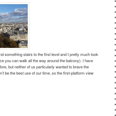
 something stairs to the first level and I pretty much took
ince you can walk all the way around the balcony). I have
ore, but neither of us particularly wanted to brave the
dn’t be the best use of our time, so the first-platform view