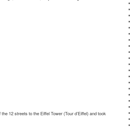
e 12 streets to the Eiffel Tower (Tour d’Eiffel) and took