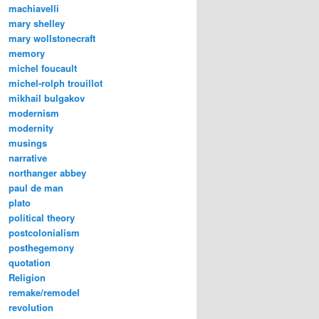
machiavelli
mary shelley
mary wollstonecraft
memory
michel foucault
michel-rolph trouillot
mikhail bulgakov
modernism
modernity
musings
narrative
northanger abbey
paul de man
plato
political theory
postcolonialism
posthegemony
quotation
Religion
remake/remodel
revolution