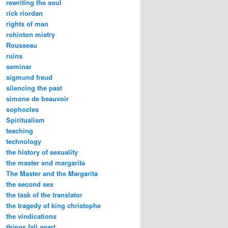
rewriting the soul
rick riordan
rights of man
rohinton mistry
Rousseau
ruins
seminar
sigmund freud
silencing the past
simone de beauvoir
sophocles
Spiritualism
teaching
technology
the history of sexuality
the master and margarita
The Master and the Margarita
the second sex
the task of the translator
the tragedy of king christophe
the vindications
things fall apart