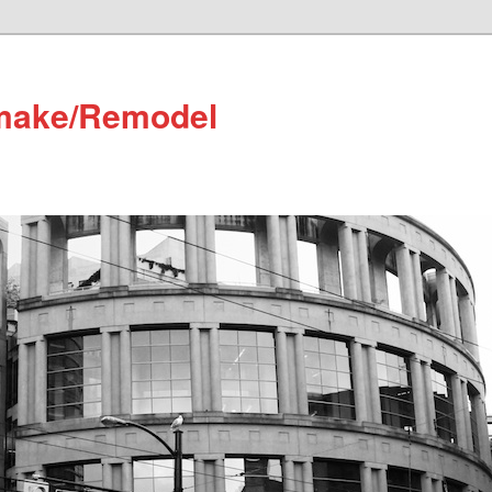
make/Remodel