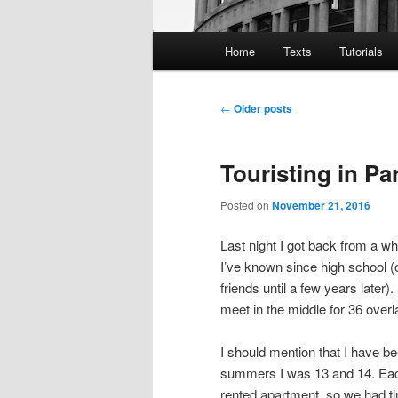
Main
Home
Texts
Tutorials
menu
Post
←
Older posts
navigation
Touristing in Pa
Posted on
November 21, 2016
Last night I got back from a wh
I’ve known since high school (
friends until a few years later
meet in the middle for 36 overl
I should mention that I have be
summers I was 13 and 14. Each
rented apartment, so we had t