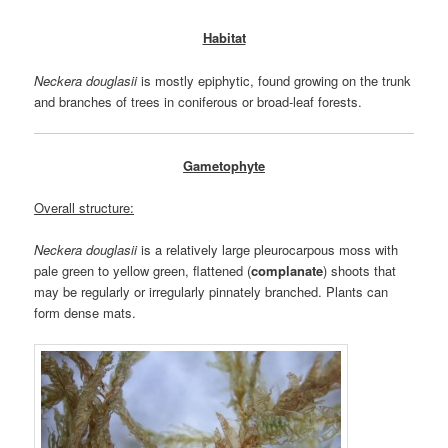
Habitat
Neckera douglasii
is mostly epiphytic, found growing on the trunk
and branches of trees in coniferous or broad-leaf forests.
Gametophyte
Overall structure:
Neckera douglasii
is a relatively large pleurocarpous moss with
pale green to yellow green, flattened (
complanate
) shoots that
may be regularly or irregularly pinnately branched. Plants can
form dense mats.