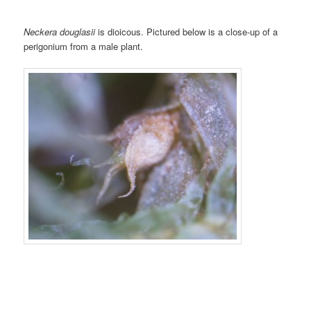
Neckera douglasii
is dioicous. Pictured below is a close-up of a
perigonium from a male plant.