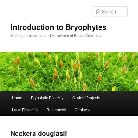
Skip
to
Sear
primary
content
Introduction to Bryophytes
Mosses, Liverworts, and Hornworts of British Columbia
Main
Home
Bryophyte Diversity
Student Projects
menu
Local Fieldtrips
References
Contacts
Neckera douglasii