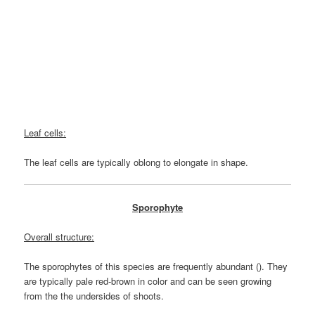
Leaf cells:
The leaf cells are typically oblong to elongate in shape.
Sporophyte
Overall structure:
The sporophytes of this species are frequently abundant (). They
are typically pale red-brown in color and can be seen growing
from the the undersides of shoots.