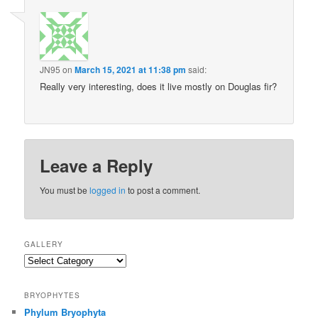
JN95
on
March 15, 2021 at 11:38 pm
said:
Really very interesting, does it live mostly on Douglas fir?
Leave a Reply
You must be
logged in
to post a comment.
GALLERY
Gallery
BRYOPHYTES
Phylum Bryophyta