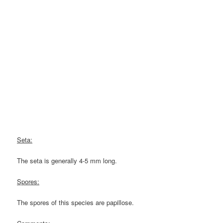
Seta:
The seta is generally 4-5 mm long.
Spores:
The spores of this species are papillose.