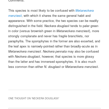
Comments:
This species is most likely to be confused with
Metaneckera
menziesii
, with which it shares the same general habit and
appearance. With some practice, the two species can be readily
distinguished in the field.
Neckera douglasii
tends to paler green
in color (versus brownish green in
Metaneckera menziesii
), more
strongly complanate and never has fragile branchlets, nor
paraphyllia. The sporophytes in the former are also exserted, and
the leaf apex is narrowly-pointed rather than broadly-acute as in
Metaneckera menziesii
.
Neckera pennata
may also be confused
with
Neckera douglasii
, however, that species is more glossy
than the latter and has immersed sporophytes. It is also much
less common than either
N. douglasii
or
Metaneckera menziesii
.
ONE THOUGHT ON “
NECKERA DOUGLASII
”