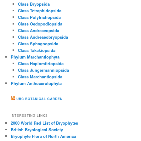
Class Bryopsida
Class Tetraphidopsida
Class Polytrichopsida
Class Oedopodiopsida
Class Andreaeopsida
Class Andreaeobryopsida
Class Sphagnopsida
Class Takakiopsida
Phylum Marchantiophyta
Class Haplomitriopsida
Class Jungermanniopsida
Class Marchantiopsida
Phylum Anthocerotophyta
UBC BOTANICAL GARDEN
INTERESTING LINKS
2000 World Red List of Bryophytes
British Bryological Society
Bryophyte Flora of North America