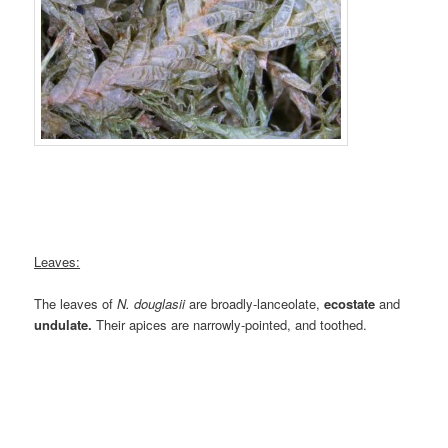
Leaves:
The leaves of
N. douglasii
are broadly-lanceolate,
ecostate
and
undulate.
Their apices are narrowly-pointed, and toothed.