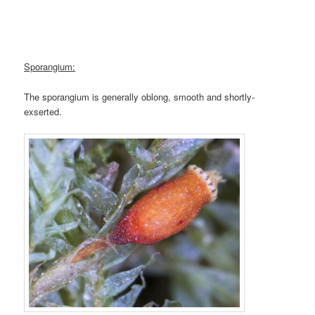
Sporangium:
The sporangium is generally oblong, smooth and shortly-
exserted.