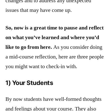
changes and to address any unexpected
issues that may have come up.
So,
now is a great time to pause and reflect
on what you’ve learned and where you’d
like to go from here.
As you consider doing
a mid-course reflection, here are three people
you might want to check-in with.
1) Your Students
By now students have well-formed thoughts
and feelings about your course. They also