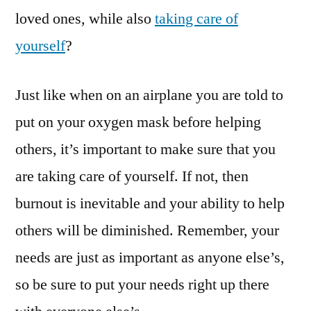
loved ones, while also
taking care of
yourself
?
Just like when on an airplane you are told to
put on your oxygen mask before helping
others, it’s important to make sure that you
are taking care of yourself. If not, then
burnout is inevitable and your ability to help
others will be diminished. Remember, your
needs are just as important as anyone else’s,
so be sure to put your needs right up there