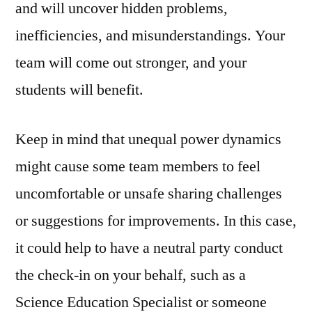
and will uncover hidden problems,
inefficiencies, and misunderstandings. Your
team will come out stronger, and your
students will benefit.
Keep in mind that unequal power dynamics
might cause some team members to feel
uncomfortable or unsafe sharing challenges
or suggestions for improvements. In this case,
it could help to have a neutral party conduct
the check-in on your behalf, such as a
Science Education Specialist or someone