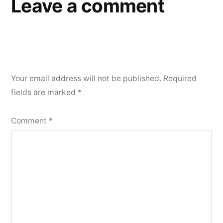
Leave a comment
Your email address will not be published.
Required
fields are marked
*
Comment
*