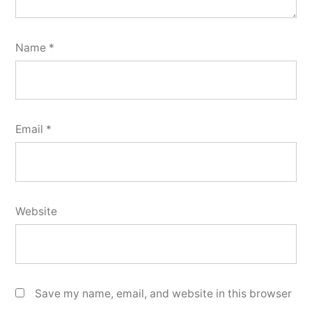
Name
*
Email
*
Website
Save my name, email, and website in this browser