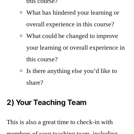
this course?
What has hindered your learning or
overall experience in this course?
What could be changed to improve
your learning or overall experience in
this course?
Is there anything else you’d like to
share?
2) Your Teaching Team
This is also a great time to check-in with
members of your teaching team, including