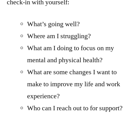
check-in with yourself:
What’s going well?
Where am I struggling?
What am I doing to focus on my
mental and physical health?
What are some changes I want to
make to improve my life and work
experience?
Who can I reach out to for support?