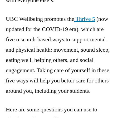
with everyone else’s.
UBC Wellbeing promotes the
Thrive 5
(now
updated for the COVID-19 era), which are
five research-based ways to support mental
and physical health: movement, sound sleep,
eating well, helping others, and social
engagement. Taking care of yourself in these
five ways will help you better care for others
around you, including your students.
Here are some questions you can use to