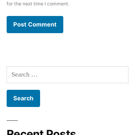
for the next time I comment.
Search
for:
Recent Posts