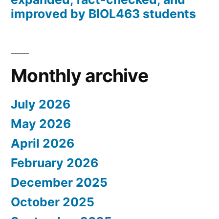
improved by BIOL463 students
Monthly archive
July 2026
May 2026
April 2026
February 2026
December 2025
October 2025