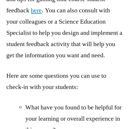
feedback
here
. You can also consult with
your colleagues or a Science Education
Specialist to help you design and implement a
student feedback activity that will help you
get the information you want and need.
Here are some questions you can use to
check-in with your students:
What have you found to be helpful for
your learning or overall experience in