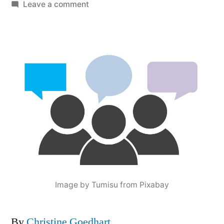
by
on
Leave a comment
Mid-
course
Reflection:
It’s
Time
to
Check-
in
with
These
3
People
Image by Tumisu from Pixabay
By
Christine Goedhart