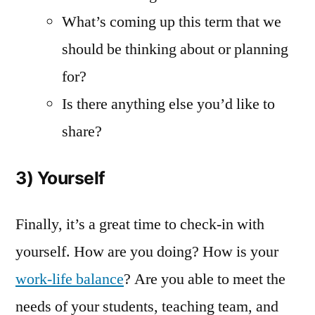
What’s coming up this term that we
should be thinking about or planning
for?
Is there anything else you’d like to
share?
3) Yourself
Finally, it’s a great time to check-in with
yourself. How are you doing? How is your
work-life balance
? Are you able to meet the
needs of your students, teaching team, and