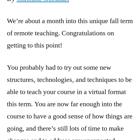
We’re about a month into this unique fall term
of remote teaching. Congratulations on
getting to this point!
You probably had to try out some new
structures, technologies, and techniques to be
able to teach your course in a virtual format
this term. You are now far enough into the
course to have a good sense of how things are
going, and there’s still lots of time to make