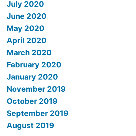
July 2020
June 2020
May 2020
April 2020
March 2020
February 2020
January 2020
November 2019
October 2019
September 2019
August 2019