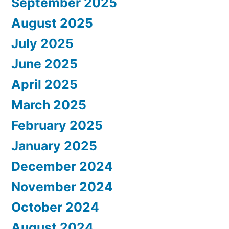
September 2025
August 2025
July 2025
June 2025
April 2025
March 2025
February 2025
January 2025
December 2024
November 2024
October 2024
August 2024