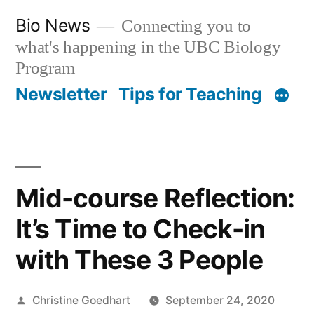
Skip
Bio News
Connecting you to
to
what's happening in the UBC Biology
content
Program
Newsletter
Tips for Teaching
Mid-course Reflection:
It’s Time to Check-in
with These 3 People
Posted
Christine Goedhart
September 24, 2020