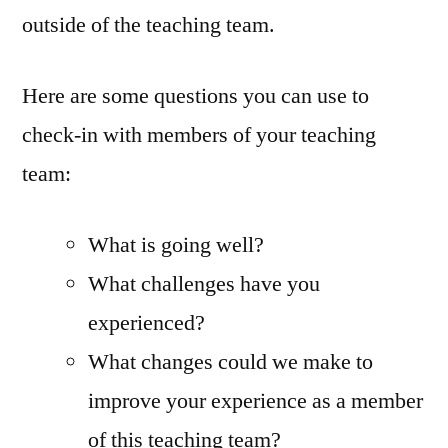
outside of the teaching team.
Here are some questions you can use to
check-in with members of your teaching
team:
What is going well?
What challenges have you
experienced?
What changes could we make to
improve your experience as a member
of this teaching team?