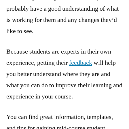
probably have a good understanding of what
is working for them and any changes they’d
like to see.
Because students are experts in their own
experience, getting their
feedback
will help
you better understand where they are and
what you can do to improve their learning and
experience in your course.
You can find great information, templates,
and tips for gaining mid-course student