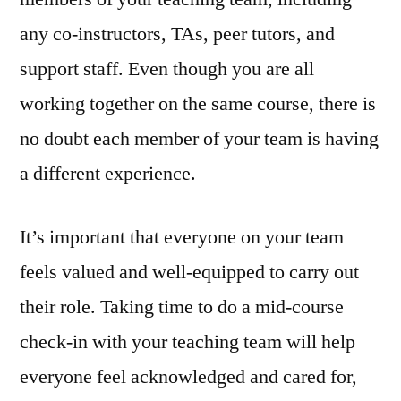
any co-instructors, TAs, peer tutors, and
support staff. Even though you are all
working together on the same course, there is
no doubt each member of your team is having
a different experience.
It’s important that everyone on your team
feels valued and well-equipped to carry out
their role. Taking time to do a mid-course
check-in with your teaching team will help
everyone feel acknowledged and cared for,