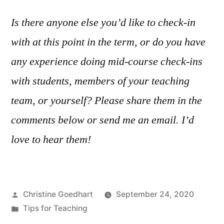
Is there anyone else you’d like to check-in
with at this point in the term, or do you have
any experience doing mid-course check-ins
with students, members of your teaching
team, or yourself? Please share them in the
comments below or send me an email. I’d
love to hear them!
Posted
Christine Goedhart
September 24, 2020
by
Posted
Tips for Teaching
in