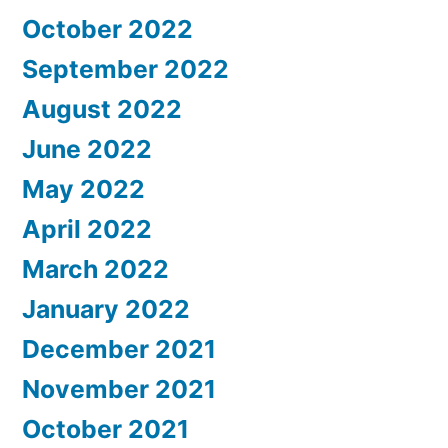
October 2022
September 2022
August 2022
June 2022
May 2022
April 2022
March 2022
January 2022
December 2021
November 2021
October 2021