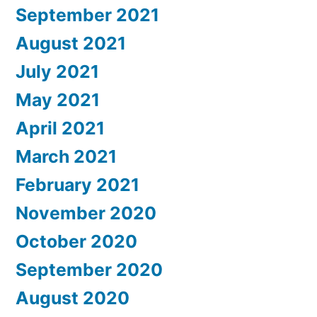
September 2021
August 2021
July 2021
May 2021
April 2021
March 2021
February 2021
November 2020
October 2020
September 2020
August 2020