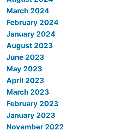
March 2024
February 2024
January 2024
August 2023
June 2023
May 2023
April 2023
March 2023
February 2023
January 2023
November 2022