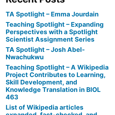
TA Spotlight – Emma Jourdain
Teaching Spotlight – Expanding
Perspectives with a Spotlight
Scientist Assignment Series
TA Spotlight – Josh Abel-
Nwachukwu
Teaching Spotlight – A Wikipedia
Project Contributes to Learning,
Skill Development, and
Knowledge Translation in BIOL
463
List of Wikipedia articles
expanded, fact-checked, and