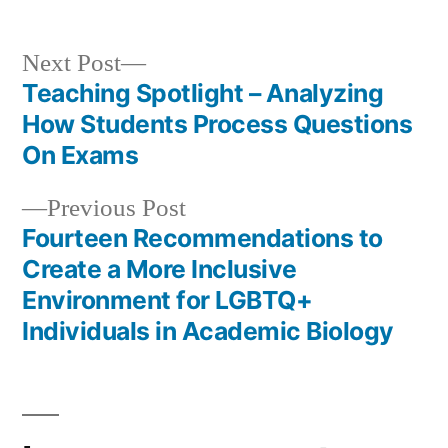
Next
Next Post
post:
Teaching Spotlight – Analyzing
Post
How Students Process Questions
navigation
On Exams
Previous
Previous Post
post:
Fourteen Recommendations to
Create a More Inclusive
Environment for LGBTQ+
Individuals in Academic Biology