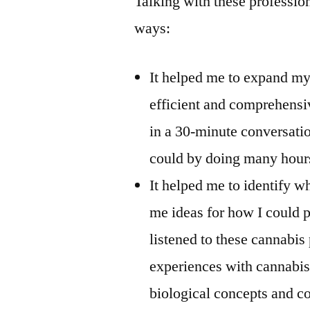
Talking with these professio
ways:
It helped me to expand my
efficient and comprehensi
in a 30-minute conversatio
could by doing many hour
It helped me to identify w
me ideas for how I could p
listened to these cannabis
experiences with cannabis,
biological concepts and co