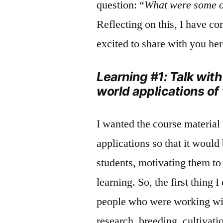
question: “
What were some o
Reflecting on this, I have c
excited to share with you her
Learning #1: Talk wit
world applications of
I wanted the course material 
applications so that it would 
students, motivating them to
learning. So, the first thing
people who were working wit
research, breeding, cultivat