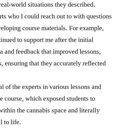
real-world situations they described.
ts who I could reach out to with questions
eloping course materials. For example,
inued to support me after the initial
ta and feedback that improved lessons,
, ensuring that they accurately reflected
al of the experts in various lessons and
e course, which exposed students to
within the cannabis space and literally
 to life.