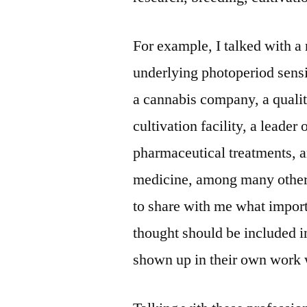
For example, I talked with a
underlying photoperiod sensi
a cannabis company, a quali
cultivation facility, a leade
pharmaceutical treatments, a
medicine, among many others
to share with me what impor
thought should be included i
shown up in their own work 