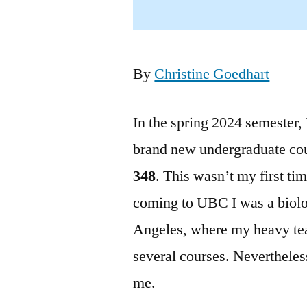
By
Christine Goedhart
In the spring 2024 semester, 
brand new undergraduate co
348
. This wasn’t my first ti
coming to UBC I was a biolo
Angeles, where my heavy tea
several courses. Neverthele
me.