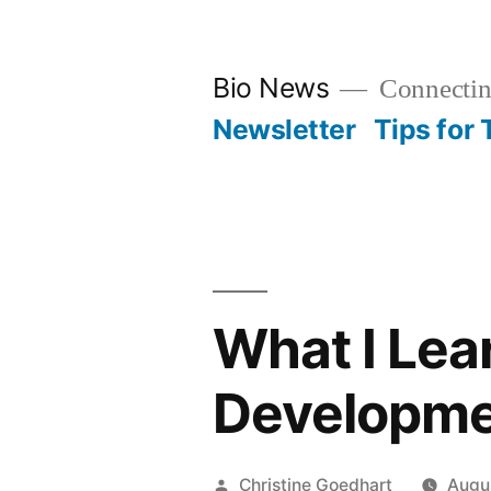
Skip
to
Bio News
Connectin
content
Newsletter
Tips for
What I Lea
Developme
Posted
Christine Goedhart
Augu