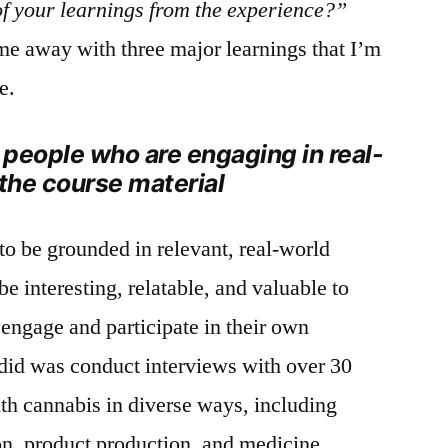
f your learnings from the experience?”
ome away with three major learnings that I’m
e.
h people who are engaging in real-
 the course material
to be grounded in relevant, real-world
be interesting, relatable, and valuable to
 engage and participate in their own
 I did was conduct interviews with over 30
h cannabis in diverse ways, including
ion, product production, and medicine.