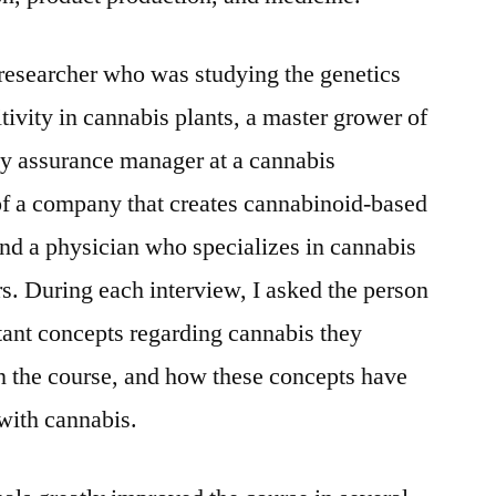
 researcher who was studying the genetics
tivity in cannabis plants, a master grower of
ty assurance manager at a cannabis
r of a company that creates cannabinoid-based
nd a physician who specializes in cannabis
. During each interview, I asked the person
tant concepts regarding cannabis they
n the course, and how these concepts have
with cannabis.