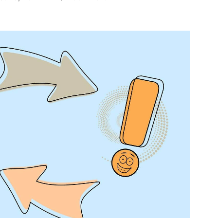
What
I
Learned
from
My
Recent
Course
Development
Experience