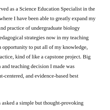
erved as a Science Education Specialist in the
here I have been able to greatly expand my
and practice of undergraduate biology
dagogical strategies now in my teaching
n opportunity to put all of my knowledge,
actice, kind of like a capstone project. Big
n and teaching decision I made was
nt-centered, and evidence-based best
s asked a simple but thought-provoking