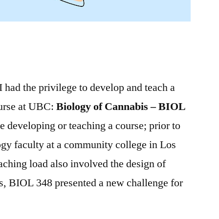
I had the privilege to develop and teach a
urse at UBC:
Biology of Cannabis – BIOL
me developing or teaching a course; prior to
gy faculty at a community college in Los
ching load also involved the design of
ss, BIOL 348 presented a new challenge for