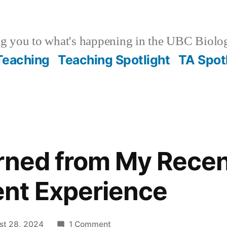
g you to what's happening in the UBC Biolo
 Teaching
Teaching Spotlight
TA Spot
rned from My Rece
nt Experience
on
st 28, 2024
1 Comment