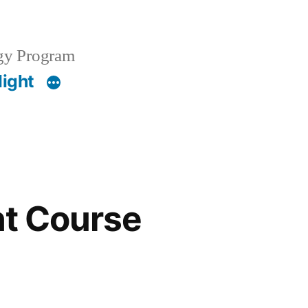
gy Program
light
nt Course