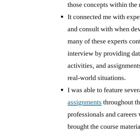
those concepts within the 
It connected me with exper
and consult with when dev
many of these experts cont
interview by providing da
activities, and assignments
real-world situations.
I was able to feature sever
assignments
throughout th
professionals and careers 
brought the course material