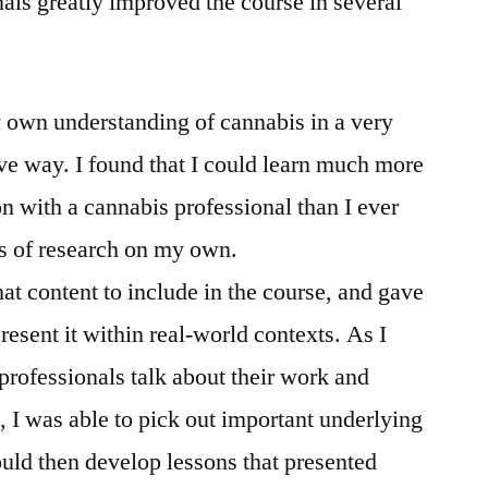
nals greatly improved the course in several
 own understanding of cannabis in a very
ve way. I found that I could learn much more
n with a cannabis professional than I ever
s of research on my own.
hat content to include in the course, and gave
resent it within real-world contexts. As I
 professionals talk about their work and
 I was able to pick out important underlying
uld then develop lessons that presented