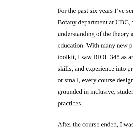
For the past six years I’ve s
Botany department at UBC, w
understanding of the theory 
education. With many new pe
toolkit, I saw BIOL 348 as a
skills, and experience into pr
or small, every course desig
grounded in inclusive, stude
practices.
After the course ended, I wa