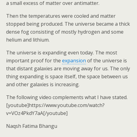
a small excess of matter over antimatter.
Then the temperatures were cooled and matter
stopped being produced. The universe became a thick
dense fog consisting of mostly hydrogen and some
helium and lithium.
The universe is expanding even today. The most
important proof for the
expansion
of the universe is
that distant galaxies are moving away for us. The only
thing expanding is space itself, the space between us
and other galaxies is increasing.
The following video complements what I have stated.
[youtube]https://www.youtube.com/watch?
v=VOz4PkdY7aA[/youtube]
Naqsh Fatima Bhangu