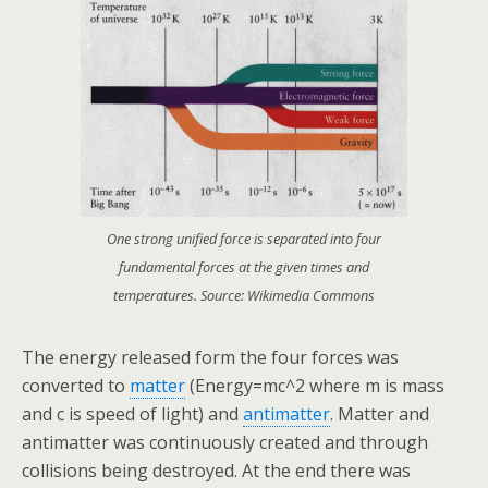
One strong unified force is separated into four
fundamental forces at the given times and
temperatures. Source: Wikimedia Commons
The energy released form the four forces was
converted to
matter
(Energy=mc^2 where m is mass
and c is speed of light) and
antimatter
. Matter and
antimatter was continuously created and through
collisions being destroyed. At the end there was