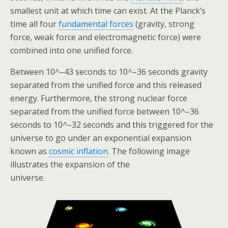
smallest unit at which time can exist. At the Planck’s
time all four
fundamental forces
(gravity, strong
force, weak force and electromagnetic force) were
combined into one unified force.
Between 10^–43 seconds to 10^–36 seconds gravity
separated from the unified force and this released
energy. Furthermore, the strong nuclear force
separated from the unified force between 10^–36
seconds to 10^–32 seconds and this triggered for the
universe to go under an exponential expansion
known as
cosmic inflation
. The following image
illustrates the expansion of the
universe.