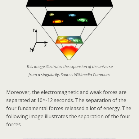
This image illustrates the expansion of the universe
from a singularity. Source: Wikimedia Commons
Moreover, the electromagnetic and weak forces are
separated at 10^-12 seconds. The separation of the
four fundamental forces released a lot of energy. The
following image illustrates the separation of the four
forces.