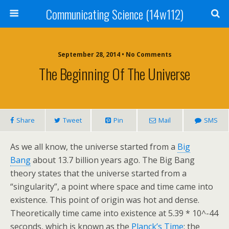
Communicating Science (14w112)
September 28, 2014 • No Comments
The Beginning Of The Universe
Share
Tweet
Pin
Mail
SMS
As we all know, the universe started from a
Big
Bang
about 13.7 billion years ago. The Big Bang
theory states that the universe started from a
“singularity”, a point where space and time came into
existence. This point of origin was hot and dense.
Theoretically time came into existence at 5.39 * 10^-44
seconds, which is known as the
Planck’s Time
: the