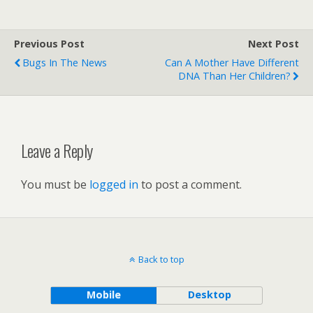
Previous Post
Next Post
Bugs In The News
Can A Mother Have Different
DNA Than Her Children?
Leave a Reply
You must be
logged in
to post a comment.
Back to top
Mobile
Desktop