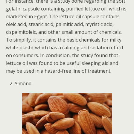
For instance, there is a study done regarding the soft
gelatin capsule containing purified lettuce oil, which is
marketed in Egypt. The lettuce oil capsule contains
oleic acid, stearic acid, palmitic acid, myristic acid,
cispalmitoleic, and other small amount of chemicals.
To simplify, it contains the basic chemicals for milky
white plastic which has a calming and sedation effect
on consumers. In conclusion, the study found that
lettuce oil was found to be useful sleeping aid and
may be used in a hazard-free line of treatment.
Almond