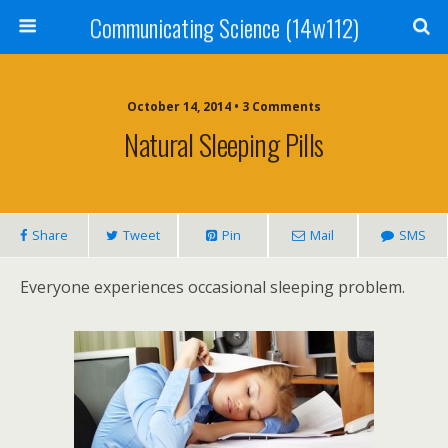
Communicating Science (14w112)
October 14, 2014 • 3 Comments
Natural Sleeping Pills
Share
Tweet
Pin
Mail
SMS
Everyone experiences occasional sleeping problem.