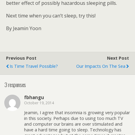
better effect of possibly hazardous sleeping pills.
Next time when you can’t sleep, try this!
By Jeamin Yoon
Previous Post
Next Post
Is Time Travel Possible?
Our Impacts On The Sea
3 responses
fbhangu
October 19, 2014
Jeamin, I agree that insomnia is growing very popular
in this society. Perhaps due to using too much TV
and computer our brains are over stimulated and
have a hard time going to sleep. Technology has