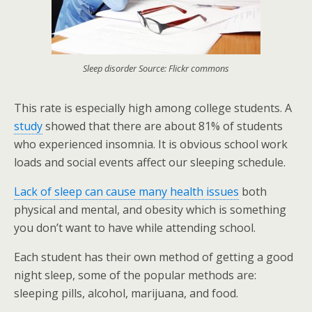
Sleep disorder Source: Flickr commons
This rate is especially high among college students. A
study
showed that there are about 81% of students
who experienced insomnia. It is obvious school work
loads and social events affect our sleeping schedule.
Lack of sleep can cause many health issues
both
physical and mental, and obesity which is something
you don’t want to have while attending school.
Each student has their own method of getting a good
night sleep, some of the popular methods are:
sleeping pills, alcohol, marijuana, and food.