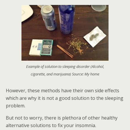
Example of solution to sleeping disorder (Alcohol,
cigarette, and marijuana) Source: My home
However, these methods have their own side effects
which are why it is not a good solution to the sleeping
problem.
But not to worry, there is plethora of other healthy
alternative solutions to fix your insomnia.