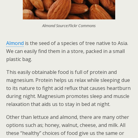
Almond Source:Flickr Commons
Almond
is the seed of a species of tree native to Asia.
We can easily find them in a store, packed in a small
plastic bag.
This easily obtainable food is full of protein and
magnesium. Protein helps us relax while sleeping due
to its nature to fight acid reflux that causes heartburn
during night. Magnesium promotes sleep and muscle
relaxation that aids us to stay in bed at night.
Other than lettuce and almond, there are many other
options such as; honey, walnut, cheese, and milk. All
these “healthy” choices of food give us the same or