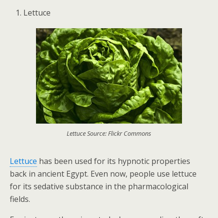
Lettuce
Lettuce Source: Flickr Commons
Lettuce
has been used for its hypnotic properties
back in ancient Egypt. Even now, people use lettuce
for its sedative substance in the pharmacological
fields.