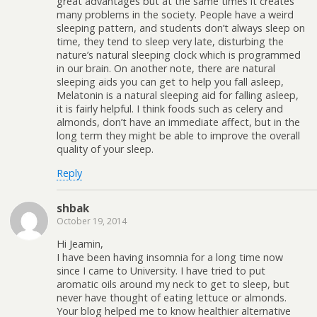
great advantages but at the same times it creates
many problems in the society. People have a weird
sleeping pattern, and students don’t always sleep on
time, they tend to sleep very late, disturbing the
nature’s natural sleeping clock which is programmed
in our brain. On another note, there are natural
sleeping aids you can get to help you fall asleep,
Melatonin is a natural sleeping aid for falling asleep,
it is fairly helpful. I think foods such as celery and
almonds, don’t have an immediate affect, but in the
long term they might be able to improve the overall
quality of your sleep.
Reply
shbak
October 19, 2014
Hi Jeamin,
I have been having insomnia for a long time now
since I came to University. I have tried to put
aromatic oils around my neck to get to sleep, but
never have thought of eating lettuce or almonds.
Your blog helped me to know healthier alternative