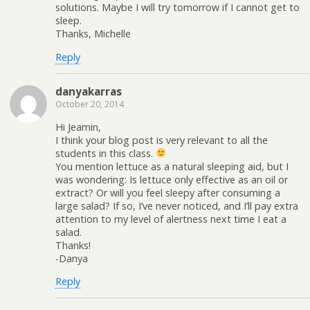
solutions. Maybe I will try tomorrow if I cannot get to
sleep.
Thanks, Michelle
Reply
danyakarras
October 20, 2014
Hi Jeamin,
I think your blog post is very relevant to all the
students in this class.
You mention lettuce as a natural sleeping aid, but I
was wondering: Is lettuce only effective as an oil or
extract? Or will you feel sleepy after consuming a
large salad? If so, I’ve never noticed, and I’ll pay extra
attention to my level of alertness next time I eat a
salad.
Thanks!
-Danya
Reply