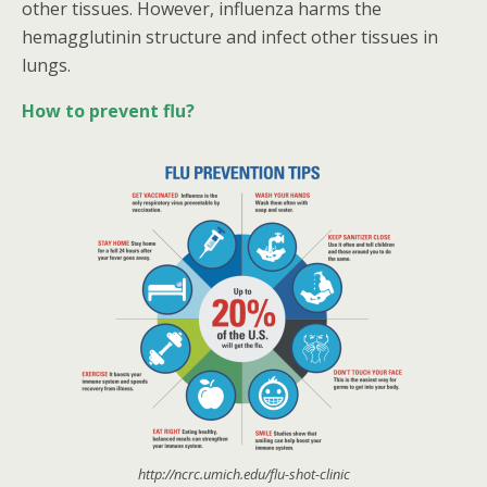
other tissues. However, influenza harms the
hemagglutinin structure and infect other tissues in
lungs.
How to prevent flu?
http://ncrc.umich.edu/flu-shot-clinic