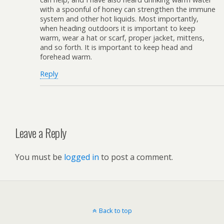
with a spoonful of honey can strengthen the immune
system and other hot liquids. Most importantly,
when heading outdoors it is important to keep
warm, wear a hat or scarf, proper jacket, mittens,
and so forth. It is important to keep head and
forehead warm.
Reply
Leave a Reply
You must be
logged in
to post a comment.
Back to top