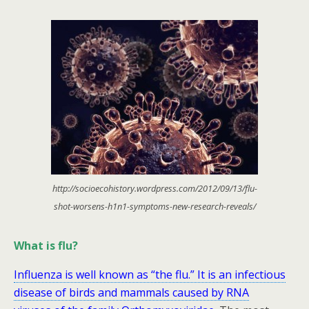
http://socioecohistory.wordpress.com/2012/09/13/flu-
shot-worsens-h1n1-symptoms-new-research-reveals/
What is flu?
Influenza is well known as “the flu.” It is an infectious
disease of birds and mammals caused by RNA