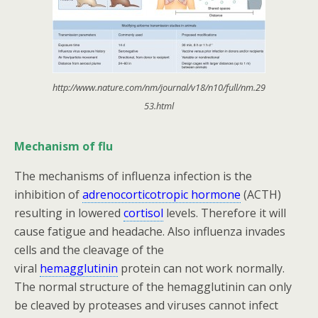
http://www.nature.com/nm/journal/v18/n10/full/nm.29
53.html
Mechanism of flu
The mechanisms of influenza infection is the
inhibition of
adrenocorticotropic hormone
(ACTH)
resulting in lowered
cortisol
levels. Therefore it will
cause fatigue and headache. Also influenza invades
cells and the cleavage of the
viral
hemagglutinin
protein can not work normally.
The normal structure of the hemagglutinin can only
be cleaved by proteases and viruses cannot infect