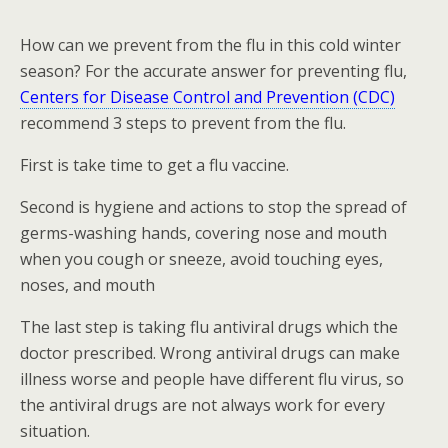
How can we prevent from the flu in this cold winter
season? For the accurate answer for preventing flu,
Centers for Disease Control and Prevention (CDC)
recommend 3 steps to prevent from the flu.
First is take time to get a flu vaccine.
Second is hygiene and actions to stop the spread of
germs-washing hands, covering nose and mouth
when you cough or sneeze, avoid touching eyes,
noses, and mouth
The last step is taking flu antiviral drugs which the
doctor prescribed. Wrong antiviral drugs can make
illness worse and people have different flu virus, so
the antiviral drugs are not always work for every
situation.