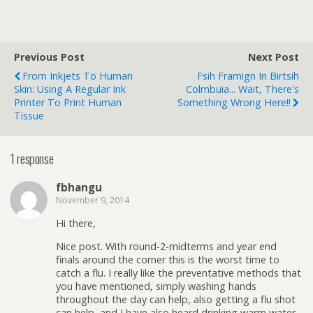
Previous Post
Next Post
From Inkjets To Human
Fsih Framign In Birtsih
Skin: Using A Regular Ink
Colmbuia... Wait, There's
Printer To Print Human
Something Wrong Here!!
Tissue
1 response
fbhangu
November 9, 2014
Hi there,
Nice post. With round-2-midterms and year end
finals around the corner this is the worst time to
catch a flu. I really like the preventative methods that
you have mentioned, simply washing hands
throughout the day can help, also getting a flu shot
can help, and I have also heard drinking warm water