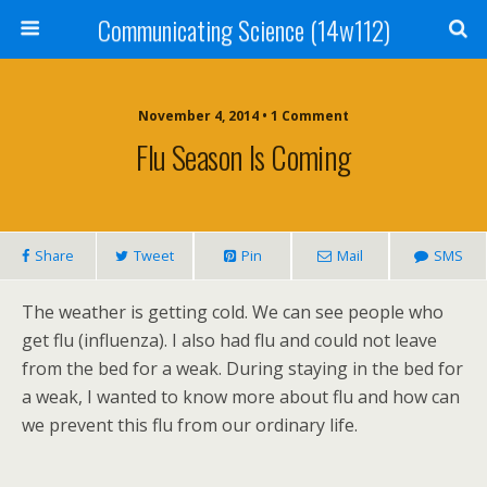
Communicating Science (14w112)
November 4, 2014 • 1 Comment
Flu Season Is Coming
Share
Tweet
Pin
Mail
SMS
The weather is getting cold. We can see people who
get flu (influenza). I also had flu and could not leave
from the bed for a weak. During staying in the bed for
a weak, I wanted to know more about flu and how can
we prevent this flu from our ordinary life.