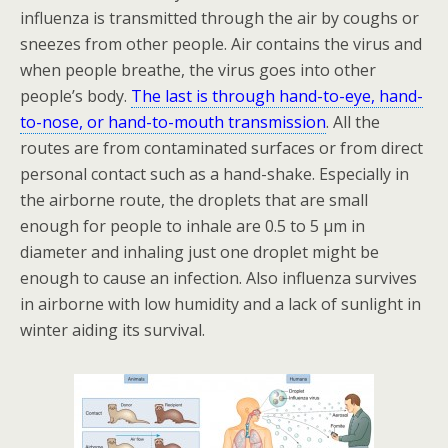
influenza is transmitted through the air by coughs or
sneezes from other people. Air contains the virus and
when people breathe, the virus goes into other
people’s body.
The last is through hand-to-eye, hand-
to-nose, or hand-to-mouth transmission
. All the
routes are from contaminated surfaces or from direct
personal contact such as a hand-shake. Especially in
the airborne route, the droplets that are small
enough for people to inhale are 0.5 to 5 µm in
diameter and inhaling just one droplet might be
enough to cause an infection. Also influenza survives
in airborne with low humidity and a lack of sunlight in
winter aiding its survival.