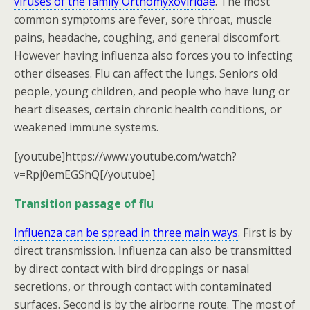
viruses of the family Orthomyxoviridae
. The most
common symptoms are fever, sore throat, muscle
pains, headache, coughing, and general discomfort.
However having influenza also forces you to infecting
other diseases. Flu can affect the lungs. Seniors old
people, young children, and people who have lung or
heart diseases, certain chronic health conditions, or
weakened immune systems.
[youtube]https://www.youtube.com/watch?
v=Rpj0emEGShQ[/youtube]
Transition passage of flu
Influenza can be spread in three main ways
. First is by
direct transmission. Influenza can also be transmitted
by direct contact with bird droppings or nasal
secretions, or through contact with contaminated
surfaces. Second is by the airborne route. The most of