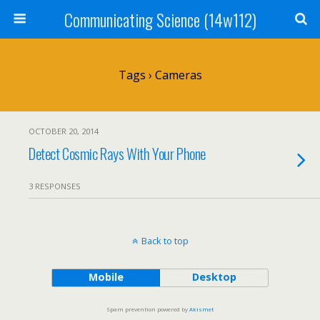
Communicating Science (14w112)
Tags › Cameras
OCTOBER 20, 2014
Detect Cosmic Rays With Your Phone
3 RESPONSES
Back to top
Mobile
Desktop
Spam prevention powered by
Akismet