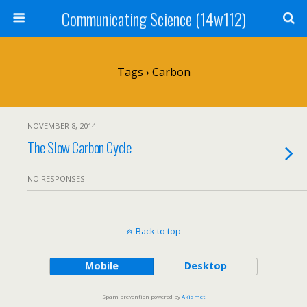
Communicating Science (14w112)
Tags › Carbon
NOVEMBER 8, 2014
The Slow Carbon Cycle
NO RESPONSES
Back to top
Mobile
Desktop
Spam prevention powered by
Akismet