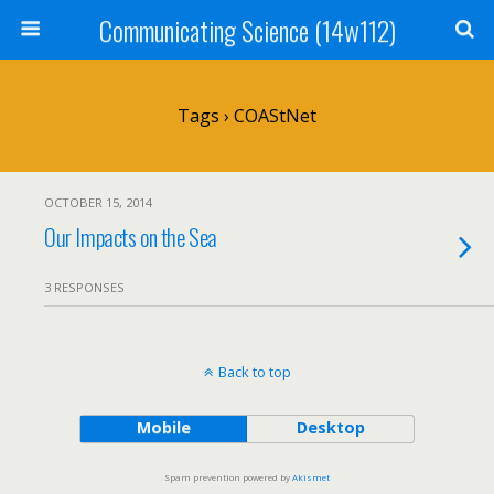
Communicating Science (14w112)
Tags › COAStNet
OCTOBER 15, 2014
Our Impacts on the Sea
3 RESPONSES
Back to top
Mobile
Desktop
Spam prevention powered by
Akismet