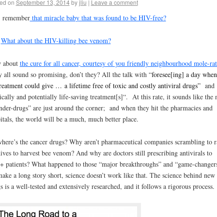
ed on
September 13, 2014
by
jliu
|
Leave a comment
, remember
that miracle baby that was found to be HIV-free?
?
What about the HIV-killing bee venom?
 about
the cure for all cancer, courtesy of you friendly neighbourhood mole-rat
 all sound so promising, don’t they? All the talk with “
foresee[ing] a day when
eatment could give … a lifetime free of toxic and costly antiviral drugs”
and
ically and potentially life-saving treatment[s]
“. At this rate, it sounds like
the 
der-drugs” are just around the corner;
and when they hit the pharmacies and
itals, the world will be a much, much better place.
here’s the cancer drugs? Why aren’t pharmaceutical companies scrambling to r
ives to harvest bee venom? And why are doctors still prescribing antivirals to
 patients? What happened to those “major breakthroughs” and “game-changer
ake a long story short, science doesn’t work like that. The science behind new
s is a well-tested and extensively researched, and it follows a rigorous process.