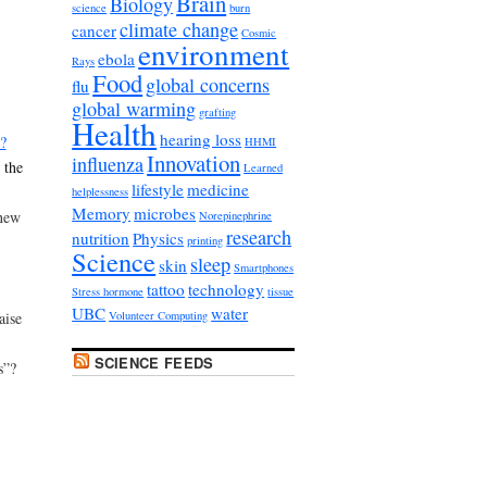
Brain
Biology
science
burn
climate change
cancer
Cosmic
environment
ebola
Rays
Food
global concerns
flu
global warming
grafting
Health
hearing loss
?
HHMI
Innovation
influenza
 the
Learned
lifestyle
medicine
helplessness
Memory
microbes
new
Norepinephrine
research
nutrition
Physics
printing
Science
sleep
skin
Smartphones
tattoo
technology
Stress hormone
tissue
UBC
water
aise
Volunteer Computing
SCIENCE FEEDS
s”?