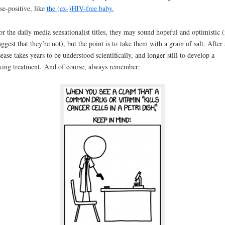
lse-positive, like
the (ex-)HIV-free baby.
or the daily media sensationalist titles, they may sound hopeful and optimistic (
uggest that they’re not), but the point is to take them with a grain of salt. After 
sease takes years to be understood scientifically, and longer still to develop a
ing treatment. And of course, always remember: