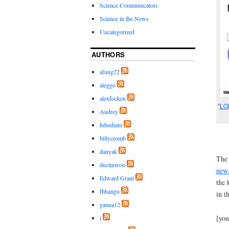
Science Communicators
Science in the News
Uncategorized
AUTHORS
afung22
aleggo
alexfocken
“
LO
Audrey
bdunham
billycromb
danyak
The 
dustinwoo
new 
Edward Grant
the 
fbhangu
in t
ganna12
[yo
i