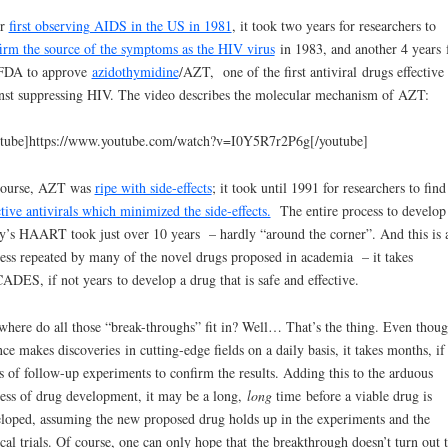
er
first observing AIDS in the US in 1981
, it took two years for researchers to
irm the source of the symptoms as the HIV virus
in 1983, and another 4 years 
 FDA to approve
azidothymidine
/AZT, one of the first antiviral drugs effective
nst suppressing HIV. The video describes the molecular mechanism of AZT:
tube]https://www.youtube.com/watch?v=I0Y5R7r2P6g[/youtube]
course, AZT was
ripe with side-effects
; it took until 1991 for researchers to find
ctive antivirals which minimized the side-effects.
The entire process to develop
y’s HAART took just over 10 years – hardly “around the corner”. And this is 
ess repeated by many of the novel drugs proposed in academia – it takes
DES, if not years to develop a drug that is safe and effective.
where do all those “break-throughs” fit in? Well… That’s the thing. Even thou
nce makes discoveries in cutting-edge fields on a daily basis, it takes months, if
s of follow-up experiments to confirm the results. Adding this to the arduous
ess of drug development, it may be a long,
long
time before a viable drug is
loped, assuming the new proposed drug holds up in the experiments and the
ical trials. Of course, one can only hope that the breakthrough doesn’t turn out 