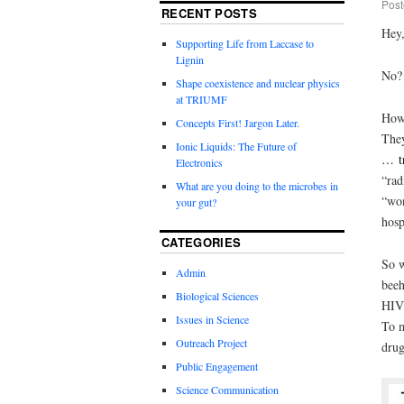
Post
RECENT POSTS
Hey
Supporting Life from Laccase to
Lignin
No
Shape coexistence and nuclear physics
at TRIUMF
How
Concepts First! Jargon Later.
They
Ionic Liquids: The Future of
… tr
Electronics
“
rad
What are you doing to the microbes in
“won
your gut?
hosp
CATEGORIES
So w
Admin
beeh
Biological Sciences
HIV+
Issues in Science
To m
Outreach Project
drug
Public Engagement
Science Communication