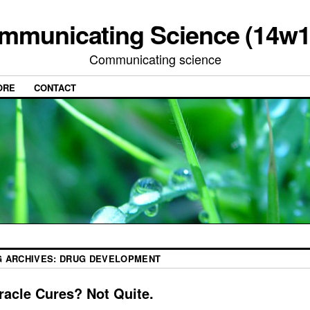
mmunicating Science (14w1
Communicating science
ORE
CONTACT
G ARCHIVES:
DRUG DEVELOPMENT
racle Cures? Not Quite.