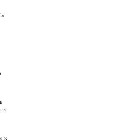
for
a
gh
 not
to be