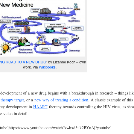
NG ROAD TO A NEW DRUG
” by Lizanne Koch – own
work. Via
Wikibooks
.
development of a new drug begins with a breakthrough in research – things lik
therapy target
, or a
new way of treating a condition
. A classic example of this 
key development in
HAART
therapy towards controlling the HIV virus, as sh
he video in detail.
utube]https://www.youtube.com/watch?v=hxd5uk2BYnA[/youtube]