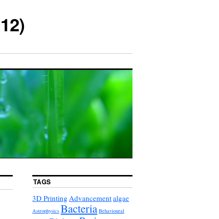
12)
TAGS
3D Printing
Advancement
algae
Bacteria
Astrophysics
Behavioural