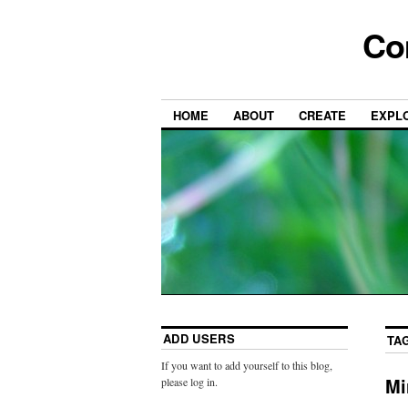
Co
HOME
ABOUT
CREATE
EXPL
ADD USERS
TA
If you want to add yourself to this blog,
Mi
please log in.