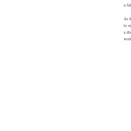
a fa
As f
to s
a di
work