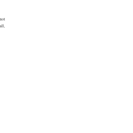
not
all,