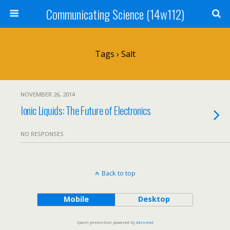
Communicating Science (14w112)
Tags › Salt
NOVEMBER 26, 2014
Ionic Liquids: The Future of Electronics
NO RESPONSES
Back to top
Mobile
Desktop
Spam prevention powered by
Akismet