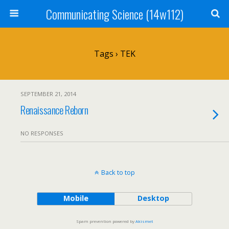
Communicating Science (14w112)
Tags › TEK
SEPTEMBER 21, 2014
Renaissance Reborn
NO RESPONSES
Back to top
Mobile
Desktop
Spam prevention powered by
Akismet