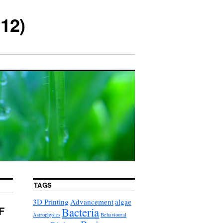
12)
TAGS
3D Printing
Advancement
algae
F
Bacteria
Astrophysics
Behavioural