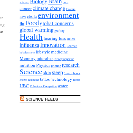
Brain
Biology
science
burn
climate change
cancer
Cosmic
environment
ebola
Rays
an
Food
global concerns
flu
ing
global warming
grafting
We
Health
hearing loss
HHMI
Innovation
influenza
Learned
lifestyle
medicine
helplessness
Memory
microbes
Norepinephrine
research
nutrition
Physics
printing
Science
sleep
skin
Smartphones
tattoo
technology
Stress hormone
tissue
UBC
water
Volunteer Computing
SCIENCE FEEDS