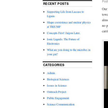
Post
RECENT POSTS
Our 
Supporting Life from Laccase to
towa
Lignin
almo
Shape coexistence and nuclear physics
no p
at TRIUMF
carr
Concepts First! Jargon Later.
Ionic Liquids: The Future of
Electronics
What are you doing to the microbes in
your gut?
CATEGORIES
Admin
Biological Sciences
Issues in Science
Outreach Project
Public Engagement
Science Communication