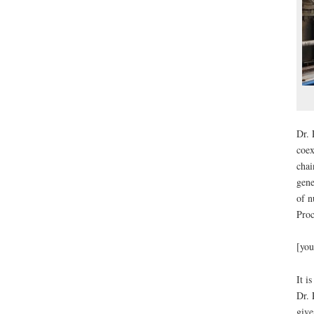
Dr. 
coex
chai
gene
of n
Proc
[you
It i
Dr. 
give