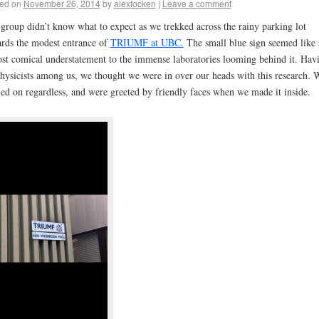
ed on
November 26, 2014
by
alexfocken
|
Leave a comment
group didn’t know what to expect as we trekked across the rainy parking lot
rds the modest entrance of
TRIUMF at UBC.
The small blue sign seemed like 
st comical understatement to the immense laboratories looming behind it. Hav
hysicists among us, we thought we were in over our heads with this research. 
ied on regardless, and were greeted by friendly faces when we made it inside.