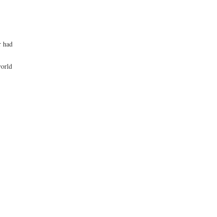
r had
world