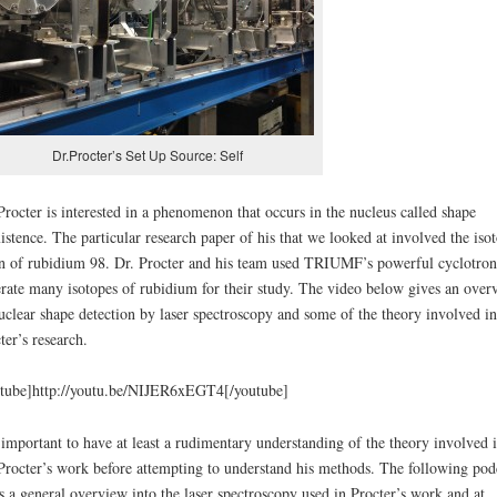
Dr.Procter’s Set Up Source: Self
Procter is interested in a phenomenon that occurs in the nucleus called shape
istence. The particular research paper of his that we looked at involved the iso
n of rubidium 98. Dr. Procter and his team used TRIUMF’s powerful cyclotron
rate many isotopes of rubidium for their study. The video below gives an over
uclear shape detection by laser spectroscopy and some of the theory involved in
ter’s research.
tube]http://youtu.be/NIJER6xEGT4[/youtube]
s important to have at least a rudimentary understanding of the theory involved 
Procter’s work before attempting to understand his methods. The following pod
s a general overview into the laser spectroscopy used in Procter’s work and at