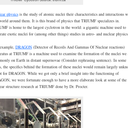
ear physics
is the study of atomic nuclei their characteristics and interactions w
world around them. It is this brand of physics that TRIUMF specializes in.
MF is home to the largest cyclotron in the world: a gigantic machine used to
rate exotic nuclei for (among other things) studies in astro- and nuclear physics
 example,
DRAGON
(Detector of Recoils And Gammas Of Nuclear reactions)
ratus at TRIUMF is a machine used to examine the formation of the nuclei we 
only on Earth in distant supernovae (Consider rephrasing sentence). In some
s, the specifics behind the formation of these nuclei would remain largely unk
ot for DRAGON. While we got only a brief insight into the functioning of
ON, we were fortunate enough to have a more elaborate look at some of the
ear structure research at TRIUMF done by Dr. Procter.