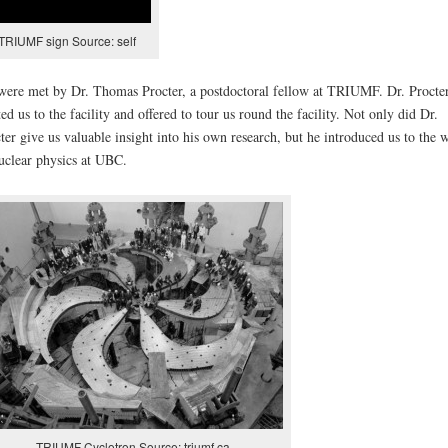
TRIUMF sign Source: self
ere met by Dr. Thomas Procter, a postdoctoral fellow at TRIUMF. Dr. Procte
ted us to the facility and offered to tour us round the facility. Not only did Dr.
ter give us valuable insight into his own research, but he introduced us to the 
uclear physics at UBC.
TRIUMF Cyclotron Source: triumf.ca