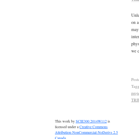
Unle
on a
may 
inte
phys
we c
Post
Tag
proj
TRI
This work by
SCIE300 2014W112
is
licensed under a
Creative Commons
Attribution-NonCommercial-NoDerivs 2.5
Canada
.