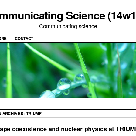
mmunicating Science (14w1
Communicating science
ORE
CONTACT
G ARCHIVES:
TRIUMF
ape coexistence and nuclear physics at TRIUM