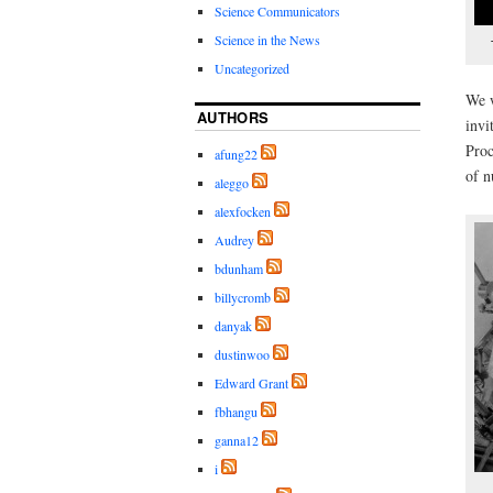
Science Communicators
Science in the News
Uncategorized
We w
AUTHORS
invi
Proc
afung22
of n
aleggo
alexfocken
Audrey
bdunham
billycromb
danyak
dustinwoo
Edward Grant
fbhangu
ganna12
i