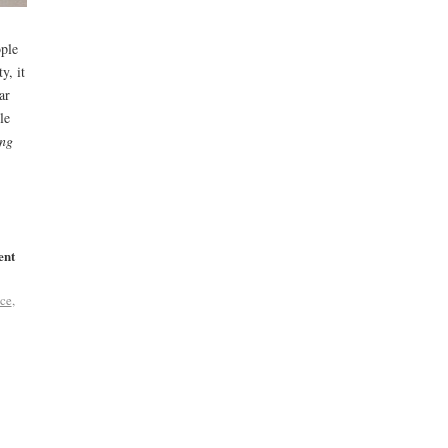
ople
y, it
ar
le
ing
ent
ce
,