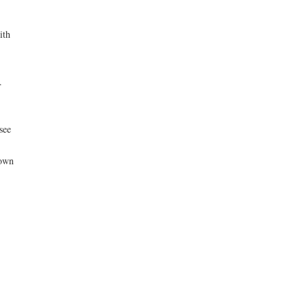
ith
.
see
nown