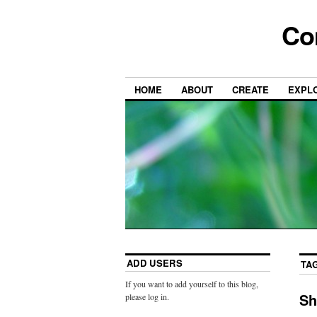
Co
HOME
ABOUT
CREATE
EXPL
ADD USERS
TA
If you want to add yourself to this blog,
Sh
please log in.