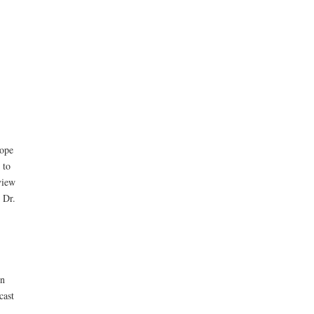
tope
 to
view
 Dr.
in
cast