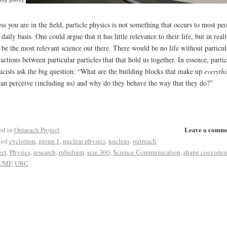
ss you are in the field, particle physics is not something that occurs to most pe
 daily basis. One could argue that it has little relevance to their life, but in realit
be the most relevant science out there. There would be no life without particul
ractions between particular particles that that hold us together. In essence, partic
icists ask the big question: “What are the building blocks that make up
everyth
an perceive (including us) and why do they behave the way that they do?”
Leave a comm
ed in
Outreach Project
ged
cyclotron
,
group 1
,
nuclear physics
,
nucleus
,
outreach
ect
,
Physics
,
research
,
rubidium
,
scie 300
,
Science Communication
,
shape coexisten
UMF
,
UBC