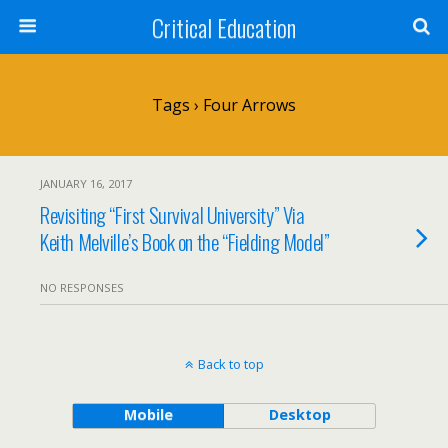
Critical Education
Tags › Four Arrows
JANUARY 16, 2017
Revisiting “First Survival University” Via
Keith Melville’s Book on the “Fielding Model”
NO RESPONSES
Back to top
Mobile
Desktop