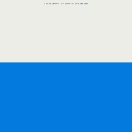
Spam prevention powered by
Akismet