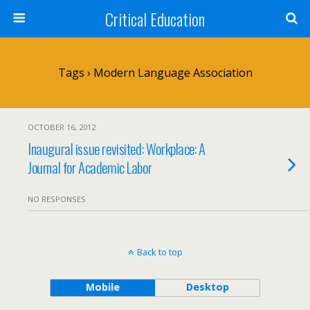
Critical Education
Tags › Modern Language Association
OCTOBER 16, 2012
Inaugural issue revisited: Workplace: A
Journal for Academic Labor
NO RESPONSES
Back to top
Mobile
Desktop