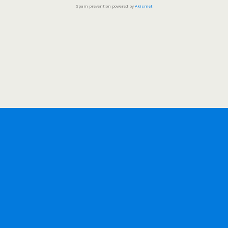
Spam prevention powered by
Akismet