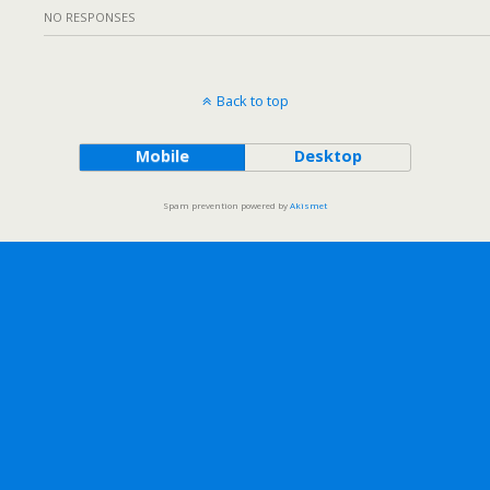
NO RESPONSES
Back to top
Mobile
Desktop
Spam prevention powered by
Akismet