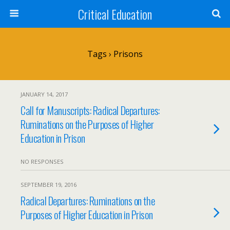
Critical Education
Tags › Prisons
JANUARY 14, 2017
Call for Manuscripts: Radical Departures:
Ruminations on the Purposes of Higher
Education in Prison
NO RESPONSES
SEPTEMBER 19, 2016
Radical Departures: Ruminations on the
Purposes of Higher Education in Prison