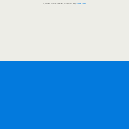
Spam prevention powered by
Akismet