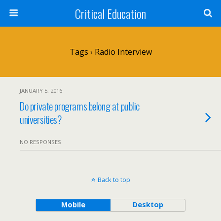
Critical Education
Tags › Radio Interview
JANUARY 5, 2016
Do private programs belong at public
universities?
NO RESPONSES
Back to top
Mobile
Desktop