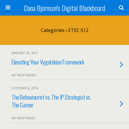
Dana Bjornson's Digital Blackboard
Categories ›
ETEC 512
JANUARY 25, 2017
Elevating Your Vygotskian Framework
NO RESPONSES
OCTOBER 8, 2016
The Behaviourist vs. The IP-Strategist vs.
The Gamer
NO RESPONSES