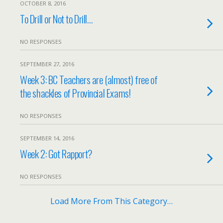
OCTOBER 8, 2016
To Drill or Not to Drill…
NO RESPONSES
SEPTEMBER 27, 2016
Week 3: BC Teachers are (almost) free of
the shackles of Provincial Exams!
NO RESPONSES
SEPTEMBER 14, 2016
Week 2: Got Rapport?
NO RESPONSES
Load More From This Category…