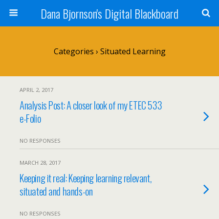
Dana Bjornson's Digital Blackboard
Categories ›
Situated Learning
APRIL 2, 2017
Analysis Post: A closer look of my ETEC 533
e-Folio
NO RESPONSES
MARCH 28, 2017
Keeping it real: Keeping learning relevant,
situated and hands-on
NO RESPONSES