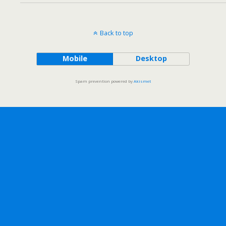
Back to top
Mobile
Desktop
Spam prevention powered by
Akismet