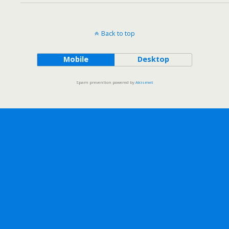
Back to top
Mobile
Desktop
Spam prevention powered by
Akismet