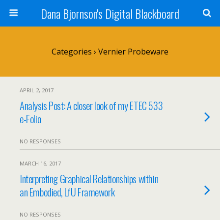
Dana Bjornson's Digital Blackboard
Categories ›
Vernier Probeware
APRIL 2, 2017
Analysis Post: A closer look of my ETEC 533
e-Folio
NO RESPONSES
MARCH 16, 2017
Interpreting Graphical Relationships within
an Embodied, LfU Framework
NO RESPONSES