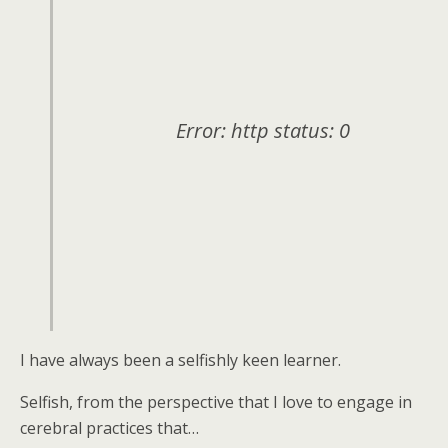
Error: http status: 0
I have always been a selfishly keen learner.
Selfish, from the perspective that I love to engage in
cerebral practices that…