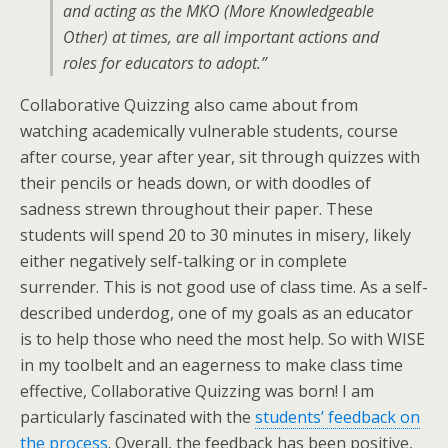
and acting as the MKO (More Knowledgeable
Other) at times, are all important actions and
roles for educators to adopt.”
Collaborative Quizzing also came about from
watching academically vulnerable students, course
after course, year after year, sit through quizzes with
their pencils or heads down, or with doodles of
sadness strewn throughout their paper. These
students will spend 20 to 30 minutes in misery, likely
either negatively self-talking or in complete
surrender. This is not good use of class time. As a self-
described underdog, one of my goals as an educator
is to help those who need the most help. So with WISE
in my toolbelt and an eagerness to make class time
effective, Collaborative Quizzing was born! I am
particularly fascinated with the
students’ feedback on
the process
. Overall, the feedback has been positive,