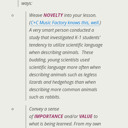
ways:
Weave
NOVELTY
into your lesson.
(
C+C Music Factory knows this, well.
)
A very smart person conducted a
study that investigated K-1 students’
tendency to utilize scientific language
when describing animals. These
budding, young scientists used
scientific language more often when
describing animals such as legless
lizards and hedgehogs than when
describing more common animals
such as rabbits.
Convey a sense
of
IMPORTANCE
and/or
VALUE
to
what is being learned. From my own