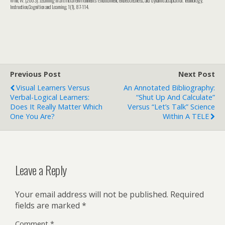
Instruction, Cognition and Learning, 1(1), 87-114.
Previous Post
Next Post
Visual Learners Versus
An Annotated Bibliography:
Verbal-Logical Learners:
“Shut Up And Calculate”
Does It Really Matter Which
Versus “Let’s Talk” Science
One You Are?
Within A TELE
Leave a Reply
Your email address will not be published.
Required
fields are marked
*
Comment
*