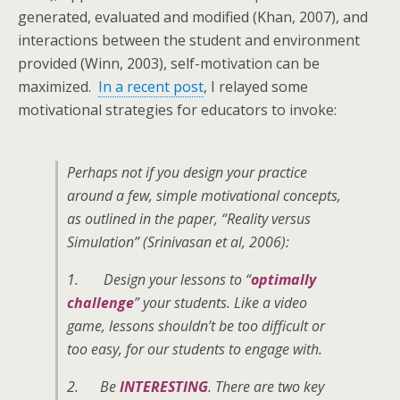
generated, evaluated and modified (Khan, 2007), and
interactions between the student and environment
provided (Winn, 2003), self-motivation can be
maximized.
In a recent post
, I relayed some
motivational strategies for educators to invoke:
Perhaps not if you design your practice
around a few, simple motivational concepts,
as outlined in the paper, “Reality versus
Simulation” (Srinivasan et al, 2006):
1. Design your lessons to “
optimally
challenge
” your students. Like a video
game, lessons shouldn’t be too difficult or
too easy, for our students to engage with.
2. Be
INTERESTING
. There are two key