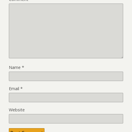
Name
*
Email
*
Website