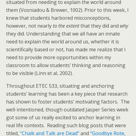
situated from needing to explain the world around
them (Vosniadou & Brewer, 1002). Prior to this week, I
knew that students harbored misconceptions,
however, not nearly
to the extent
that they did and
why
they did. Understanding that we all have an innate
need to explain the world around us, whether it is
scientifically based or not, has made me realize that I
need to provide more opportunities within my
classroom to allow students’ thinking and reasoning
to be visible (Linn et al, 2002).
Throughout ETEC 533, situating and anchoring
students’ learning has been a key piece that research
has shown to foster students’ motivating factors. The
well-intentioned, though outdated Jasper Series week
got some of us really excited to anchor learning in
real life contexts. Reading such blog posts that were
titled,
“Chalk and Talk are Dead”
and
“Goodbye Rote,