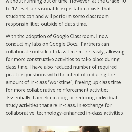
without running out of time. However, at the Grade 10
to 12 level, a reasonable expectation exists that
students can and will perform some classroom
responsibilities outside of class time.
With the adoption of Google Classroom, I now
conduct my labs on Google Docs. Partners can
collaborate outside of class time more easily, allowing
for more constructive activities to take place during
class time. I have also reduced number of required
practice questions with the intent of reducing the
amount of in-class “worktime”, freeing up class time
for more collaborative reinforcement activities.
Essentially, I am eliminating or reducing individual
study activities that are in-class, in exchange for
collaborative, technology-enhanced in-class activities.