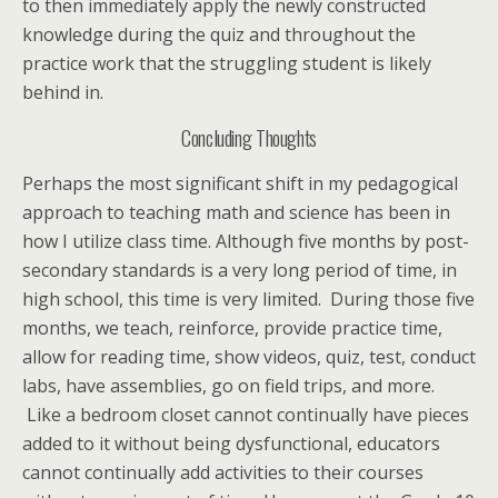
to then immediately apply the newly constructed
knowledge during the quiz and throughout the
practice work that the struggling student is likely
behind in.
Concluding Thoughts
Perhaps the most significant shift in my pedagogical
approach to teaching math and science has been in
how I utilize class time. Although five months by post-
secondary standards is a very long period of time, in
high school, this time is very limited. During those five
months, we teach, reinforce, provide practice time,
allow for reading time, show videos, quiz, test, conduct
labs, have assemblies, go on field trips, and more.
Like a bedroom closet cannot continually have pieces
added to it without being dysfunctional, educators
cannot continually add activities to their courses