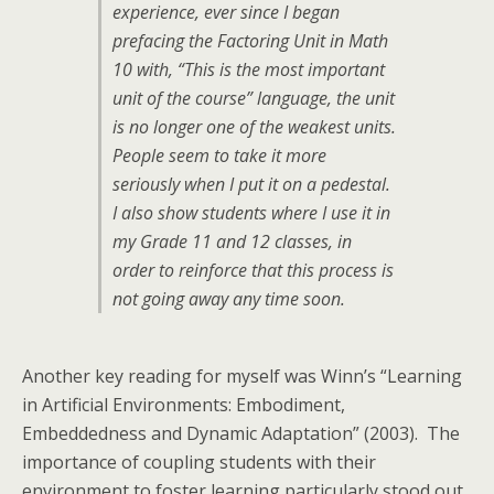
experience, ever since I began
prefacing the Factoring Unit in Math
10 with, “This is the most important
unit of the course” language, the unit
is no longer one of the weakest units.
People seem to take it more
seriously when I put it on a pedestal.
I also show students where I use it in
my Grade 11 and 12 classes, in
order to reinforce that this process is
not going away any time soon.
Another key reading for myself was Winn’s “Learning
in Artificial Environments: Embodiment,
Embeddedness and Dynamic Adaptation” (2003). The
importance of coupling students with their
environment to foster learning particularly stood out.