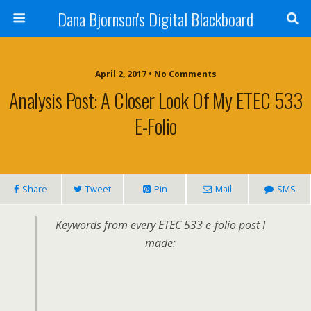
Dana Bjornson's Digital Blackboard
April 2, 2017 • No Comments
Analysis Post: A Closer Look Of My ETEC 533
E-Folio
Share
Tweet
Pin
Mail
SMS
Keywords from every ETEC 533 e-folio post I
made: