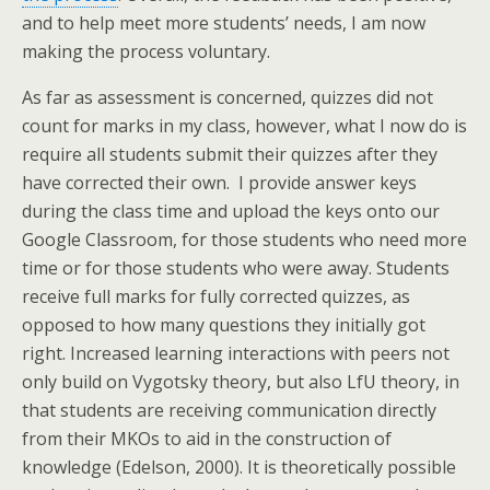
and to help meet more students’ needs, I am now
making the process voluntary.
As far as assessment is concerned, quizzes did not
count for marks in my class, however, what I now do is
require all students submit their quizzes after they
have corrected their own. I provide answer keys
during the class time and upload the keys onto our
Google Classroom, for those students who need more
time or for those students who were away. Students
receive full marks for fully corrected quizzes, as
opposed to how many questions they initially got
right. Increased learning interactions with peers not
only build on Vygotsky theory, but also LfU theory, in
that students are receiving communication directly
from their MKOs to aid in the construction of
knowledge (Edelson, 2000). It is theoretically possible