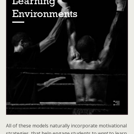
All of these models naturally incorporate motivational
strategies, that help engage students to
want
to learn.