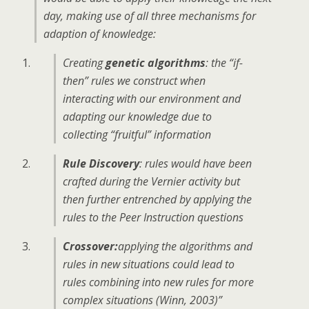
day, making use of all three mechanisms for
adaption of knowledge:
Creating
genetic algorithms
: the “if-
then” rules we construct when
interacting with our environment and
adapting our knowledge due to
collecting “fruitful” information
Rule Discovery
: rules would have been
crafted during the Vernier activity but
then further entrenched by applying the
rules to the Peer Instruction questions
Crossover:
applying the algorithms and
rules in new situations could lead to
rules combining into new rules for more
complex situations (Winn, 2003)”