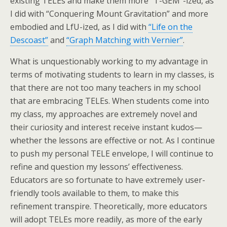
existing TELEs and make them more “T-GEM”-ized, as
I did with “Conquering Mount Gravitation” and more
embodied and LfU-ized, as I did with
“Life on the
Descoast”
and
“Graph Matching with Vernier”
.
What is unquestionably working to my advantage in
terms of motivating students to learn in my classes, is
that there are not too many teachers in my school
that are embracing TELEs. When students come into
my class, my approaches are extremely novel and
their curiosity and interest receive instant kudos—
whether the lessons are effective or not. As I continue
to push my personal TELE envelope, I will continue to
refine and question my lessons’ effectiveness.
Educators are so fortunate to have extremely user-
friendly tools available to them, to make this
refinement transpire. Theoretically, more educators
will adopt TELEs more readily, as more of the early