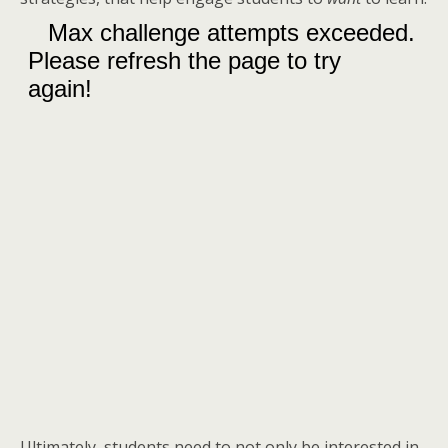
Ultimately, students need to not only be interested in