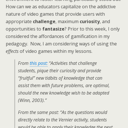
How can we as educators capitalize on the addictive
nature of video games that provide users with
appropriate
challenge
, maximum
curiosity
, and
opportunities to
fantasize
? Prior to this week, I only
considered the affordances of gamification in my
pedagogy. Now, I am considering ways of using the
effects
of video games within my lessons.
From
this post:
“Activities that challenge
students, pique their curiosity and provide
“fruitful” new tidbits of knowledge that can
assist them with future problems, are optimal,
should the new knowledge wish to be adapted
(Winn, 2003).”
From the same post: “As the questions would
directly relate to the Vernier activity, students
would be able to apply their knowledge the next