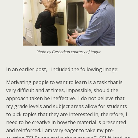
Photo by Gerberkun courtesy of Imgur.
In an earlier post, I included the following image:
Motivating people to want to learn is a task that is
very difficult and at times, impossible, should the
approach taken be ineffective. I do not believe that
my grade levels and subject areas allow for students
to pick topics that they are interested in, therefore, I
need to be creative in how the material is presented
and reinforced. I am very eager to take my pre-