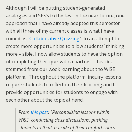
Although I will be putting student-generated
analogies and SPSS to the test in the near future, one
approach that I have already adopted this semester
with all three of my current classes is what I have
coined as “
Collaborative Quizzing
”. In an attempt to
create more opportunities to allow students’ thinking
more visible, I now allow students to have the option
of completing their quiz with a partner. This idea
stemmed from our week learning about the WISE
platform. Throughout the platform, inquiry lessons
require students to reflect on their learning and to
provide opportunities for students to engage with
each other about the topic at hand.
From
this post
: “Personalizing lessons within
WISE, conducting class discussions, pushing
students to think outside of their comfort zones