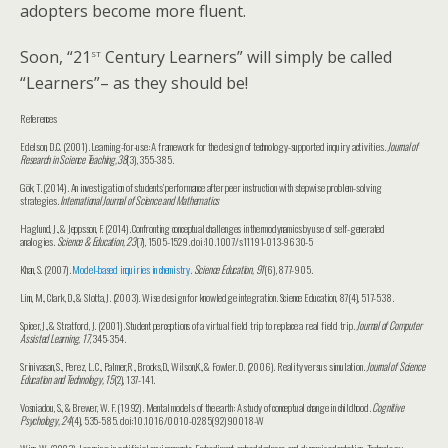
adopters become more fluent.
st
Soon, “21
Century Learners” will simply be called
“Learners”– as they should be!
References
Edelson, D.C. (2001). Learning-for-use: A framework for the design of technology-supported inquiry activities.
Journal of
Research in Science Teaching,38
(3), 355-385.
Gök, T. (2014). An investigation of students’ performance after peer instruction with stepwise problem-solving
strategies.
International Journal of Science and Mathematics
Haglund, J., & Jeppsson, F. (2014). Confronting conceptual challenges in thermodynamics by use of self-generated
analogies.
Science & Education, 23
(7), 1505-1529. doi:10.1007/s11191-013-9630-5
Khan, S. (2007).
Model-based inquiries in chemistry
.
Science Education, 91
(6), 877-905.
Linn, M., Clark, D., & Slotta, J. (2003). Wise design for knowledge integration. Science Education, 87(4), 517-538.
Spicer, J., & Stratford, J. (2001). Student perceptions of a virtual field trip to replace a real field trip.
Journal of Computer
Assisted Learning, 17
, 345-354.
Srinivasan, S., Perez, L. C., Palmer,R., Brooks,D., Wilson,K., & Fowler. D. (2006). Reality versus simulation.
Journal of Science
Education and Technology, 15
(2), 137-141.
Vosniadou, S., & Brewer, W. F. (1992). Mental models of the earth: A study of conceptual change in childhood.
Cognitive
Psychology, 24
(4), 535-585. doi:10.1016/0010-0285(92)90018-W
Winn, W. (2003). Learning in artificial environments: Embodiment, embeddedness, and dynamic adaptation. Technology,