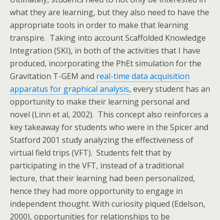
what they are learning, but they also need to have the
appropriate tools in order to make that learning
transpire. Taking into account Scaffolded Knowledge
Integration (SKI), in both of the activities that I have
produced, incorporating the PhEt simulation for the
Gravitation T-GEM and
real-time data acquisition
apparatus for graphical analysis
, every student has an
opportunity to make their learning personal and
novel (Linn et al, 2002). This concept also reinforces a
key takeaway for students who were in the Spicer and
Statford 2001 study analyzing the effectiveness of
virtual field trips (VFT). Students felt that by
participating in the VFT, instead of a traditional
lecture, that their learning had been personalized,
hence they had more opportunity to engage in
independent thought. With curiosity piqued (Edelson,
2000), opportunities for relationships to be