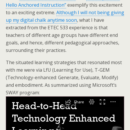
Hello Anchored Instruction”
exemplify this excitement
to an exciting extreme.
Although I will not being giving
up my digital chalk anytime soon
, what I have
extracted from the ETEC 533 experience is that
teachers of different age groups have different end
goals, and hence, different pedagogical approaches,
surrounding their practices.
The situated learning strategies that resonated most
with me were via LfU (Learning for Use), T-GEM
(Technology-enhanced: Generate, Evaluate, Modify)
and embodiment. As summarized using Microsoft’s
SWAY program: