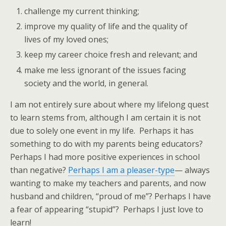
challenge my current thinking;
improve my quality of life and the quality of
lives of my loved ones;
keep my career choice fresh and relevant; and
make me less ignorant of the issues facing
society and the world, in general.
I am not entirely sure about where my lifelong quest
to learn stems from, although I am certain it is not
due to solely one event in my life. Perhaps it has
something to do with my parents being educators?
Perhaps I had more positive experiences in school
than negative?
Perhaps I am a pleaser-type
— always
wanting to make my teachers and parents, and now
husband and children, “proud of me”? Perhaps I have
a fear of appearing “stupid”? Perhaps I just love to
learn!