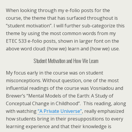
When looking through my e-folio posts for the
course, the theme that has surfaced throughout is
“student motivation”. I will further sub-categorize this
theme by using the most common words from my
ETEC 533 e-folio posts, shown in larger font on the
above word cloud: (how we) learn and (how we) use.
Student Motivation and How We Learn
My focus early in the course was on student
misconceptions. Without question, one of the most
influential readings of the course was Vosniadou and
Brewer’s “Mental Models of the Earth: A Study of
Conceptual Change in Childhood”. This reading, along
with watching
“A Private Universe”
, really emphasized
how students bring in their presuppositions to every
learning experience and that their knowledge is