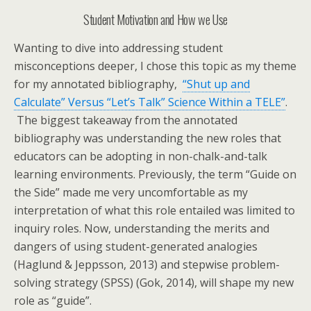
Student Motivation and How we Use
Wanting to dive into addressing student
misconceptions deeper, I chose this topic as my theme
for my annotated bibliography,
“Shut up and
Calculate” Versus “Let’s Talk” Science Within a TELE”
.
The biggest takeaway from the annotated
bibliography was understanding the new roles that
educators can be adopting in non-chalk-and-talk
learning environments. Previously, the term “Guide on
the Side” made me very uncomfortable as my
interpretation of what this role entailed was limited to
inquiry roles. Now, understanding the merits and
dangers of using student-generated analogies
(Haglund & Jeppsson, 2013) and stepwise problem-
solving strategy (SPSS) (Gok, 2014), will shape my new
role as “guide”.