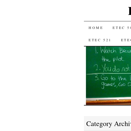
SKIP
HOME
ETEC 5
TO
ETEC 521
ETE
CONTENT
Category Archi