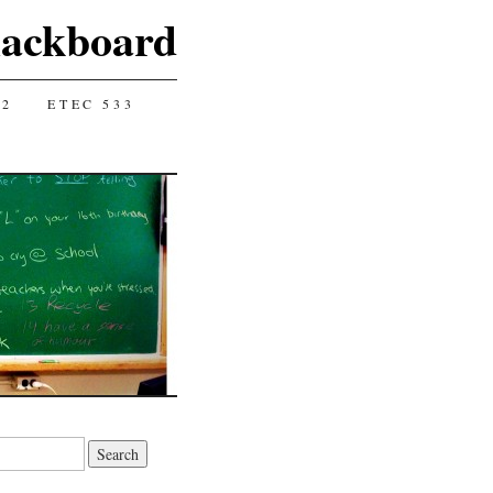
lackboard
12
ETEC 533