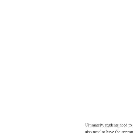
Ultimately, students need to 
also need to have the approp