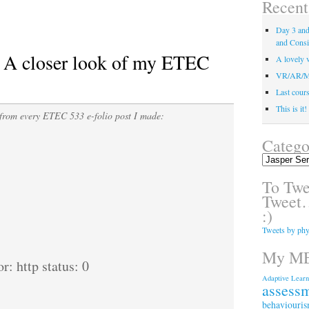
Recent
Day 3 and 
and Consi
: A closer look of my ETEC
A lovely v
VR/AR/MR/
Last course
This is it
from every ETEC 533 e-folio post I made:
Catego
Categories
To Twee
Tweet…
:)
Tweets by phy
My ME
r: http status: 0
Adaptive Learn
assess
behaviouri