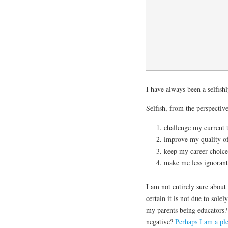
I have always been a selfishl
Selfish, from the perspective
challenge my current 
improve my quality of 
keep my career choice
make me less ignorant 
I am not entirely sure about
certain it is not due to sole
my parents being educators?
negative?
Perhaps I am a ple