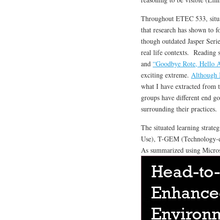
Throughout ETEC 533, situat
that research has shown to f
though outdated Jasper Serie
real life contexts. Reading 
and
“Goodbye Rote, Hello A
exciting extreme.
Although I
what I have extracted from t
groups have different end go
surrounding their practices.
The situated learning strate
Use), T-GEM (Technology-e
As summarized using Micro