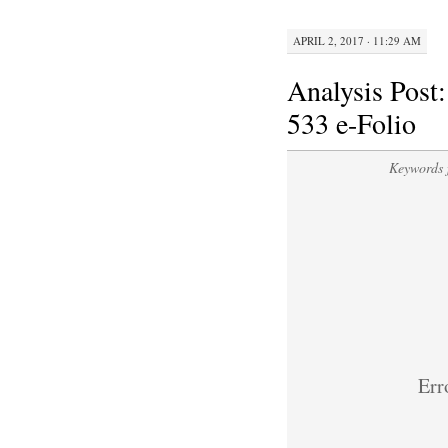
APRIL 2, 2017 · 11:29 AM
Analysis Post
533 e-Folio
Keywords 
Erro