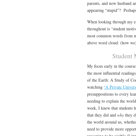
parents, and now husband an
appearing “stupid”? Perhaps 
When looking through my e-fo
throughout is “student motiv
most common words from my 
above word cloud: (how we)
Student 
My focus early in the cours
the most influential readin
of the Earth: A Study of Co
watching
“A Private Univer
presuppositions to every lea
needing to explain the worl
week, I knew that students 
that they did and
why
they d
the world around us, whether 
need to provide more opport
reasoning to be visible (Linn