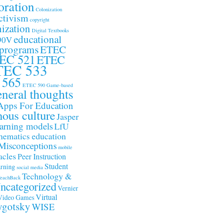
oration
Colonization
ctivism
copyright
ization
Digital Textbooks
educational
90V
 programs
ETEC
EC 521
ETEC
TEC 533
 565
ETEC 590
Game-based
neral thoughts
Apps For Education
nous culture
Jasper
arning models
LfU
ematics education
Misconceptions
mobile
acles
Peer Instruction
Student
arning
social media
Technology &
eachBack
ncategorized
Vernier
Virtual
Video Games
gotsky
WISE