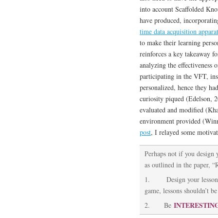
into account Scaffolded Know
have produced, incorporati
time data acquisition apparat
to make their learning perso
reinforces a key takeaway fo
analyzing the effectiveness o
participating in the VFT, ins
personalized, hence they ha
curiosity piqued (Edelson, 2
evaluated and modified (Kha
environment provided (Winn
post
, I relayed some motivat
Perhaps not if you design 
as outlined in the paper, “
1. Design your lessons
game, lessons shouldn’t be 
INTERESTIN
2. Be