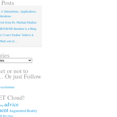
 Posts
4: Interactions, Applications,
derations
isit from Dr. Michael Marker.
XR/SR literature is a thing.
! I can’t freakin’ believe it.
! Well sort of…
ries
t or not to
 Or just Follow
sicsfuntime
T Cloud!
advice
ing
ment
Augmented Reality
sm
Big Data