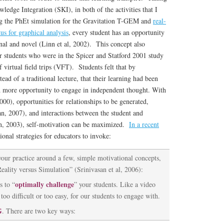
ledge Integration (SKI), in both of the activities that I
ng the PhEt simulation for the Gravitation T-GEM and
real-
us for graphical analysis
, every student has an opportunity
nal and novel (Linn et al, 2002). This concept also
r students who were in the Spicer and Statford 2001 study
f virtual field trips (VFT). Students felt that by
tead of a traditional lecture, that their learning had been
d more opportunity to engage in independent thought. With
000), opportunities for relationships to be generated,
n, 2007), and interactions between the student and
, 2003), self-motivation can be maximized.
In a recent
ional strategies for educators to invoke:
your practice around a few, simple motivational concepts,
Reality versus Simulation” (Srinivasan et al, 2006):
optimally challenge
 to “
” your students. Like a video
too difficult or too easy, for our students to engage with.
G
. There are two key ways: