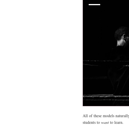
All of these models naturall
students to
want
to learn.