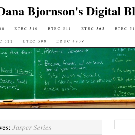
Dana Bjornson's Digital B
00
ETEC 510
ETEC 511
ETEC 565
ETEC 5
C 522
ETEC 590
EDUC 490V
Search
Jasper Series
ves:
for: