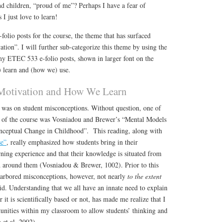
d children, “proud of me”? Perhaps I have a fear of
I just love to learn!
lio posts for the course, the theme that has surfaced
ation”. I will further sub-categorize this theme by using the
ETEC 533 e-folio posts, shown in larger font on the
 learn and (how we) use.
Motivation and How We Learn
e was on student misconceptions. Without question, one of
gs of the course was Vosniadou and Brewer’s “Mental Models
nceptual Change in Childhood”. This reading, along with
se”
, really emphasized how students bring in their
rning experience and that their knowledge is situated from
d around them (Vosniadou & Brewer, 1002). Prior to this
harbored misconceptions, however, not nearly
to the extent
id. Understanding that we all have an innate need to explain
it is scientifically based or not, has made me realize that I
unities within my classroom to allow students’ thinking and
 et al, 2002).