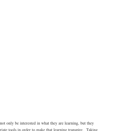
not only be interested in what they are learning, but they
riate tools in order to make that learning transpire. Taking