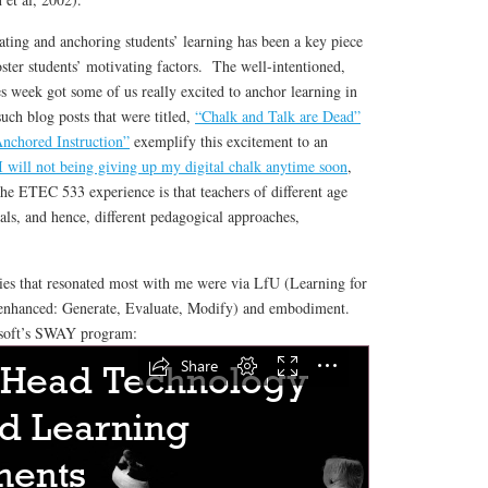
ing and anchoring students’ learning has been a key piece
oster students’ motivating factors. The well-intentioned,
s week got some of us really excited to anchor learning in
such blog posts that were titled,
“Chalk and Talk are Dead”
nchored Instruction”
exemplify this excitement to an
 will not being giving up my digital chalk anytime soon
,
he ETEC 533 experience is that teachers of different age
als, and hence, different pedagogical approaches,
gies that resonated most with me were via LfU (Learning for
nhanced: Generate, Evaluate, Modify) and embodiment.
soft’s SWAY program: