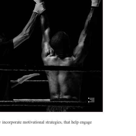
y incorporate motivational strategies, that help engage