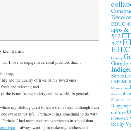
collab
Constru
Decolon
EDUC 4
apps &
ET
512
E
522
ETEC
y keen learner.
Ge
Learning
Google 
 that I love to engage in cerebral practices that…
Indige
thinking;
Le
Series
life and the quality of lives of my loved ones;
Math
LMS
 fresh and relevant; and
Microlearning
obst
of the issues facing society and the world, in general.
devices
Situated Le
Blogging
T
 where my lifelong quest to learn stems from, although I am
U
culture
ly one event in my life. Perhaps it has something to do with
Probeware
 Perhaps I had more positive experiences in school than
Vy
Reality
aser-type
— always wanting to make my teachers and