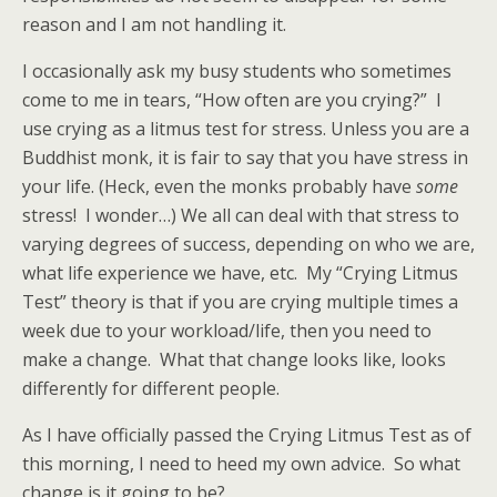
reason and I am not handling it.
I occasionally ask my busy students who sometimes
come to me in tears, “How often are you crying?” I
use crying as a litmus test for stress. Unless you are a
Buddhist monk, it is fair to say that you have stress in
your life. (Heck, even the monks probably have
some
stress! I wonder…) We all can deal with that stress to
varying degrees of success, depending on who we are,
what life experience we have, etc. My “Crying Litmus
Test” theory is that if you are crying multiple times a
week due to your workload/life, then you need to
make a change. What that change looks like, looks
differently for different people.
As I have officially passed the Crying Litmus Test as of
this morning, I need to heed my own advice. So what
change is it going to be?