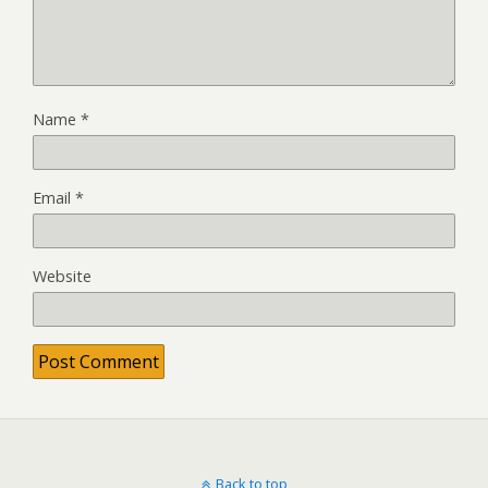
Name
*
Email
*
Website
Back to top