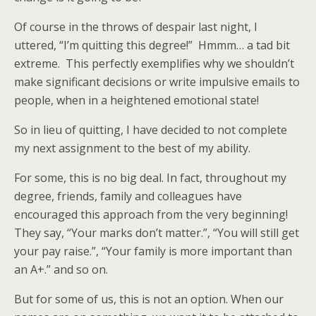
Of course in the throws of despair last night, I
uttered, “I’m quitting this degree!” Hmmm… a tad bit
extreme. This perfectly exemplifies why we shouldn’t
make significant decisions or write impulsive emails to
people, when in a heightened emotional state!
So in lieu of quitting, I have decided to not complete
my next assignment to the best of my ability.
For some, this is no big deal. In fact, throughout my
degree, friends, family and colleagues have
encouraged this approach from the very beginning!
They say, “Your marks don’t matter.”, “You will still get
your pay raise.”, “Your family is more important than
an A+.” and so on.
But for some of us, this is not an option. When our