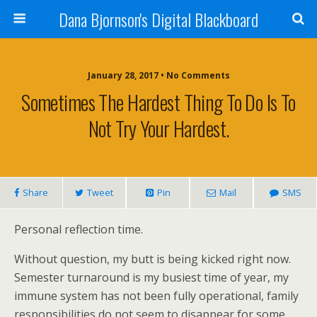
Dana Bjornson's Digital Blackboard
January 28, 2017 • No Comments
Sometimes The Hardest Thing To Do Is To
Not Try Your Hardest.
Share
Tweet
Pin
Mail
SMS
Personal reflection time.
Without question, my butt is being kicked right now.
Semester turnaround is my busiest time of year, my
immune system has not been fully operational, family
responsibilities do not seem to disappear for some