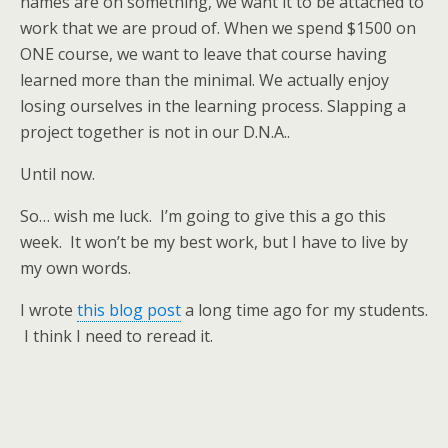
names are on something, we want it to be attached to
work that we are proud of. When we spend $1500 on
ONE course, we want to leave that course having
learned more than the minimal. We actually enjoy
losing ourselves in the learning process. Slapping a
project together is not in our D.N.A..
Until now.
So… wish me luck. I’m going to give this a go this
week. It won’t be my best work, but I have to live by
my own words.
I wrote
this blog post
a long time ago for my students.
I think I need to reread it.