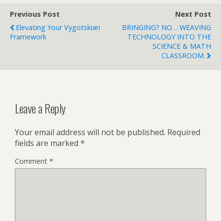
Previous Post
Next Post
Elevating Your Vygotskian
BRINGING? NO… WEAVING
Framework
TECHNOLOGY INTO THE
SCIENCE & MATH
CLASSROOM.
Leave a Reply
Your email address will not be published.
Required
fields are marked
*
Comment
*