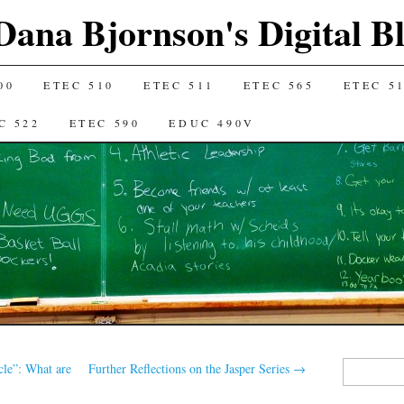
Dana Bjornson's Digital B
00
ETEC 510
ETEC 511
ETEC 565
ETEC 5
C 522
ETEC 590
EDUC 490V
Search
cle”: What are
Further Reflections on the Jasper Series
→
for: