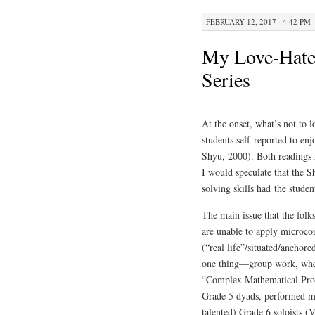
FEBRUARY 12, 2017 · 4:42 PM
My Love-Hate 
Series
At the onset, what’s not to 
students self-reported to e
Shyu, 2000). Both readings r
I would speculate that the S
solving skills had the studen
The main issue that the folks
are unable to apply microcon
(“real life”/situated/anchor
one thing—group work, when 
“Complex Mathematical Prob
Grade 5 dyads, performed mu
talented) Grade 6 soloists (