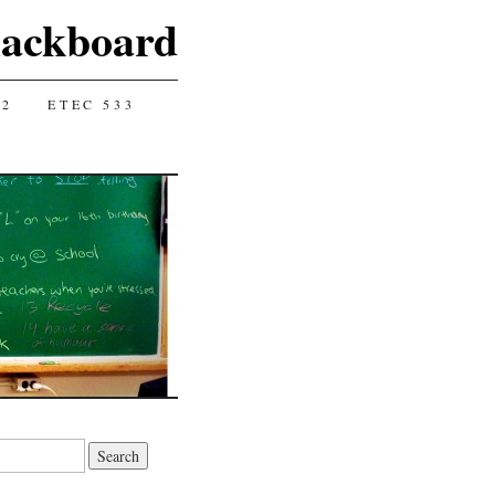
lackboard
12
ETEC 533