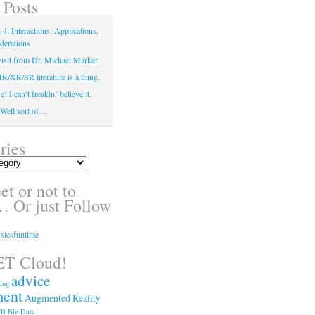
 Posts
4: Interactions, Applications,
derations
isit from Dr. Michael Marker.
XR/SR literature is a thing.
! I can’t freakin’ believe it.
! Well sort of…
ries
t or not to
 Or just Follow
sicsfuntime
T Cloud!
advice
ing
ment
Augmented Reality
sm
Big Data