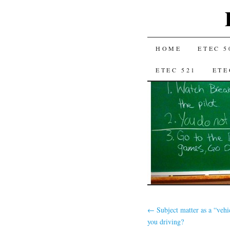
SKIP
HOME
ETEC 5
TO
ETEC 521
ETE
CONTENT
←
Subject matter as a “vehi
you driving?