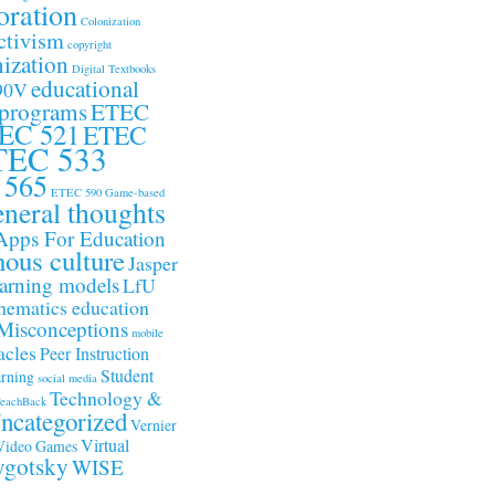
oration
Colonization
ctivism
copyright
ization
Digital Textbooks
educational
90V
 programs
ETEC
EC 521
ETEC
TEC 533
 565
ETEC 590
Game-based
neral thoughts
Apps For Education
nous culture
Jasper
arning models
LfU
ematics education
Misconceptions
mobile
acles
Peer Instruction
Student
arning
social media
Technology &
eachBack
ncategorized
Vernier
Virtual
Video Games
gotsky
WISE