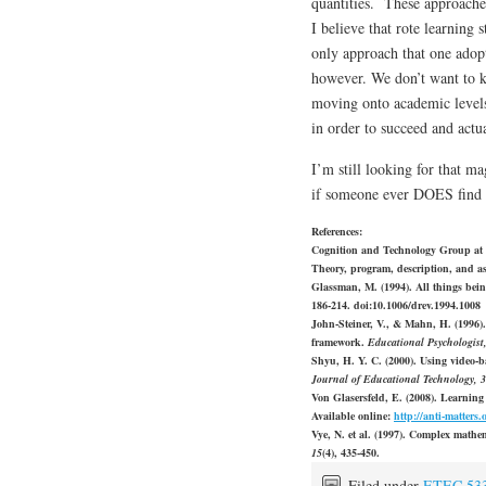
quantities. These approaches
I believe that rote learning st
only approach that one adopt
however. We don’t want to ki
moving onto academic levels 
in order to succeed and actu
I’m still looking for that ma
if someone ever DOES find it 
References:
Cognition and Technology Group at V
Theory, program, description, and a
Glassman, M. (1994). All things bein
186-214. doi:10.1006/drev.1994.1008
John-Steiner, V., & Mahn, H. (1996)
framework.
Educational Psychologist
Shyu, H. Y. C. (2000). Using video‐b
Journal of Educational Technology, 
Von Glasersfeld, E. (2008). Learning 
Available online:
http://anti-matters.
Vye, N. et al. (1997). Complex math
15
(4), 435-450.
Filed under
ETEC 53