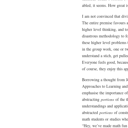
abled, it seems. How great i
I am not convinced that divi
The entire premise favours a
higher level thinking, and t
disastrous methodology to f
these higher level problems 
in the group work, one or tw
understand a stich, get pull
Everyone feels good, because
of course, they enjoy this a
Borrowing a thought from J
Approaches to Learning and
emphasise the importance of
abstracting
portions
of the 
understandings and applicati
abstracted
portions
of constr
math students or studies whe
“Hey, we’ve made math fun 