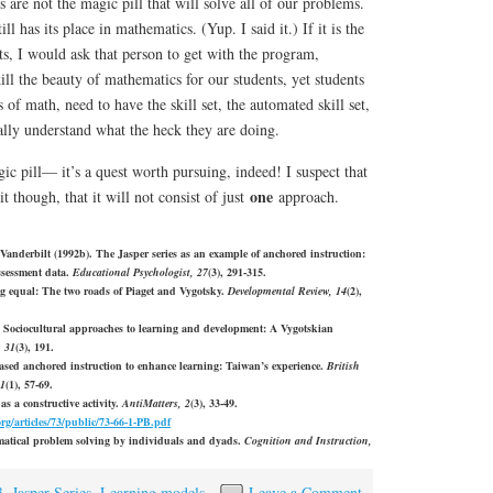
 are not the magic pill that will solve all of our problems.
ill has its place in mathematics. (Yup. I said it.) If it is the
s, I would ask that person to get with the program,
ll the beauty of mathematics for our students, yet students
of math, need to have the skill set, the automated skill set,
ally understand what the heck they are doing.
gic pill— it’s a quest worth pursuing, indeed! I suspect that
one
though, that it will not consist of just
approach.
anderbilt (1992b). The Jasper series as an example of anchored instruction:
ssessment data.
Educational Psychologist, 27
(3), 291-315.
g equal: The two roads of Piaget and Vygotsky.
Developmental Review, 14
(2),
. Sociocultural approaches to learning and development: A Vygotskian
, 31
(3), 191.
ased anchored instruction to enhance learning: Taiwan’s experience.
British
31
(1), 57-69.
as a constructive activity.
AntiMatters, 2
(3), 33-49.
org/articles/73/public/73-66-1-PB.pdf
ematical problem solving by individuals and dyads.
Cognition and Instruction,
3
,
Jasper Series
,
Learning models
Leave a Comment