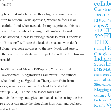
collab
s that???
Constru
Decolon
ng head first into Jasper methodologies is wise, however.
EDUC 4
 “top to bottom” skills approach, where the focus is on
apps &
o scaffold if and when needed. In my experience, this is a
ET
512
ollow to the tee when teaching mathematics. In order for
E
522
to be attacked, a base knowledge needs to exist. Otherwise,
ETEC
o “hot shots” will take the lead, the students who don’t
Ge
ed along, everyone advances to the next level, and sure…
Learning
Google 
 the low level students had life jackets on the entire time—
Indige
pproach!
Le
Series
Math
LMS
ohn-Steiner and Mahn’s 1996-piece, “Sociocultural
 Development: A Vygtoskian Framework”, the authors
Microlearning
obst
devices
 when looking at Vygotskian Theory, to refrain from
Situated Le
theory, which can consequently lead to “distorted
Blogging
T
ons” (p. 204). To me, the Jasper folks have
U
culture
uctivist learning strategies, conducted studies using the best
Probeware
re groups can make the struggling kids float, and declared,
Vy
Reality
and relevant!”