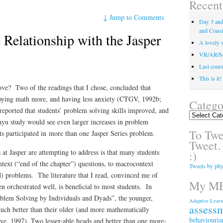
Recent
↓
Jump to Comments
Day 3 and 
and Consi
Relationship with the Jasper
A lovely v
VR/AR/MR/
Last course
This is it
love? Two of the readings that I chose, concluded that
njoying math more, and having less anxiety (CTGV, 1992b;
Catego
eported that students’ problem solving skills improved, and
Categories
hyu study would see even larger increases in problem
To Twee
ts participated in
more than one
Jasper Series problem.
Tweet…
 at Jasper are attempting to address is that many students
:)
text (“end of the chapter”) questions, to macrocontext
Tweets by phy
ed) problems. The literature that I read, convinced me of
My ME
orchestrated well, is beneficial to most students. In
lem Solving by Individuals and Dyads”, the younger,
Adaptive Learn
assess
ch better than their older (and more mathematically
behaviouri
Vye, 1997). Two lesser-able heads and better than one more-