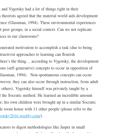
 and Vygotsky had a lot of things right in their
h theorists agreed that the material world aids development
ence (Glassman, 1994). These environmental experiences
t peer groups, in a social context. Can we not replicate
nces in our classrooms?
enerated motivation to accomplish a task (due to being
tructivist approaches to learning can flourish
 here’s the thing… according to Vygotsky, the development
ous (self-generative) concepts to occur in opposition of
Glassman, 1994). Non-spontaneous concepts can occur
owever, they can also occur through instruction, from adult
thers). Vygotsky himself was privately taught by a
 the Socratic method. He learned an incredible amount
or; his own children were brought up in a similar Socratic
le room house with 11 other people (please refer to the
ygotsky2016.weebly.com/
).
cators to digest methodologies like Jasper in small