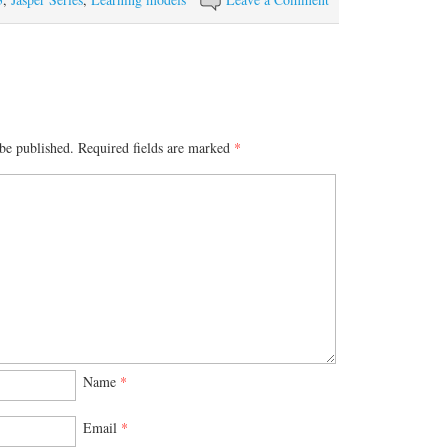
be published.
Required fields are marked
*
Name
*
Email
*