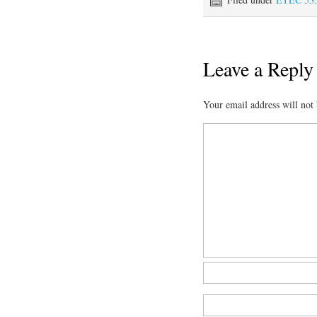
Leave a Reply
Your email address will not 