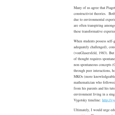
Many of us agree that Piaget
constructivist theories. Bot
due to environmental experi
are often transpiring amongs
these transformative experie
When students possess self-g
adequately challenged), cons
(vonGlasersfeld, 1983). But
of thought requires spontane
non-spontaneous concepts (
through peer interactions, h
MKOs (more knowledgeable o
mathematician who followed
from his parents and his tut
environment living in a sing
Vygotsky timeline:
http://v
Ultimately, I would urge edu