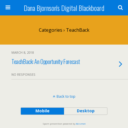
Dana Bjornson's Digital Blackboard
Categories ›
TeachBack
MARCH 8, 2018
TeachBack: An Opportunity Forecast
NO RESPONSES
Back to top
Mobile
Desktop
Spam prevention powered by
Akismet