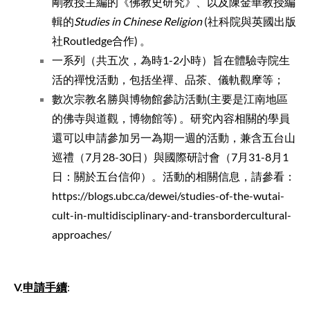
剛教授主編的《佛教史研究》、以及陳金華教授編
輯的
Studies in Chinese Religion
(社科院與英國出版
社Routledge合作) 。
一系列（共五次，為時1-2小時）旨在體驗寺院生
活的禪悅活動，包括坐禪、品茶、儀軌觀摩等；
數次宗教名勝與博物館參訪活動(主要是江南地區
的佛寺與道觀，博物館等) 。研究內容相關的學員
還可以申請參加另一為期一週的活動，兼含五台山
巡禮（
7月28-30日）與國際研討會（7月31-8月1
日：關於五台信仰）。活動的相關信息，請參看：
https://blogs.ubc.ca/dewei/studies-of-the-wutai-
cult-in-multidisciplinary-and-transbordercultural-
approaches/
V.
申請手續
: