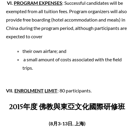
VI
.
PROGRAM EXPENSES
: Successful candidates will be
exempted from all tuition fees. Program organizers will also
provide free boarding (hotel accommodation and meals) in
China during the program period, although participants are
expected to cover
their own airfare; and
a small amount of costs associated with the field
trips.
VII
.
ENROLMENT
LIMIT
: 80 participants.
2015
年度
佛教與東亞
文化
國際研修
班
(8
月3
-13
日
,
上海
)