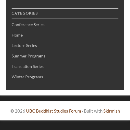
CATEGORIES
Conference Series
Home
Lecture Series
Summer Programs
Translation Series
Winter Programs
© 2026
UBC Buddhist Studies Forum
·
Built with
Skirmish