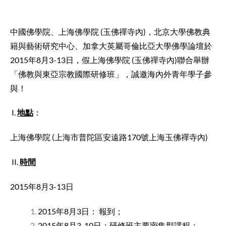
中國佛學院、上海佛學院 (玉佛禪寺內)，北京大學佛教典
籍與藝術研究中心、加拿大英屬哥倫比亞大學佛學論壇於
2015年8月3-13日，假上海佛學院 (玉佛禪寺內)聯合舉辦
「佛教與東亞宗教國際研修班」，誠邀海內外青年學子參
與！
I.
地點
：
上海佛學院 (上海市普陀區安遠路170號上海玉佛禪寺內)
II.
時間
2015年8月3-13日
2015年8月3日： 報到；
2015年8月3-10日：研修班主要密集型課程；