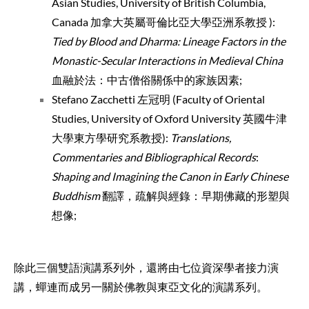
Asian Studies, University of British Columbia,
Canada 加拿大英屬哥倫比亞大學亞洲系教授 ):
Tied by
Blood and Dharma: Lineage Factors in the
Monastic-Secular Interactions in Medieval China
血融於法：中古僧俗關係中的家族因素;
Stefano Zacchetti 左冠明 (Faculty of Oriental
Studies, University of Oxford University 英國牛津
大學東方學研究系教授):
Translations,
Commentaries and Bibliographical Records
:
Shaping and Imagining the Canon in Early Chinese
Buddhism
翻譯，疏解與經錄：早期佛藏的形塑與
想像;
除此三個雙語演講系列外，還將由七位資深學者接力演
講，蟬連而成另一關於佛教與東亞文化
的演講系列。