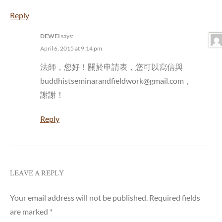
Reply
DEWEI
says:
April 6, 2015 at 9:14 pm
法師，您好！關於申請表，您可以寫信與
buddhistseminarandfieldwork@gmail.com，
謝謝！
Reply
LEAVE A REPLY
Your email address will not be published.
Required fields
are marked
*