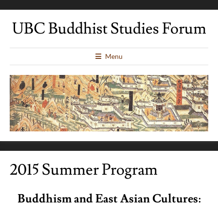
UBC Buddhist Studies Forum
Menu
2015 Summer Program
Buddhism and East Asian Cultures: