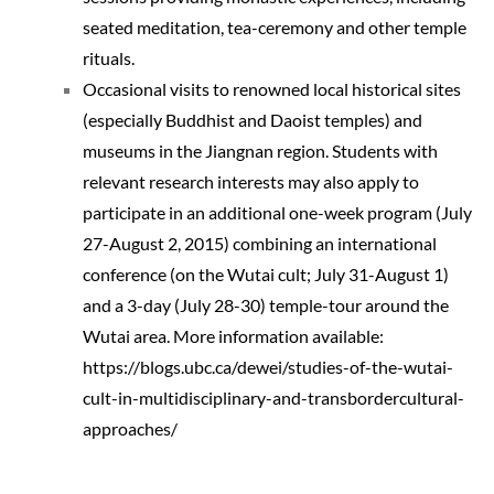
seated meditation, tea-ceremony and other temple
rituals.
Occasional visits to renowned local historical sites
(especially Buddhist and Daoist temples) and
museums in the Jiangnan region. Students with
relevant research interests may also apply to
participate in an additional one-week program (July
27-August 2, 2015) combining an international
conference (on the Wutai cult; July 31-August 1)
and a 3-day (July 28-30) temple-tour around the
Wutai area. More information available:
https://blogs.ubc.ca/dewei/studies-of-the-wutai-
cult-in-multidisciplinary-and-transbordercultural-
approaches/