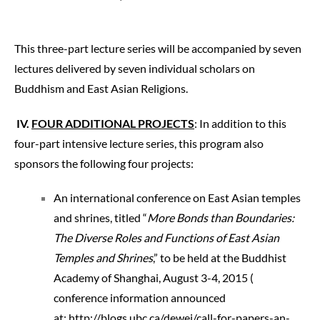
This three-part lecture series will be accompanied by seven
lectures delivered by seven individual scholars on
Buddhism and East Asian Religions.
IV.
FOUR ADDITIONAL PROJECTS
: In addition to this
four-part intensive lecture series, this program also
sponsors the following four projects:
An international conference on East Asian temples
and shrines, titled “
More Bonds than Boundaries:
The Diverse Roles and Functions of East Asian
Temples and Shrines
,” to be held at the Buddhist
Academy of Shanghai, August 3-4, 2015 (
conference information announced
at:
http://blogs.ub
c.ca/dewei/call
-for-papers-an-