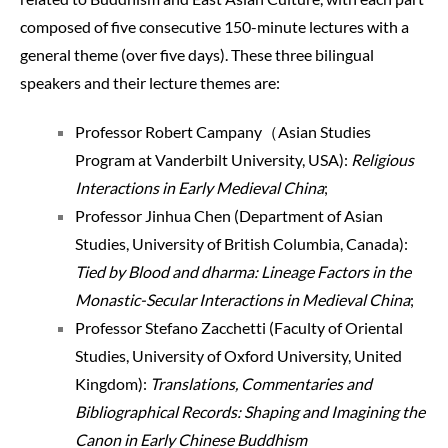
composed of five consecutive 150-minute lectures with a
general theme (over five days). These three bilingual
speakers and their lecture themes are:
Professor Robert Campany（Asian Studies
Program at Vanderbilt University, USA):
Religious
Interactions in Early Medieval China
;
Professor Jinhua Chen (Department of Asian
Studies, University of British Columbia, Canada):
Tied by
Blood and dharma: Lineage Factors in the
Monastic-Secular Interactions in Medieval China
;
Professor Stefano Zacchetti (Faculty of Oriental
Studies, University of Oxford University, United
Kingdom):
Translations, Commentaries and
Bibliographical Records: Shaping and Imagining the
Canon in Early Chinese Buddhism