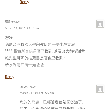
Reply
釋貫澈
says:
March 21, 2015 at 1:11 am
您好
我是台灣政治大學宗教所碩一學生釋貫澈
請問 貫澈所寄信是否已收到, 以及政大教授謝世
維先生所寄的推薦書是否也已收到？
若收到請回函告知 謝謝
Reply
DEWEI
says:
March 21, 2015 at 8:29 am
您的的問題，已經通過
信箱回答過了。
詳下。謝教授的推薦信已經收到。但您