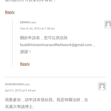
Reply
DEWEI
says:
March 26, 2015 at 7:38 am
關於申請表，您可以寫信與
buddhistseminarandfieldwork@gmail.com，
謝謝！
Reply
OONJIN HAN
says:
April 5, 2015 at 5:44 pm
我要參加，請申請表發給我。我是韓國法師，在
高麗大學讀博士。