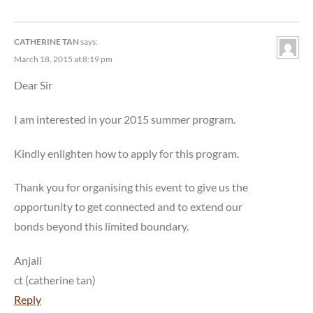
CATHERINE TAN
says:
March 18, 2015 at 8:19 pm
Dear Sir
I am interested in your 2015 summer program.
Kindly enlighten how to apply for this program.
Thank you for organising this event to give us the
opportunity to get connected and to extend our
bonds beyond this limited boundary.
Anjali
ct (catherine tan)
Reply