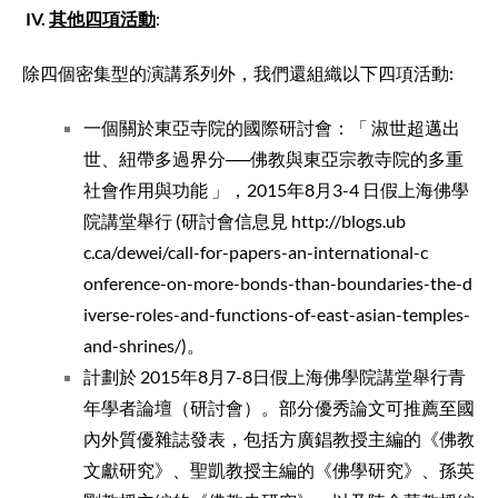
IV
.
其他四項活動
:
除四個密集型的演講系列外，我們還組織以下四項活動:
一個關於東亞寺院的國際研討會：「 淑世超邁出
世、紐帶多過界分──佛教與東亞宗教寺院的多重
社會作用與功能 」，2015年8月3-4 日假上海佛學
院講堂舉行 (研討會信息見
http://blogs.ub
c.ca/dewei/call
-for-papers-an-
international-c
onference-on-mo
re-bonds-than-b
oundaries-the-d
iverse-roles-an
d-functions-of-
east-asian-temp
les-
and-shrines
/
)。
計劃於 2015年8月7-8日假上海佛學院講堂舉行青
年學者論壇（研討會）。部分優秀論文可推薦至國
內外質優雜誌發表，包括方廣錩教授主編的《佛教
文獻研究》、聖凱教授主編的《佛學研究》、孫英