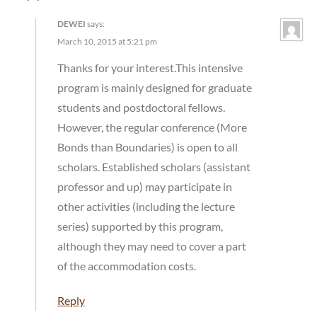
DEWEI
says:
March 10, 2015 at 5:21 pm
Thanks for your interest.This intensive
program is mainly designed for graduate
students and postdoctoral fellows.
However, the regular conference (More
Bonds than Boundaries) is open to all
scholars. Established scholars (assistant
professor and up) may participate in
other activities (including the lecture
series) supported by this program,
although they may need to cover a part
of the accommodation costs.
Reply