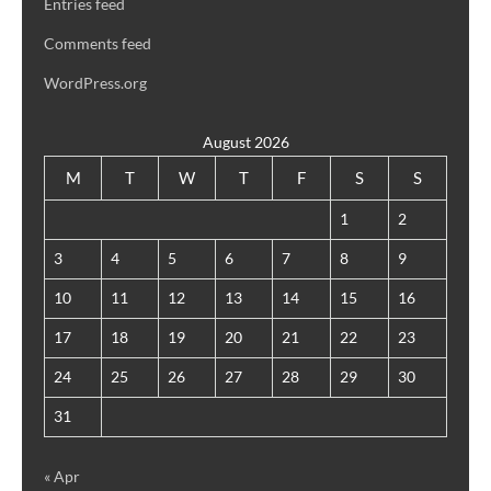
Entries feed
Comments feed
WordPress.org
August 2026
M
T
W
T
F
S
S
1
2
3
4
5
6
7
8
9
10
11
12
13
14
15
16
17
18
19
20
21
22
23
24
25
26
27
28
29
30
31
« Apr