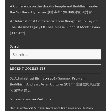
A Conference on the Shaolin Temple and Buddhism under
the Northern Dynasties 少林寺與北朝佛教學術研討會
An International Conference: From Xianghuan To Ceylon:
The Life And Legacy Of The Chinese Buddhist Monk Faxian
(337-422)
Search
RECENT COMMENTS
S2 Administrasi Bisnis
on
2017 Summer Program:
Buddhism And East Asian Cultures 2017年度佛教與東亞文
化國際研修班
Shukyo Sokun
on
Welcome
daniel oxtav
on
Vinaya Texts and Transmission History