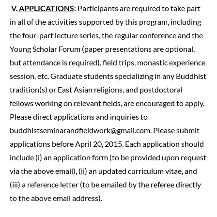
V.
APPLICATIONS
: Participants are required to take part
in all of the activities supported by this program, including
the four-part lecture series, the regular conference and the
Young Scholar Forum (paper presentations are optional,
but attendance is required), field trips, monastic experience
session, etc. Graduate students specializing in any Buddhist
tradition(s) or East Asian religions, and postdoctoral
fellows working on relevant fields, are encouraged to apply.
Please direct applications and inquiries to
buddhistseminarandfieldwork@gmail.com
. Please submit
applications before April 20, 2015. Each application should
include (i) an application form (to be provided upon request
via the above email), (ii) an updated curriculum vitae, and
(iii) a reference letter (to be emailed by the referee directly
to the above email address).