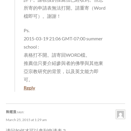
所寄的申請表無法打開。請重寄（Word
檔即可）。謝謝！
Ps.
2015-03-19 21:06 GMT-07:00 summer
school
:
表格打不開。請寄回WORD檔。
推薦信只要介紹參與者的佛學與其他東
亞宗教研究的背景，以及英文能力即
可。
Reply
释耀晨
says:
March 25, 2015 at 1:29 am
请问如何才可以拿到申请表？