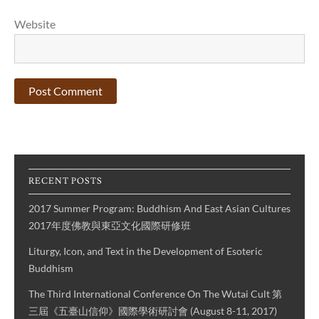
Website
RECENT POSTS
2017 Summer Program: Buddhism And East Asian Cultures
2017年度佛教與東亞文化國際研修班
Liturgy, Icon, and Text in the Development of Esoteric
Buddhism
The Third International Conference On The Wutai Cult 第
三屆《五臺山信仰》國際學術研討會 (August 8-11, 2017)