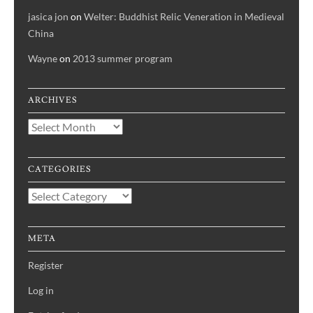
jasica jon
on
Welter: Buddhist Relic Veneration in Medieval
China
Wayne
on
2013 summer program
ARCHIVES
Archives
CATEGORIES
Categories
META
Register
Log in