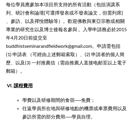
每位學員應參加本項目所支持的所有活動（包括演講系
列、研討會和論壇[可選擇發表或不發表論文，但需列席]
、參訪、以及禪悅體驗等）。歡迎佛教與東亞宗教或相關
專業的研究生以及博士後報名參與 。入學申請務必於2015
年4月20日前提交至
buddhistseminarandfieldwork@gmail.com。申請需包括
(1) 申請表 （可經由上述郵箱索取）、(2) 申請者的個人簡
歷、以及(3) 一封推薦信（需由推薦人直接电邮至以上電子
郵箱）。
VI
.
課程費用
學費以及研修期間的食宿──免費；
往返學員所在地與研修地點的機票或車票費用以及
參訪所
需的部分費用──學員自理。