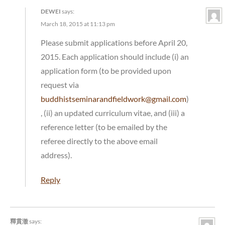
DEWEI
says:
March 18, 2015 at 11:13 pm
Please submit applications before April 20,
2015. Each application should include (i) an
application form (to be provided upon
request via
buddhistseminarandfieldwork@gmail.com
)
, (ii) an updated curriculum vitae, and (iii) a
reference letter (to be emailed by the
referee directly to the above email
address).
Reply
釋貫澈
says: