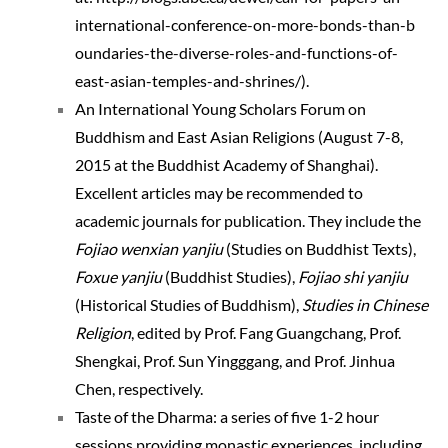
international-c
onference-on-mo
re-bonds-than-b
oundaries-the-d
iverse-roles-an
d-functions-of-
east-asian-temp
les-and-shrines
/
).
An International Young Scholars Forum on
Buddhism and East Asian Religions (August 7-8,
2015 at the Buddhist Academy of Shanghai).
Excellent articles may be recommended to
academic journals for publication. They include the
Fojiao wenxian yanjiu
(Studies on Buddhist Texts),
Foxue yanjiu
(Buddhist Studies),
Fojiao shi yanjiu
(Historical Studies of Buddhism),
Studies in Chinese
Religion
, edited by Prof. Fang Guangchang, Prof.
Shengkai, Prof. Sun Yingggang, and Prof. Jinhua
Chen, respectively.
Taste of the Dharma: a series of five 1-2 hour
sessions providing monastic experiences, including