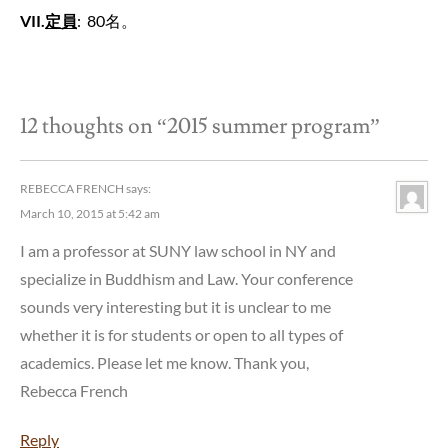
VII
.
定員
: 80名。
12 thoughts on “
2015 summer program
”
REBECCA FRENCH
says:
March 10, 2015 at 5:42 am
I am a professor at SUNY law school in NY and
specialize in Buddhism and Law. Your conference
sounds very interesting but it is unclear to me
whether it is for students or open to all types of
academics. Please let me know. Thank you,
Rebecca French
Reply