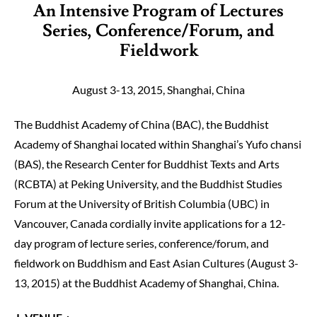
An Intensive Program of Lectures
Series, Conference/Forum, and
Fieldwork
August 3-13, 2015, Shanghai, China
The Buddhist Academy of China (BAC), the Buddhist
Academy of Shanghai located within Shanghai’s Yufo chansi
(BAS), the Research Center for Buddhist Texts and Arts
(RCBTA) at Peking University, and the Buddhist Studies
Forum at the University of British Columbia (UBC) in
Vancouver, Canada cordially invite applications for a 12-
day program of lecture series, conference/foru
m, and
fieldwork on Buddhism and East Asian Cultures (August 3-
13, 2015) at the Buddhist Academy of Shanghai, China.