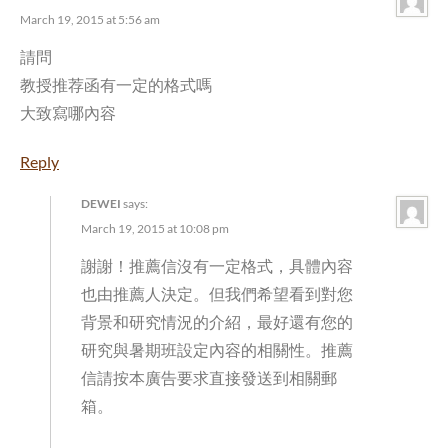
March 19, 2015 at 5:56 am
請問
教授推荐函有一定的格式嗎
大致寫哪內容
Reply
DEWEI
says:
March 19, 2015 at 10:08 pm
謝謝！推薦信沒有一定格式，具體內容
也由推薦人決定。但我們希望看到對您
背景和研究情況的介紹，最好還有您的
研究與暑期班設定內容的相關性。推薦
信請按本廣告要求直接發送到相關郵
箱。