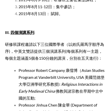
2015年8月11-12日：集中參訪；
2015年8月13日： 賦歸。
III
.
四個演講系列
:
研修班課程邀請以下三位國際學者（以姓氏羅馬字順序為
序)，中英文雙語提供三個演講系列(每個系列有一主題，
每個主題涵蓋5個各150分鐘的講演，分別在五天進行)：
Professor Robert Campany 康儒博（Asian Studies
Program at Vanderbilt University, USA 美國范德堡
大學亞洲學研究系教授):
Religious Interactions in
Early Medieval China
佛教與諸宗教在早期中古中
國的互動;
Professor Jinhua Chen 陳金華 (Department of