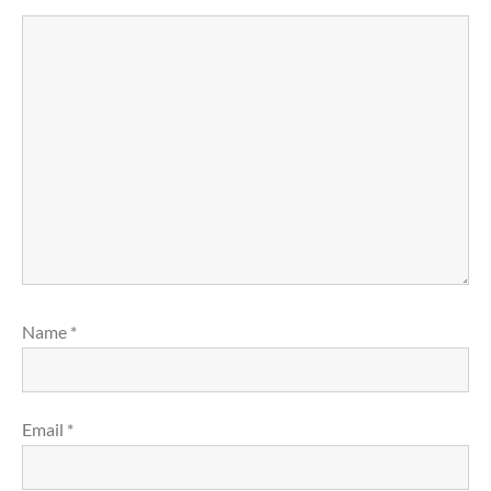
Name
*
Email
*