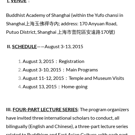
I.
VENUE
：
Buddhist Academy of Shanghai (within the Yufo chansi in
Shanghai上海玉佛禪寺內; address: 170 Anyuan Road,
Putuo District, Shanghai 上海市普陀區安遠路170號)
II.
SCHEDULE
——August 3-13, 2015
August 3, 2015：Registration
August 3-10, 2015：Main Programs
August 11-12, 2015：Temple and Museum Visits
August 13, 2015：Home-going
III.
FOUR-PART LECTURE SERIES
: The program organizers
have invited three international scholars to conduct, all
bilingually (English and Chinese), a three-part lecture series
related to Buddhism and East Asian Culture, with each part