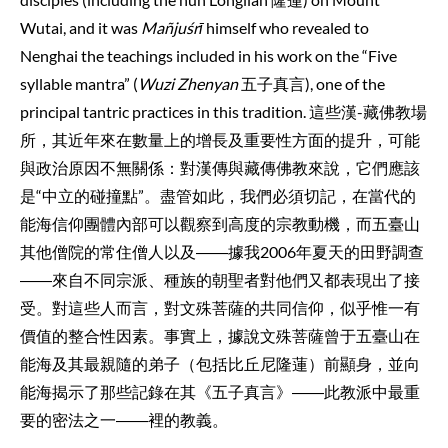
Wutai, and it was
Mañjuśrī
himself who revealed to
Nenghai the teachings included in his work on the “Five
syllable mantra” (
Wuzi Zhenyan
五子真言), one of the
principal tantric practices in this tradition. 這些漢-藏佛教場
所，其近年來在數量上的增長及重要性方面的提升，可能
與政治原因不無關係：對漢傳與藏傳佛教來說，它們應該
是“中立的碰撞點”。盡管如此，我們必須切記，在當代的
能海信仰團體內部可以觀察到高度的宗教動機，而五臺山
其他僧院的常住僧人以及――據我2006年夏天的田野調查
――來自不同宗派、種族的朝聖者對他們又都表現出了接
受。對這些人而言，對文殊菩薩的共同信仰，似乎惟一有
價值的整合性因素。事實上，據說文殊菩薩曾于五臺山在
能海及其最親隨的弟子（包括比丘尼隆蓮）前顯身，並向
能海揭示了那些記錄在其《五子真言》――此教派中最重
要的密法之一――裡的教義。