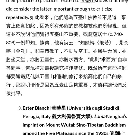
their practice to practices related to 五臺山shows that they
did consider the latter important enough to criticize
repeatedly. 如此看來，他們認為五臺山佛教並不足道，事
實上確實如此，因為所有形態的佛教都被他們所輕視。但
這並不說明他們覺得五臺山不重要。觀龐蘊居士 (c. 740-
808)一例即知。據傳，他有詩云：“知餘轉《般若》，見余
轉《金剛》。和掌恭敬了，不動見空王。亦勝生命施，亦
勝坐天堂，亦勝五臺供，亦勝求西方。”此則“求西方”自非
等閒事，何況禪宗最後講究禪淨雙修。既然所有這些禪師
都要通過貶低與五臺山相關的修行來抬高他們自己的修
行，那說明恰恰是因為五臺山足夠重要，才值得讓他們反
覆批評。
Ester Bianchi
黃曉星
(Università degli Studi di
Perugia, Italy
義大利佩魯賈大學
):
Lama
Nenghai’s
imprint on Mount Wutai: Sino-Tibetan Buddhism
among the Five Plateaus since the 1930s (
能海上