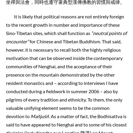
坐禪與法會，同時也遵守著典型漢傳佛教的習慣與戒律。
It is likely that political reasons are not entirely foreign
to the recent growth in number and importance of these
Sino-Tibetan sites, which shall function as
“neutral points of
encounter”
for Chinese and Tibetan Buddhism. That said,
however, it is necessary to recall both the highly religious
motivation that can be observed inside the contemporary
communities of Nenghai, and the acceptance of their
presence on the mountain demonstrated by the other
resident monastics and – according to interviews I have
conducted during a fieldwork in summer 2006 – also by
pilgrims of every tradition and ethnicity. To them, the only
valuable unifying element seems to be the common
devotion to
Mañjuśrī
. As a matter of fact, the Bodhisattva is
said to have appeared to Nenghai and to some of his closest
disciples (including the nun Longlian 隆蓮) on Mount