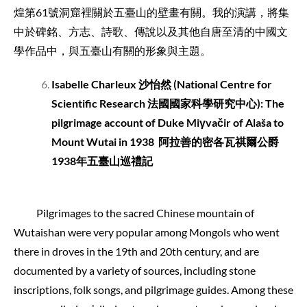
煌第61號洞窟裡關於五臺山的壁畫有關。我的演講，將集
中於碑銘、方志、詩歌、傳說以及其他自唐至清的中國文
學作品中，與五臺山有關的形象與主題。
Isabelle Charleux
沙怡然
(National Centre for
Scientific Research
法國國家科學研究中心
): The
pilgrimage account of Duke Miγvačir of Alaša to
Mount Wutai in 1938
阿拉善的密各瓦祺爾公爵
1938
年五臺山巡禮記
Pilgrimages to the sacred Chinese mountain of
Wutaishan were very popular among Mongols who went
there in droves in the 19th and 20th century, and are
documented by a variety of sources, including stone
inscriptions, folk songs, and pilgrimage guides. Among these