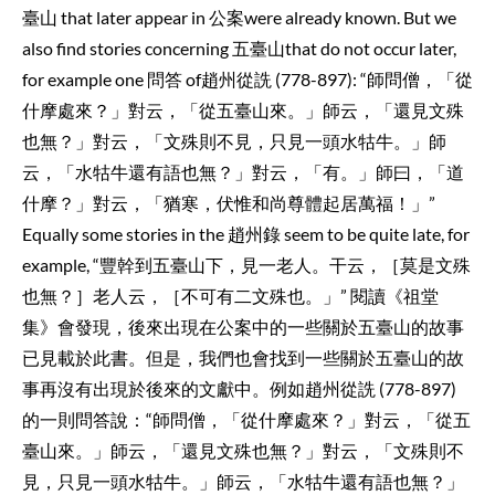
臺山 that later appear in 公案were already known. But we
also find stories concerning 五臺山that do not occur later,
for example one 問答 of趙州從詵 (778-897): “師問僧，「從
什摩處來？」對云，「從五臺山來。」師云，「還見文殊
也無？」對云，「文殊則不見，只見一頭水牯牛。」師
云，「水牯牛還有語也無？」對云，「有。」師曰，「道
什摩？」對云，「猶寒，伏惟和尚尊體起居萬福！」”
Equally some stories in the 趙州錄 seem to be quite late, for
example, “豐幹到五臺山下，見一老人。干云，［莫是文殊
也無？］老人云，［不可有二文殊也。」” 閱讀《祖堂
集》會發現，後來出現在公案中的一些關於五臺山的故事
已見載於此書。但是，我們也會找到一些關於五臺山的故
事再沒有出現於後來的文獻中。例如趙州從詵 (778-897)
的一則問答說：“師問僧，「從什摩處來？」對云，「從五
臺山來。」師云，「還見文殊也無？」對云，「文殊則不
見，只見一頭水牯牛。」師云，「水牯牛還有語也無？」