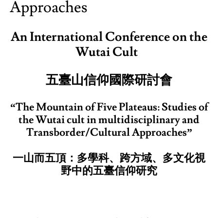
Approaches
An International Conference on the
Wutai Cult
五臺山信仰國際研討會
“The Mountain of Five Plateaus: Studies of
the Wutai cult in multidisciplinary and
Transborder/Cultural Approaches”
一山而五頂：多學科、跨方域、多文化視
野中的五臺信仰研究