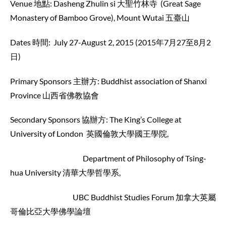
Venue 地點: Dasheng Zhulin si 大聖竹林寺 (Great Sage
Monastery of Bamboo Grove), Mount Wutai 五臺山
Dates 時間: July 27-August 2, 2015 (2015年7月27至8月2
日)
Primary Sponsors 主辦方: Buddhist association of Shanxi
Province 山西省佛教協會
Secondary Sponsors 協辦方: The King’s College at
University of London 英國倫敦大學國王學院,
Department of Philosophy of Tsing-
hua University 清華大學哲學系,
UBC Buddhist Studies Forum 加拿大英屬
哥倫比亞大學佛學論壇