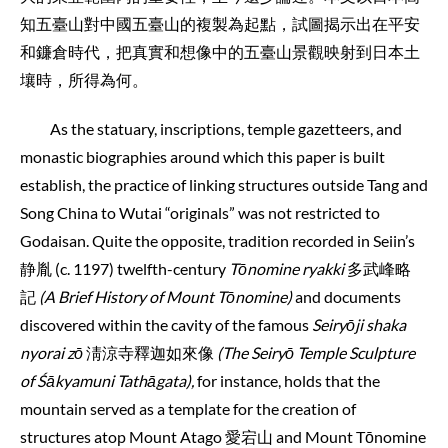
知五臺山對中國五臺山的複製為起點，試圖揭示出在平安
和鐮倉時代，把真實和想像中的五臺山景觀映射到日本土
壤時，所得為何。
As the statuary, inscriptions, temple gazetteers, and
monastic biographies around which this paper is built
establish, the practice of linking structures outside Tang and
Song China to Wutai “originals” was not restricted to
Godaisan. Quite the opposite, tradition recorded in Seiin’s
静胤 (c. 1197) twelfth-century
Tōnomine ryakki
多武峰略
記
(A Brief History of Mount Tōnomine)
and documents
discovered within the cavity of the famous
Seiryōji shaka
nyorai zō
淸涼寺釋迦如來像
(The Seiryō Temple Sculpture
of Śākyamuni Tathāgata),
for instance, holds that the
mountain served as a template for the creation of
structures atop Mount Atago 愛宕山 and Mount Tōnomine