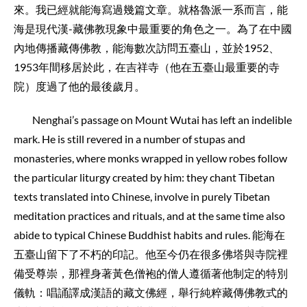
來。我已經就能海寫過幾篇文章。就格魯派一系而言，能
海是現代漢-藏佛教現象中最重要的角色之一。為了在中國
內地傳播藏傳佛教，能海數次訪問五臺山，並於1952、
1953年間移居於此，在吉祥寺（他在五臺山最重要的寺
院）度過了他的最後歲月。
Nenghai’s passage on Mount Wutai has left an indelible
mark. He is still revered in a number of stupas and
monasteries, where monks wrapped in yellow robes follow
the particular liturgy created by him: they chant Tibetan
texts translated into Chinese, involve in purely Tibetan
meditation practices and rituals, and at the same time also
abide to typical Chinese Buddhist habits and rules. 能海在
五臺山留下了不朽的印記。他至今仍在很多佛塔與寺院裡
備受尊崇，那裡身著黃色僧袍的僧人遵循著他制定的特別
儀軌：唱誦譯成漢語的藏文佛經，舉行純粹藏傳佛教式的