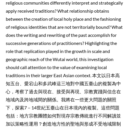
religious communities differently interpret and strategically
apply received traditions? What relationship obtains
between the creation of local holy place and the fashioning
of religious identities that are not territorially bound? What
does the writing and rewriting of the past accomplish for
successive generations of practitioners? Highlighting the
role that replication played in the growth in scale and
geographic reach of the Wutai world, this investigation
should call attention to the value of examining local
traditions in their larger East Asian context. 本文以日本高
知五台、愛宕山和多武峰這三地對中國五臺山的複製為中
心，考察了過去與現在、接受與再現、宗教實踐與信念在
地域內及跨地域間的關係。我將在一些更大問題的關照
下，探索7－14世紀五臺山在日本境內的複製。這些問題
包括：地方宗教團體如何對現存宗教傳統進行不同解讀並
加以策略性運用？創造地方性的聖地與形成不受地域限制