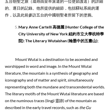
五台朝聖之旅（成尋由皇帝派遣的一位使節護送）的詳細
的、逐日的記錄。他所提供的細節，包括驛站系統的運
作，以及此前參訪五台的中國朝聖者所留下的塗鴉。
Mary Anne Cartelli
高德麗
(Hunter College of the
City University of New York
紐約市立大學杭特學
院
): The Literary Wutaishan (
翰墨中的五臺山
)
;
Mount Wutai is a destination to be ascended and
worshipped in word and image. In the Mount Wutai
literature, the mountain is a synthesis of geography and
iconography and of matter and spirit, simultaneously
representing both the mundane and transcendental worlds.
The literary motifs of the Mount Wutai literature are based
on the numinous traces (lingji 靈跡) of the mountain as
described in the early travel records, such as
the Gu