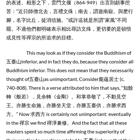
的表述。相形之下，雲門文偃（864-949）出言則頗事挖
苦：“近日師僧北去，言禮文殊；南去，謂遊南嶽。與麽行
腳，名字比丘，徒消信施。”或許這就是所謂“家風”不同
罷。不過他們都明確表示相比尋訪文殊，更切要的是頓悟
或見性等禪宗的所追求的目標。
This may look as if they consider the Buddhism of
五臺山inferior, and in fact they do, because they consider all
Buddhism inferior. This does not mean that they necessarily
thought of五臺山as unimportant. Consider龐蘊居士 (c.
740-808). There is a verse attributed to him that says, “知餘
轉《般若》，見余轉《金剛》。和掌恭敬了，不動見空
王。亦勝生命施，亦勝坐天堂，亦勝五臺供，亦勝求西
方。” Now 求西方 is certainly not unimportant: eventually
in the 禪宗 we find 禪淨兼修。And the fact that all these
masters spent so much time affirming the superiority of