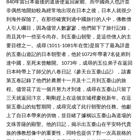
840年當日本最後的遣唐使返回家鄉、而中國商人也許並
非偶然地開始較為經常地出現在日本之後，日本人就很少
到海外探險了。在那些確實到過中國旅行的人中，佛教僧
人引人矚目，因為儘管人數寥寥，他們留下了旅行記錄，
而且其中一些至今尚存。到五臺山朝聖，是這些僧人的主
要目標之一。成尋 (1011-1081年在世)是留下了最為詳盡
的五臺山遊記的日本朝聖者，他於1072年帶著7名徒弟到
達中國，至死未曾離開。1073年，成尋的五位弟子在返回
日本時帶上了師父的八卷日記《參天台五臺山記》，該書
第五卷記錄了他們於農曆十一月及十二月到五臺山的旅
程。儘管花了近一個月努力才到達，成尋在五臺山只留了
三天就返回汴京，剛剛趕上在這個京城裡慶祝新年。在逗
留五臺山的短暫期間，成尋完成了此行朝聖的任務。他獻
上了自日本帶來的供物，並目睹了據稱以五臺山為道場的
文殊菩薩的顯聖。他的日記，揭示出五臺山在平安時代貴
族的佛教想像中的重要性，同時也提供了對一次高規格的