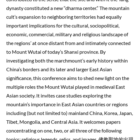
dynasty constituted a new “dharma center.” The mountain
cult’s expansion to neighboring territories had equally
important implications for the cultural, sociopolitical,
economic, commercial, military and religious landscape of
the regions’ at once distant from and intimately connected
to Mount Wutai of today’s Shanxi province. By
investigating both the marchmount’s early history within
China’s borders and its later and larger East Asian
significance, this conference aims to shed new light on the
multiple roles the Mount Wutai played in medieval East
Asian society. It invites case studies exploring the
mountain’s importance in East Asian countries or regions
including (but not limited to) mainland China, Korea, Japan,
Tibet, Mongolia, and Central Asia. It welcomes papers
concentrating on one, two, or all three of the following
topics: religious legends, relics, and images. 佛教聖地的出現