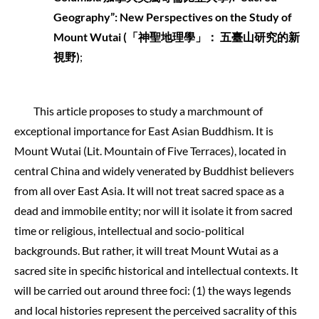
Geography”: New Perspectives on the Study of
Mount Wutai (
「神聖地理學」：
五臺山研究的新
視野
)
;
This article proposes to study a marchmount of
exceptional importance for East Asian Buddhism. It is
Mount Wutai (Lit. Mountain of Five Terraces), located in
central China and widely venerated by Buddhist believers
from all over East Asia. It will not treat sacred space as a
dead and immobile entity; nor will it isolate it from sacred
time or religious, intellectual and socio-political
backgrounds. But rather, it will treat Mount Wutai as a
sacred site in specific historical and intellectual contexts. It
will be carried out around three foci: (1) the ways legends
and local histories represent the perceived sacrality of this