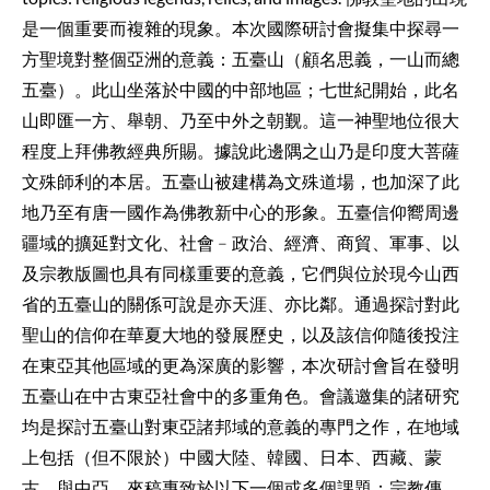
是一個重要而複雜的現象。本次國際研討會擬集中探尋一
方聖境對整個亞洲的意義：五臺山（顧名思義，一山而總
五臺）。此山坐落於中國的中部地區；七世紀開始，此名
山即匯一方、舉朝、乃至中外之朝觐。這一神聖地位很大
程度上拜佛教經典所賜。據說此邊隅之山乃是印度大菩薩
文殊師利的本居。五臺山被建構為文殊道場，也加深了此
地乃至有唐一國作為佛教新中心的形象。五臺信仰嚮周邊
疆域的擴延對文化、社會﹣政治、經濟、商貿、軍事、以
及宗教版圖也具有同樣重要的意義，它們與位於現今山西
省的五臺山的關係可說是亦天涯、亦比鄰。通過探討對此
聖山的信仰在華夏大地的發展歷史，
以及該信仰隨後投注
在東亞其他區域的更為深廣的影響，本次研討會旨在發明
五臺山在中古東亞社會中的多重角色。會議邀集的諸研究
均是探討五臺山對東亞諸邦域的意義的專門之作，在地域
上包括（但不限於）中國大陸、韓國、日本、
西藏、蒙
古、與中亞。來稿專致於以下一個或多個課題：宗教傳