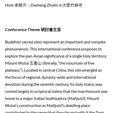
Host 承辦方：Dasheng Zhulin si 大聖竹林寺
Conference Theme 研討會主旨
Buddhist sacred sites represent an important and complex
phenomenon. This international conference proposes to
explore the pan-Asian significance of a single holy territory:
Mount Wutai 五臺山 (literally, “the mountain of five
plateaus”). Located in central China, this site emerged as
the focus of regional, dynasty-wide and international
devotion during the seventh-century. Its holy status was
rooted largely in scriptural claims that the marchmount was
home to a major Indian bodhisattva (Mañjuśrī). Mount
Wutai’s construction as Mañjuśrī’s dwelling place
contributed to the sense that the site and with it the Tang