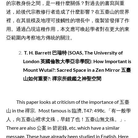
的宗教身份之間，是一種什麼關係？對過去的書寫與重
述，給後代宗教修行者造成了什麼影響？在五臺山的世界
裡，在其規模及地理可接觸性的增長中，復製皆發揮了作
用。通過凸現這種作用，本文應可喚起學者對在更大的東
亞範圍內考察地方傳統的關注。
T. H. Barrett
巴瑞特
(SOAS, The University of
London
英國倫敦大學亞非學院
):
How Important is
Mount Wutai?: Sacred Space in a Zen Mirror 五臺
山如何重要?: 禪宗所鏡鑑之神聖空間
This paper looks at criticism of the importance of 五臺
山 in the 禪宗. Most famous is 臨濟, T47: 498c. 「有一般學
人，向五臺山裡求文殊，早錯了也！五臺山無文殊。」.
There are also 公案 in 碧岩錄, etc. which have a similar
message. These have already been studied in English. Here