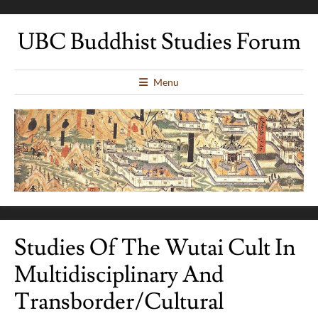
UBC Buddhist Studies Forum
Menu
Studies Of The Wutai Cult In
Multidisciplinary And
Transborder/Cultural