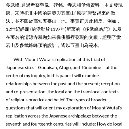
多武峰. 通過考察塑像、碑銘、寺志和僧傳資料，本文發現
唐、宋時把非中國的建築與五臺山“原型”聯繫起來的做
法，並不限於高知五臺山一地。事實正與此相反。例如，
12世紀靜胤 (約活動於1197年)所著的《多武峰略記》以及
在著名的淸涼寺釋迦如來像佛臟裡發現的文獻，證明了愛
宕山及多武峰峰頂的設計，皆以五臺山為範本。
With Mount Wutai’s replication at this triad of
Japanese sites—Godaisan, Atago, and Tōnomine— at the
center of my inquiry, in this paper I will examine
relationships between the past and the present; reception
and re-presentation; the local and the translocal contexts
of religious practice and belief. The types of broader
questions that will orient my exploration of Mount Wutai’s
replication across the Japanese archipelago between the
seventh and fourteenth centuries will include: How do local