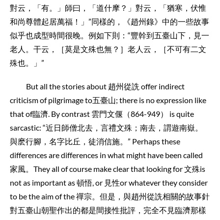
對云，「有。」師曰，「道什摩？」對云，「猶寒，伏惟
和尚尊體起居萬福！」”同樣的，《趙州錄》中的一些故事
似乎也成型時間很晚。例如下則：“豐幹到五臺山下，見一
老人。干云，［莫是文殊也無？］老人云，［不可有二文
殊也。」”
But all the stories about 趙州從詵 offer indirect
criticism of pilgrimage to五臺山; there is no expression like
that of臨濟. By contrast 雲門文偃（864-949） is quite
sarcastic: “近日師僧北去，言禮文殊；南去，謂遊南嶽。
與麽行腳，名字比丘，徒消信施。” Perhaps these
differences are differences in what might have been called
家風。They all of course make clear that looking for 文殊is
not as important as 頓悟, or 見性or whatever they consider
to be the aim of the 禪宗。但是，與趙州從詵相關的故事針
對五臺山朝聖作出的都是間接性批評，完全不見臨濟那樣