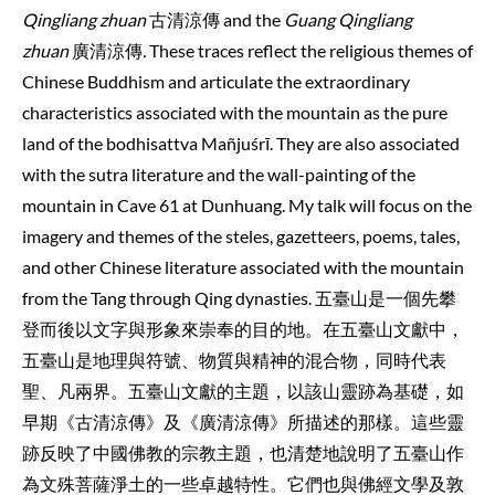
Qingliang zhuan
古清涼傳 and the
Guang Qingliang
zhuan
廣清涼傳
.
These traces reflect the religious themes of
Chinese Buddhism and articulate the extraordinary
characteristics associated with the mountain as the pure
land of the bodhisattva Mañjuśrī. They are also associated
with the sutra literature and the wall-painting of the
mountain in Cave 61 at Dunhuang. My talk will focus on the
imagery and themes of the steles, gazetteers, poems, tales,
and other Chinese literature associated with the mountain
from the Tang through Qing dynasties. 五臺山是一個先攀
登而後以文字與形象來崇奉的目的地。在五臺山文獻中，
五臺山是地理與符號、物質與精神的混合物，同時代表
聖、凡兩界。五臺山文獻的主題，以該山靈跡為基礎，如
早期《古清涼傳》及《廣清涼傳》所描述的那樣。這些靈
跡反映了中國佛教的宗教主題，也清楚地說明了五臺山作
為文殊菩薩淨土的一些卓越特性。它們也與佛經文學及敦