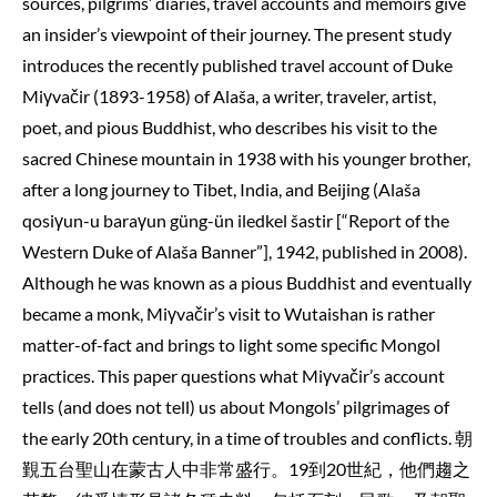
sources, pilgrims’ diaries, travel accounts and memoirs give
an insider’s viewpoint of their journey. The present study
introduces the recently published travel account of Duke
Miγvačir (1893-1958) of Alaša, a writer, traveler, artist,
poet, and pious Buddhist, who describes his visit to the
sacred Chinese mountain in 1938 with his younger brother,
after a long journey to Tibet, India, and Beijing (Alaša
qosiγun-u baraγun güng-ün iledkel šastir [“Report of the
Western Duke of Alaša Banner”], 1942, published in 2008).
Although he was known as a pious Buddhist and eventually
became a monk, Miγvačir’s visit to Wutaishan is rather
matter-of-fact and brings to light some specific Mongol
practices. This paper questions what Miγvačir’s account
tells (and does not tell) us about Mongols’ pilgrimages of
the early 20th century, in a time of troubles and conflicts. 朝
覲五台聖山在蒙古人中非常盛行。19到20世紀，他們趨之