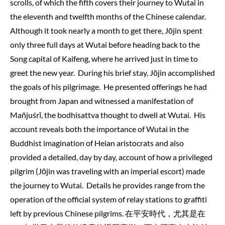
scrolls, of which the fifth covers their journey to Wutai in
the eleventh and twelfth months of the Chinese calendar.
Although it took nearly a month to get there, Jōjin spent
only three full days at Wutai before heading back to the
Song capital of Kaifeng, where he arrived just in time to
greet the new year. During his brief stay, Jōjin accomplished
the goals of his pilgrimage. He presented offerings he had
brought from Japan and witnessed a manifestation of
Mañjuśrī, the bodhisattva thought to dwell at Wutai. His
account reveals both the importance of Wutai in the
Buddhist imagination of Heian aristocrats and also
provided a detailed, day by day, account of how a privileged
pilgrim (Jōjin was traveling with an imperial escort) made
the journey to Wutai. Details he provides range from the
operation of the official system of relay stations to graffiti
left by previous Chinese pilgrims. 在平安時代，尤其是在