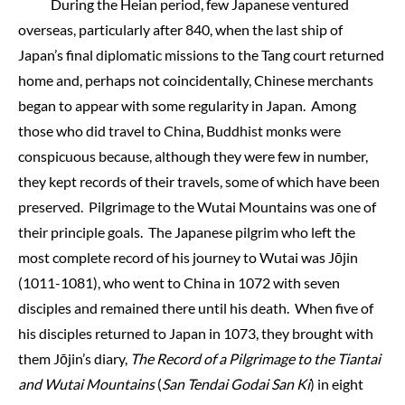
During the Heian period, few Japanese ventured
overseas, particularly after 840, when the last ship of
Japan’s final diplomatic missions to the Tang court returned
home and, perhaps not coincidentally, Chinese merchants
began to appear with some regularity in Japan. Among
those who did travel to China, Buddhist monks were
conspicuous because, although they were few in number,
they kept records of their travels, some of which have been
preserved. Pilgrimage to the Wutai Mountains was one of
their principle goals. The Japanese pilgrim who left the
most complete record of his journey to Wutai was Jōjin
(1011-1081), who went to China in 1072 with seven
disciples and remained there until his death. When five of
his disciples returned to Japan in 1073, they brought with
them Jōjin’s diary,
The Record of a Pilgrimage to the Tiantai
and Wutai Mountains
(
San Tendai Godai San Ki
) in eight