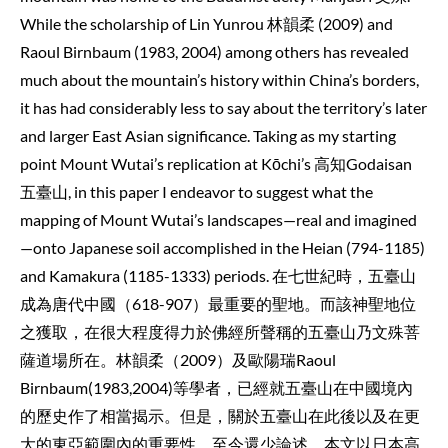
While the scholarship of Lin Yunrou 林韻柔 (2009) and
Raoul Birnbaum (1983, 2004) among others has revealed
much about the mountain’s history within China’s borders,
it has had considerably less to say about the territory’s later
and larger East Asian significance. Taking as my starting
point Mount Wutai’s replication at Kōchi’s 高知Godaisan
五臺山, in this paper I endeavor to suggest what the
mapping of Mount Wutai’s landscapes—real and imagined
—onto Japanese soil accomplished in the Heian (794-1185)
and Kamakura (1185-1333) periods. 在七世紀時，五臺山
成為唐代中國（618-907）最重要的聖地。而該神聖地位
之獲取，在很大程度得力於佛經所聲稱的五臺山乃文殊菩
薩道場所在。林韻柔（2009）及歐陽瑞Raoul
Birnbaum(1983,2004)等學者，已經就五臺山在中國境內
的歷史作了相當揭示。但是，關於五臺山在此後以及在更
大的東亞範圍內的重要性，至今還少論述。本文以日本高