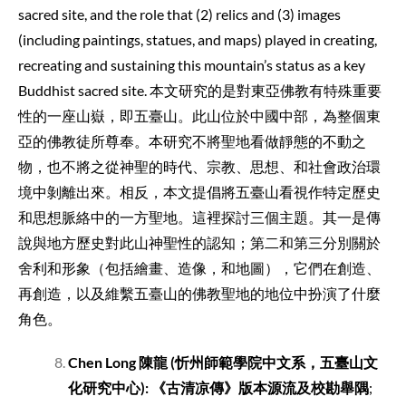
sacred site, and the role that (2) relics and (3) images
(including paintings, statues, and maps) played in creating,
recreating and sustaining this mountain’s status as a key
Buddhist sacred site. 本文研究的是對東亞佛教有特殊重要
性的一座山嶽，即五臺山。此山位於中國中部，為整個東
亞的佛教徒所尊奉。本研究不將聖地看做靜態的不動之
物，也不將之從神聖的時代、宗教、思想、和社會政治環
境中剝離出來。相反，本文提倡將五臺山看視作特定歷史
和思想脈絡中的一方聖地。這裡探討三個主題。其一是傳
說與地方歷史對此山神聖性的認知；第二和第三分別關於
舍利和形象（包括繪畫、造像，和地圖），它們在創造、
再創造，以及維繫五臺山的佛教聖地的地位中扮演了什麼
角色。
Chen Long
陳龍
(
忻州師範學院中文系，五臺山文
化研究中心
):
《古清凉傳》版本源流及校勘舉隅
;