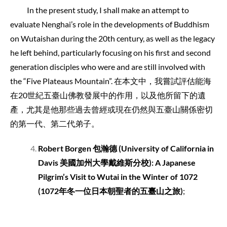
In the present study, I shall make an attempt to
evaluate Nenghai’s role in the developments of Buddhism
on Wutaishan during the 20th century, as well as the legacy
he left behind, particularly focusing on his first and second
generation disciples who were and are still involved with
the “Five Plateaus Mountain”. 在本文中，我嘗試評估能海
在20世紀五臺山佛教發展中的作用，以及他所留下的遺
產，尤其是他那些過去曾經或現在仍然與五臺山關係密切
的第一代、第二代弟子。
Robert Borgen
包瀚德
(University of California in
Davis
美國加州大學戴維斯分校
): A Japanese
Pilgrim’s Visit to Wutai in the Winter of 1072
(1072
年冬一位日本朝聖者的五臺山之旅
)
;