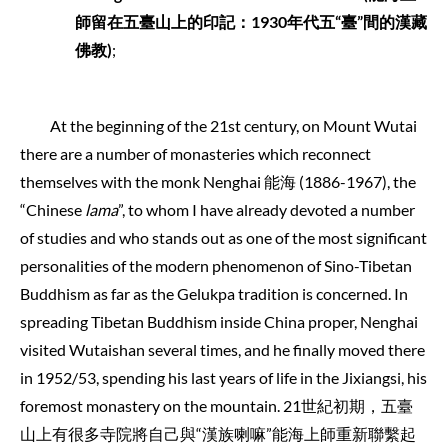
師留在五臺山上的印記：
1930
年代五
“
臺
”
間的漢藏
佛教
)
;
At the beginning of the 21st century, on Mount Wutai
there are a number of monasteries which reconnect
themselves with the monk Nenghai 能海 (1886-1967), the
“Chinese
lama
”, to whom I have already devoted a number
of studies and who stands out as one of the most significant
personalities of the modern phenomenon of Sino-Tibetan
Buddhism as far as the Gelukpa tradition is concerned. In
spreading Tibetan Buddhism inside China proper, Nenghai
visited Wutaishan several times, and he finally moved there
in 1952/53, spending his last years of life in the Jixiangsi, his
foremost monastery on the mountain. 21世紀初期，五臺
山上有很多寺院將自己與“漢族喇嘛”能海上師重新聯繫起