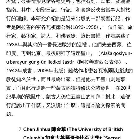
若鶩，彼番情形見諸各種史料，包括石刻、民歌、及朝聖
指南。其中，朝聖日記、行記、和實錄反映出當事人對旅
行的理解。本研究介紹的是近來出版的一部朝聖行記，作
者是阿拉善的密各瓦祺爾公爵(1893-1958)，一位作家、旅
行家、藝術家、詩人、和佛教徒。這部書裡，作者講述了
1938年與其弟的一番長途跋涉的巡禮，他們先去西藏、往
印度、再到北京、最後朝拜了這座聖山。（Alaša qosiγun-
u baraγun güng-ün iledkel šastir《阿拉善旗西公表傳》，
1942年成書，2008年出版）雖然作者密各瓦祺爾以虔誠的
教徒知名於世，而且最終出家，但是他去五臺山則是事
實，而且此行還將一些蒙古的獨特修法公諸於世。在20世
紀早期的戰亂中，蒙古人仍往五臺山的朝拜；對此，這部
行記說出了什麼，又沒說出什麼，這是本論文探索的問
題。
Chen Jinhua
陳金華
(The University of British
Columbia
加拿大英屬哥倫比亞大學
): “Sacred