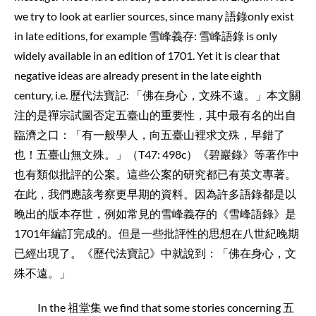
we try to look at earlier sources, since many 語錄only exist
in late editions, for example 雪峰義存: 雪峰語錄 is only
widely available in an edition of 1701. Yet it is clear that
negative ideas are already present in the late eighth
century, i.e. 歷代法寶記: 「佛在身心，文殊不遠。」本文關
注的是禪宗試圖否定五臺山的重要性，其中最有名的出自
臨濟之口：「有一般學人，向五臺山裡求文殊，早錯了
也！五臺山無文殊。」（T47: 498c）《碧巖錄》等著作中
也有類似批評的公案。這些公案的研究都已有英文專著。
在此，我們應該考察更早期的資料。因為許多語錄都是以
晚出的版本存世，例如常見的雪峰義存的《雪峰語錄》是
1701年編訂完成的。但是一些批評性的思想在八世紀晚期
已經出現了。《歷代法寶記》中就說到：「佛在身心，文
殊不遠。」
In the 祖堂集 we find that some stories concerning 五