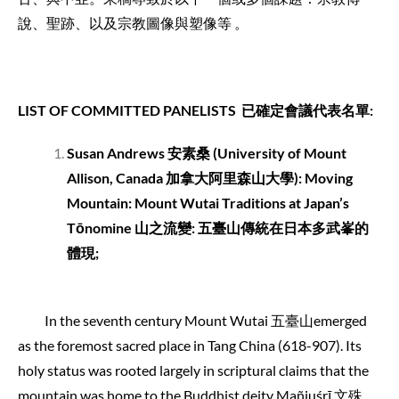
說、聖跡、以及宗教圖像與塑像等 。
LIST OF COMMITTED PANELISTS
已確定會議代表名單
:
Susan Andrews
安素桑
(University of Mount
Allison, Canada
加拿大阿里森山大學
): Moving
Mountain: Mount Wutai Traditions at Japan’s
Tōnomine 山之流變: 五臺山傳統在日本多武峯的
體現
;
In the seventh century Mount Wutai 五臺山emerged
as the foremost sacred place in Tang China (618-907). Its
holy status was rooted largely in scriptural claims that the
mountain was home to the Buddhist deity Mañjuśrī 文殊.