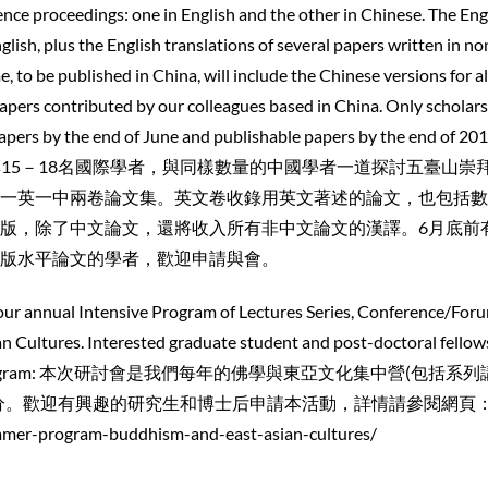
nce proceedings: one in English and the other in Chinese. The Eng
nglish, plus the English translations of several papers written in no
 to be published in China, will include the Chinese versions for al
papers contributed by our colleagues based in China. Only scholar
 papers by the end of June and publishable papers by the end of 20
 我們目標是匯集15－18名國際學者，與同樣數量的中國學者一道探討五臺山崇
一英一中兩卷論文集。英文卷收錄用英文著述的論文，也包括數
版，除了中文論文，還將收入所有非中文論文的漢譯。6月底前
版水平論文的學者，歡迎申請與會。
 our annual Intensive Program of Lectures Series, Conference/For
 Cultures. Interested graduate student and post-doctoral fellow
e whole program: 本次研討會是我們每年的佛學與東亞文化集中營(包括系
分。歡迎有興趣的研究生和博士后申請本活動，詳情請參閱網頁
mmer-program-buddhism-and-east-asian-cultures/