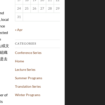
24
25
26
27
28
29
30
and
31
 local
nce
« Apr
ected
e
CATEGORIES
臺山或文
組織
Conference Series
是去
Home
Lecture Series
Summer Programs
Translation Series
er of
Winter Programs
is