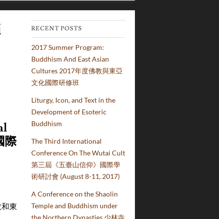
i
RECENT POSTS
2017 Summer Program:
Buddhism And East Asian
Cultures 2017年度佛教與東亞
文化國際研修班
Liturgy, Icon, and Text in the
Development of Esoteric
Buddhism
al
國際
The Third International
Conference On The Wutai Cult
第三屆《五臺山信仰》國際學
術研討會 (August 8-11, 2017)
A Conference on the Shaolin
(佛教和東
Temple and Buddhism under
the Northern Dynasties 少林寺