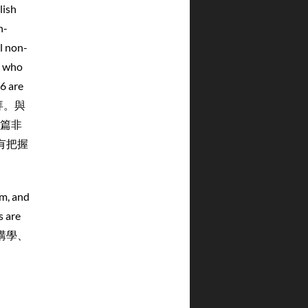
lish
n-
l non-
s who
16 are
拜。與
篇非
有把握
um, and
s are
列講學、
：