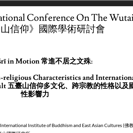
ational Conference On The Wuta
五臺山信仰》國際學術研討會
śrī in Motion 常進不居之文殊:
-religious Characteristics and Internation
ult
五臺山
信仰多
文化
、
跨
宗教
的性格以及
性影響力
 International Institute of Buddhism and East Asian Cultures 