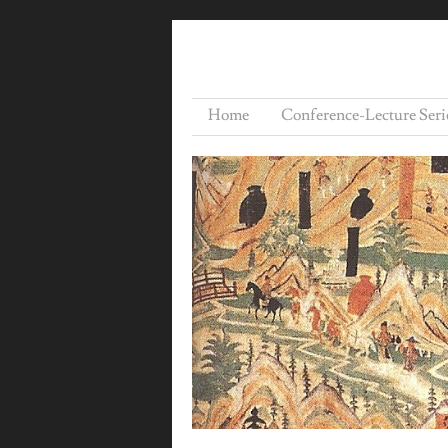
Home
Conference-Lecture Seri