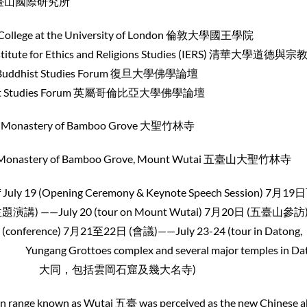
際研究所
g’s College at the University of London 倫敦大
thics and Religions Studies (IERS) 清華大學道德與
ist Studies Forum 復旦大學佛
ies Forum 英屬哥倫比亞大學佛學論壇
astery of Bamboo Grove 大聖竹林寺
stery of Bamboo Grove, Mount Wutai 五臺山大聖竹林寺
19 (Opening Ceremony & Keynote Speech Session) 7月1
0 (tour on Mount Wutai) 7月20日 (五臺山參訪)
 7月21至22日 (會議)——July 23-24 (tour in Datong,
toes complex and several major temples in Dat
大同，包括雲岡石窟及幾大名寺)
ain range known as Wutai 五臺 was perceived as the new Chinese 