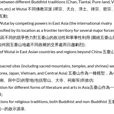
between different Buddhist traditions (Chan, Tiantai, Pure-land, V
 Buddhism, etc) at Wutai 不同佛教宗派 (禪宗、天台、淨土、律宗、密
互動;
 Wutai by competing powers in East Asia (the international rivalry
fied by its location as a frontier territory for several major forces
 Asia) 東亞地區不同的競爭勢力對五臺山的政治性和軍事性利用 (圍繞五臺
何因五臺山地處不同政權的交界處而日趨劇烈);
s of Wutai in East Asian countries and regions beyond China 
acred sites (including sacred mountains, temples, and shrines) w
Asia (Korea, Japan, Vietnam, and Central Asia) 五臺山作為一種模
南、與中亞)的聖地(包括聖山、大寺、祠廟等)所效仿;
iration for different forms of literature and arts in Asia五臺山
;
ations for religious traditions, both Buddhist and non-Buddhis
—的啟示源泉.