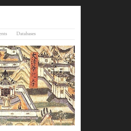
ents
Databases