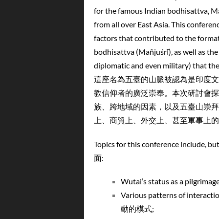
for the famous Indian bodhisattva, Ma
from all over East Asia. This conferen
factors that contributed to the forma
bodhisattva (Mañjuśrī), as well as the 
diplomatic and even military) tha
這座名為五臺的山脈被認為是印度文
教信仰者的廣泛崇奉。本次研討會探
族、跨地域的因素，以及五臺山崇拜
上、商貿上、外交上、甚至軍事上的
Topics for this conference i
面:
Wutai’s status as a pil
Various patterns of intera
動的模式;