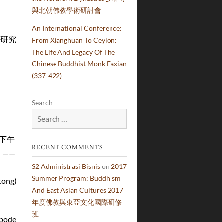
與北朝佛教學術研討會
學國王學院
An International Conference:
宗教研究
From Xianghuan To Ceylon:
The Life And Legacy Of The
學論壇
Chinese Buddhist Monk Faxian
(337-422)
Search
9日下午
RECENT COMMENTS
 ——
S2 Administrasi Bisnis
on
2017
Summer Program: Buddhism
ong)
And East Asian Cultures 2017
年度佛教與東亞文化國際研修
班
abode