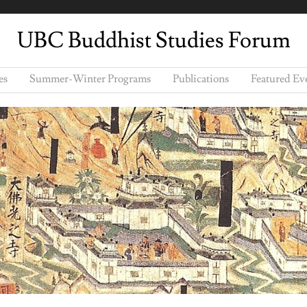
UBC Buddhist Studies Forum
es
Summer-Winter Programs
Publications
Featured Ev