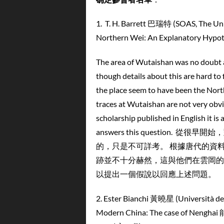
1.
T. H. Barrett 巴瑞特 (SOAS, The
Northern Wei: An Explanato
The area of Wutaishan was no doubt al
though details about this are hard to 
the place seem to have been the North
traces at Wutaishan are not very ob
scholarship published in English it is
answers this questio
的，只是不可詳考。 根據唐代的資
跡並不十分赫然，這與他們在雲岡的
以提出一個假說以回應上述問題。
2. Ester Bianchi 黃曉星 (Università d
Modern China: The case of Nen