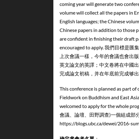
coming year will generate two confere
volume will collect all the papers in E
English languages; the Chinese volume,
Chinese papers in addition to those 
are confident in finishing their draft
encouraged to apply.
上次會議一樣，今年的會議也會出版
英文論文的英譯；中文卷將在中國出
完成論文初稿，并在年底前完成够出
This conference is planned as part of
Fieldwork on Buddhism and East Asian
welcomed to apply for th
會議、論壇、田野調查)一個組成部
https://blogs.ubc.ca/dewei/2016-su
确定
參會者名單
：