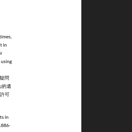
times,
t in
ir
 using
無疑問
山的遺
許可
s in
1886-