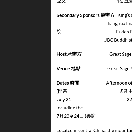
亞文 化) 五臺山國
Secondary Sponsors
協辦方
: Kin
Tsinghua Institute for E
院 Fudan Buddh
UBC Buddhist Stud
Host
承辦方
： Great Sage Mon
Venue
地點
: Great Sage Mona
Dates
時間
: Afternoon of July 
(開幕 式及主題演講) ——July 2
July 21- 22 (conference)
including the Yungang Grot
7月23至24日 (參訪 
Located in central China, the mount