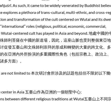
ñjuśrī. As such, it came to be widely venerated by Buddhist belie
ce explores a plethora of trans-cultural, multi-ethnic, and cross-re
tion and transformation of the cult centered on Wutai and its dwel
“international” roles (religious, political, economic, commercial,
t the Wutai-centered cult has played in Asia and beyond. 地處
殊師利菩薩在中國的新道場，因此，這座山脈也受到整個東亞地
讨促發五臺山和文殊師利崇拜的形成和轉變的大量的跨文化、多
的在亞洲內外所扮演的多重國際性角色（包括宗教上、政治上、
諸多方面）。
nclude, but are not limited to 本次研討會所涉及的話題包括但不限於以
grimage center in Asia 五臺山作為亞洲的一個朝聖中心;
ctions between different religious traditions at Wutai五臺山上