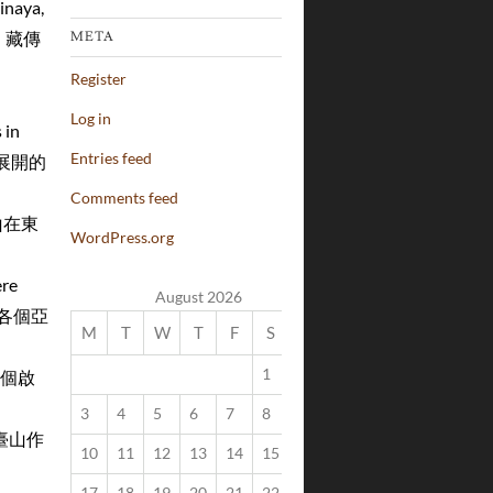
inaya,
宗、藏傳
META
Register
Log in
 in
Entries feed
山展開的
Comments feed
五臺山在東
WordPress.org
ere
August 2026
型，為各個亞
M
T
W
T
F
S
S
1
2
作為一個啟
3
4
5
6
7
8
9
t 五臺山作
10
11
12
13
14
15
16
17
18
19
20
21
22
23