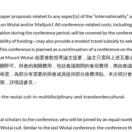
per proposals related to any aspect(s) of the “internationality” 
 on Wutai and/or Mañjuśrī. All conference-related costs, including,
ion during the conference period, will be covered by the confere
ility of funding—may also provide a modest travel subsidy to sel
 This conference is planned as a continuation of a conference on th
ast summer at Mount Wutai: 組委會歡投寄論文提要，論文只需與上述五
關即可。與會的相關費用，包括會議期間的食宿費用，將由會議
裕度，為部分有需要的與會成員提供部分旅費津貼。本次研討會
期，詳情請參見：
f-the-wutai-cult-in-multidisciplinary-and-transbordercultural-
nal scholars to the conference, who will be joined by an equal numb
utai cult. Similar to the last Wutai conference, the conference th