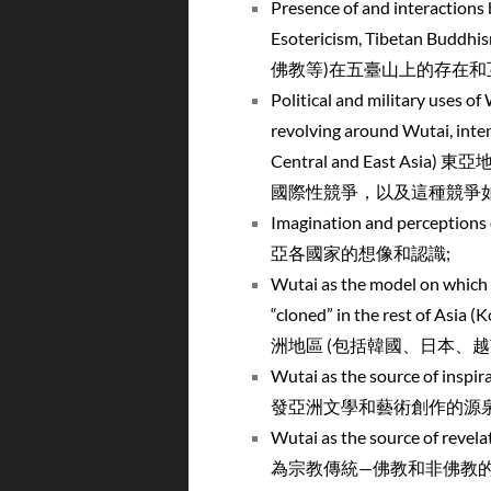
Presence of and interactions 
Esotericism, Tibetan
佛教等)在五臺山上的存在和
Political and military uses of
revolving around Wutai, intensi
Central and East
國際性競爭，以及這種競爭如
Imagination and perception
亞各國家的想像和認識;
Wutai as the model on which s
“cloned” in the rest of 
洲地區 (包括韓國、日本、越
Wutai as the source of insp
發亞洲文學和藝術創作的源泉
Wutai as the source of revel
為宗教傳統—佛教和非佛教的