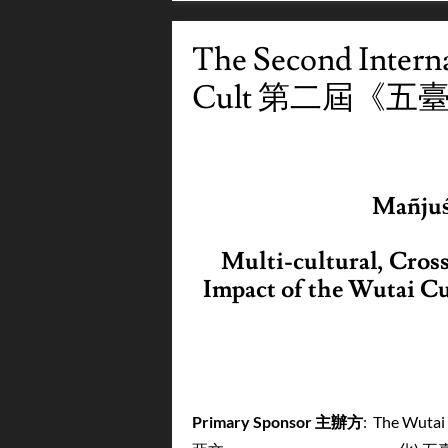
The Second Intern
Cult 第二屆《
Mañju
Multi-cultural, Cross
Impact
of the Wutai C
Primary Sponsor
主辦方
: The Wutai