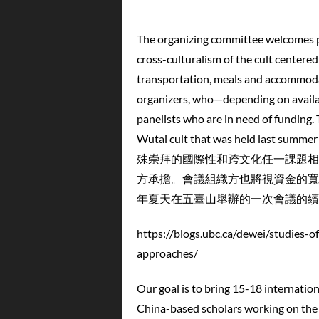
The organizing committee welcomes pa
cross-culturalism of the cult centered
transportation, meals and accommodat
organizers, who—depending on availab
panelists who are in need of funding.
Wutai cult that was held l
殊崇拜的國際性和跨文化任一課題相
方承擔。會議組織方也將視資金的寬
年夏天在五臺山舉辦的一次會議的續
https://blogs.ubc.ca/dewei/studies-o
approaches/
Our goal is to bring 15-18 internatio
China-based scholars working on the W