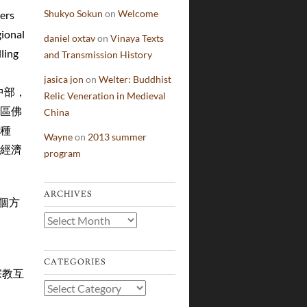
Shukyo Sokun
on
Welcome
vers
gional
daniel oxtav
on
Vinaya Texts
ling
and Transmission History
jasica jon
on
Welter: Buddhist
中國的中部，
Relic Veneration in Medieval
區佛
China
種
Wayne
on
2013 summer
經濟
program
ARCHIVES
下幾個方
Archives
CATEGORIES
不同宗教互
Categories