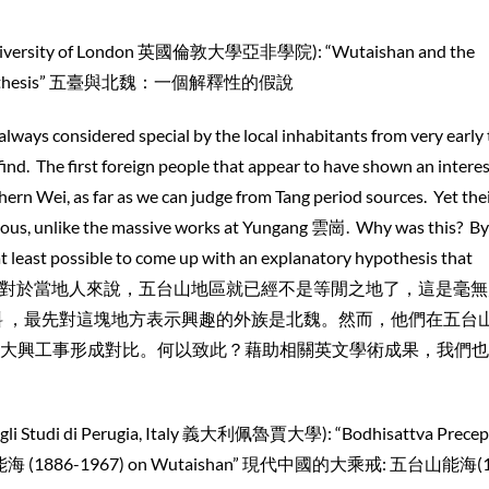
 University of London 英國倫敦大學亞非學院): “Wutaishan and the
ry Hypothesis” 五臺與北魏：一個解釋性的假說
ways considered special by the local inhabitants from very early 
find. The first foreign people that appear to have shown an interes
ern Wei, as far as we can judge from Tang period sources. Yet the
vious, unlike the massive works at Yungang 雲崗. Why was this? By
 at least possible to come up with an explanatory hypothesis that
n. 從很早開始，對於當地人來說，五台山地區就已經不是等閒之地了，這是毫
料 ，最先對這塊地方表示興趣的外族是北魏。然而，他們在五台
大興工事形成對比。何以致此？藉助相關英文學術成果，我們也
egli Studi di Perugia, Italy 義大利佩魯賈大學): “Bodhisattva Precept
ghai 能海 (1886-1967) on Wutaishan” 現代中國的大乘戒: 五台山能海(