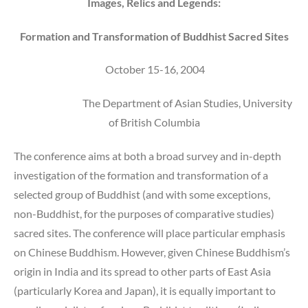
Images, Relics and Legends:
Formation and Transformation of Buddhist Sacred Sites
October 15-16, 2004
The Department of Asian Studies, University
of British Columbia
The conference aims at both a broad survey and in-depth
investigation of the formation and transformation of a
selected group of Buddhist (and with some exceptions,
non-Buddhist, for the purposes of comparative studies)
sacred sites. The conference will place particular emphasis
on Chinese Buddhism. However, given Chinese Buddhism’s
origin in India and its spread to other parts of East Asia
(particularly Korea and Japan), it is equally important to