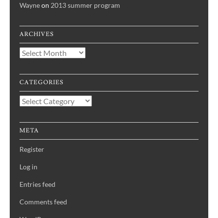
Wayne
on
2013 summer program
ARCHIVES
Archives
CATEGORIES
Categories
META
Register
Log in
Entries feed
Comments feed