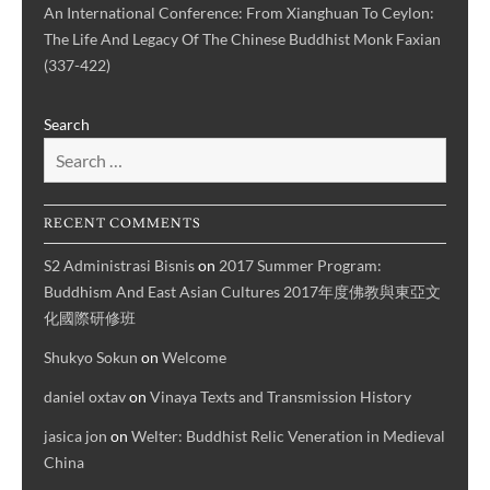
An International Conference: From Xianghuan To Ceylon:
The Life And Legacy Of The Chinese Buddhist Monk Faxian
(337-422)
Search
RECENT COMMENTS
S2 Administrasi Bisnis
on
2017 Summer Program:
Buddhism And East Asian Cultures 2017年度佛教與東亞文
化國際研修班
Shukyo Sokun
on
Welcome
daniel oxtav
on
Vinaya Texts and Transmission History
jasica jon
on
Welter: Buddhist Relic Veneration in Medieval
China