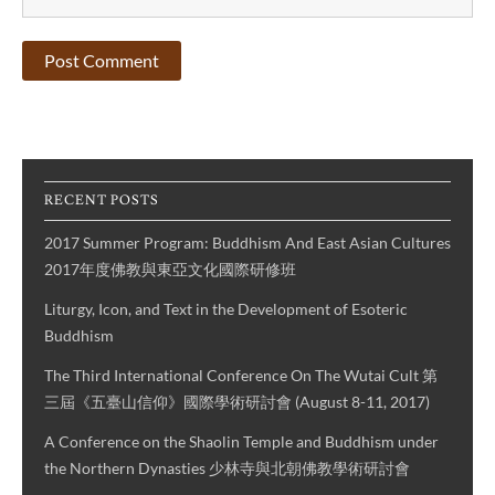
RECENT POSTS
2017 Summer Program: Buddhism And East Asian Cultures
2017年度佛教與東亞文化國際研修班
Liturgy, Icon, and Text in the Development of Esoteric
Buddhism
The Third International Conference On The Wutai Cult 第
三屆《五臺山信仰》國際學術研討會 (August 8-11, 2017)
A Conference on the Shaolin Temple and Buddhism under
the Northern Dynasties 少林寺與北朝佛教學術研討會