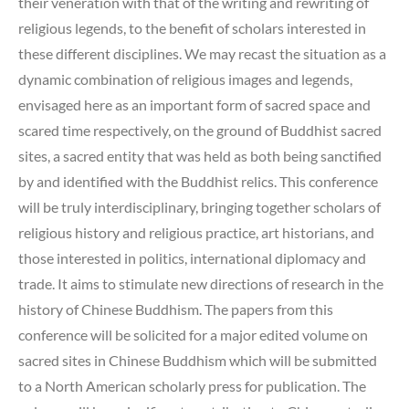
their veneration with that of the writing and rewriting of
religious legends, to the benefit of scholars interested in
these different disciplines. We may recast the situation as a
dynamic combination of religious images and legends,
envisaged here as an important form of sacred space and
scared time respectively, on the ground of Buddhist sacred
sites, a sacred entity that was held as both being sanctified
by and identified with the Buddhist relics. This conference
will be truly interdisciplinary, bringing together scholars of
religious history and religious practice, art historians, and
those interested in politics, international diplomacy and
trade. It aims to stimulate new directions of research in the
history of Chinese Buddhism. The papers from this
conference will be solicited for a major edited volume on
sacred sites in Chinese Buddhism which will be submitted
to a North American scholarly press for publication. The