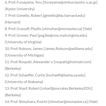
6. Prof. Funayama, Toru [funayama@zinbun.kyoto-u.ac.jp]
(Kyoto University)
7. Prof. Gimello, Robert [gimello@fas.harvard.edu]
(Harvard)
8. Prof. Granoff, Phyllis [shinohar@mcmaster.ca] (Yale)
9. Prof. Groner, Paul [psg3w@cms.mail.virginia.edu]
(University of Virginia)
10. Prof. Robson, James [James.Robson@williams.edu]
(University of Michigan)
11. Prof. Rospatt, Alexander v. [rospatt@hotmail.com]
(Berkeley)
12. Prof. Schaeffer, Curtis [kschaeff@bama.ua.edu]
(University of Alabama)
13. Prof. Sharf, Robert [rsharf@socrates.Berkeley.EDU]
(Berkeley)
14. Prof. Shinohara, Koichi [shinohar@mcmaster.ca] (Yale)