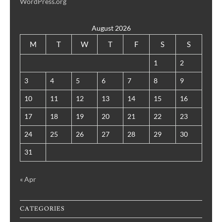
WordPress.org
August 2026
M
T
W
T
F
S
S
1
2
3
4
5
6
7
8
9
10
11
12
13
14
15
16
17
18
19
20
21
22
23
24
25
26
27
28
29
30
31
« Apr
CATEGORIES