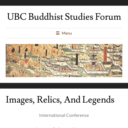
UBC Buddhist Studies Forum
Menu
Images, Relics, And Legends
International Conference