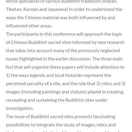
enroll specialists of various Buddhist traditions (Indian,
Tibetan, Korean and Japanese) in order to understand the
ways the Chinese material was both influenced by and
influenced other areas.
The participants in this conference will approach the topic
of Chinese Buddhist sacred sites informed by new research
that takes into account many of the previously neglected
issues highlighted in the earlier discussion. The three main
foci that will organize these papers will include attention to
1) the ways legends and local histories represent the
perceived sacrality of a site, and the role that 2) relics and 3)
images (including paintings and statues) played in creating,
recreating and sustaining the Buddhist sites under
investigation.
The issue of Buddhist sacred sites presents fascinating
possibilities to integrate the study of images, relics and