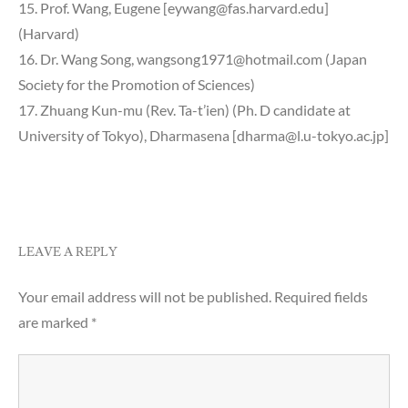
15. Prof. Wang, Eugene [eywang@fas.harvard.edu]
(Harvard)
16. Dr. Wang Song, wangsong1971@hotmail.com (Japan
Society for the Promotion of Sciences)
17. Zhuang Kun-mu (Rev. Ta-t’ien) (Ph. D candidate at
University of Tokyo), Dharmasena [dharma@l.u-tokyo.ac.jp]
LEAVE A REPLY
Your email address will not be published.
Required fields
are marked
*