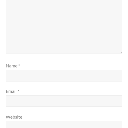
Name
*
Email
*
Website