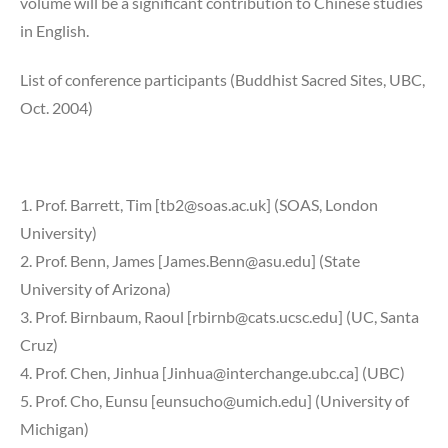
volume will be a significant contribution to Chinese studies
in English.
List of conference participants (Buddhist Sacred Sites, UBC,
Oct. 2004)
1. Prof. Barrett, Tim [tb2@soas.ac.uk] (SOAS, London
University)
2. Prof. Benn, James [James.Benn@asu.edu] (State
University of Arizona)
3. Prof. Birnbaum, Raoul [rbirnb@cats.ucsc.edu] (UC, Santa
Cruz)
4. Prof. Chen, Jinhua [Jinhua@interchange.ubc.ca] (UBC)
5. Prof. Cho, Eunsu [eunsucho@umich.edu] (University of
Michigan)