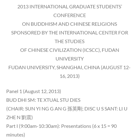
2013 INTERNATIONAL GRADUATE STUDENTS’
CONFERENCE
ON BUDDHISM AND CHINESE RELIGIONS
SPONSORED BY THE INTERNATIONAL CENTER FOR
THE STUDIES
OF CHINESE CIVILIZATION (ICSCC), FUDAN
UNIVERSITY
FUDAN UNIVERSITY, SHANGHAI, CHINA (AUGUST 12-
16, 2013)
Panel 1 (August 12, 2013)
BUD DHI SM: TE XTUAL STU DIES
(CHAIR: SUN YI NG G AN G 孫英剛; DISC U S SANT: LI U
ZHE N 劉震)
Part I (9:00am-10:30am): Presentations (6 x 15 = 90
minutes)