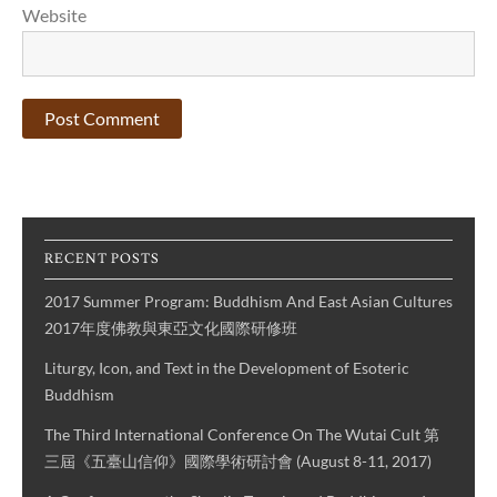
Website
RECENT POSTS
2017 Summer Program: Buddhism And East Asian Cultures
2017年度佛教與東亞文化國際研修班
Liturgy, Icon, and Text in the Development of Esoteric
Buddhism
The Third International Conference On The Wutai Cult 第
三屆《五臺山信仰》國際學術研討會 (August 8-11, 2017)