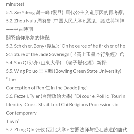
minutes)
5.1. Xie Yifeng 谢一峰 (復旦): 唐代公主入道原因的再考察;
5.2. Zhou Nulu 周努鲁 (中国人民大学): 厲鬼、護法與祠神
——中古時期
關羽信仰形象的轉變;
5.3. Sch ch er, Bony (復旦): “On he ource of he fir ch er of he
Scripture of the Jade Sovereign (《高上玉皇本行集經》)”;
5.4. Sun Qi 孙齐 (山東大學). 《老子變化經》新探;
5.5. W ng Po uo 王叵咄 (Bowling Green State University):
“The
Conception of Ren 仁 in the Daode jing”;
5.6. Fezzell, Tyler (台灣政治大學): “Di cour e, Poli ic , Touri n
Identity: Cross-Strait Lord Chi Religious Processions in
Contemporary
T iw n”;
5.7. Zh ng Qin 张钦 (西北大学): 玄照法师与经吐蕃道的唐代