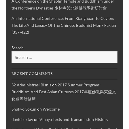
A Conference on the Shaolin Temple and Buddhism under
the Northern Dynasties 少林寺與北朝佛教學術研討會
An International Conference: From Xianghuan To Ceylon:
The Life And Legacy Of The Chinese Buddhist Monk Faxian
(337-422)
Search
RECENT COMMENTS
S2 Administrasi Bisnis
on
2017 Summer Program:
Buddhism And East Asian Cultures 2017年度佛教與東亞文
化國際研修班
Shukyo Sokun
on
Welcome
daniel oxtav
on
Vinaya Texts and Transmission History