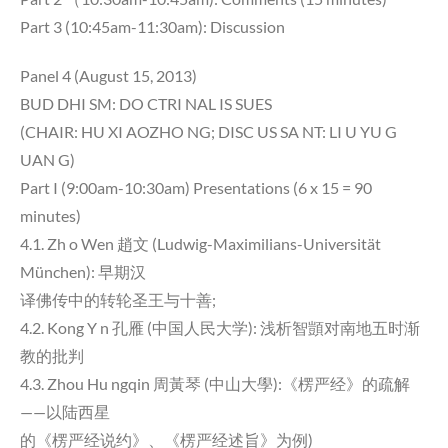
Part 3 (10:45am-11:30am): Discussion
Panel 4 (August 15, 2013)
BUD DHI SM: DO CTRI NAL IS SUES
(CHAIR: HU XI AOZHO NG; DISC US SA NT: LI U YU G
UAN G)
Part I (9:00am-10:30am) Presentations (6 x 15 = 90
minutes)
4.1. Zh o Wen 趙文 (Ludwig-Maximilians-Universität
München): 早期汉
译佛传中的转轮圣王与十善;
4.2. Kong Y n 孔雁 (中国人民大学): 浅析智顗对南地五时渐
教的批判
4.3. Zhou Hu ngqin 周黃琴 (中山大學):《楞严经》的疏解
——以陆西星
的《楞严经说约》、《楞严经述旨》为例)