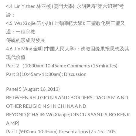
4.4. Lin Y zhen 林亚桢 (廈門大學): 永明延寿“第六识观”考
論；
4.5. Wu Xi ojie 伍小劼 (上海師範大學): 三聖教化與三聖又
過：一種宗教
傳統的形成與發展
4.6. Jin Ming 金明 (中国人民大学)：佛教因缘果报思想及其
现代价值
Part 2 （10:30am-10:45am): Comments (15 minutes)
Part 3 (10:45am-11:30am): Discussion
Panel 5 (August 16, 2013)
BETWEEN RELI GIO N S AN D BORDERS: DAO IS M A ND
OTHER RELIGIO N S I N CHI NA A ND
BEYOND (CHA IR: Wu Xiaojie; DIS CU S SANT: S. BO KENK
A MP)
Part I (9:00am-10:45am) Presentations (7 x 15 = 105