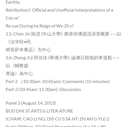
Earthly
Retribution?: Official and Unofficial Interpretations of a
Cen or’
Re cue During he Reign of Wu Zh o”
2.5. Chen Jin 陈进 (中山大學): 燃身供佛源流演变概要——以
《法华经•药
师菩萨本事品》为中心
2.6. Zheng Ji ji 郑佳佳 (華僑大學): 論佛日契嵩的孝道觀——
以《輔教篇∙
孝論》為中心
Part 2 （10:30am-10:45am): Comments (15 minutes)
Part 3 (10:45am-11:30am): Discussion
Panel 3 (August 14, 2013)
BUD DHI ST ARTS & LITER ATURE
(CHAIR: CAO LI NG; DIS CU S SA NT: ZH AN G YU) 2
Part I (9:00am-10:30am) Presentations (6 x 15 = 90