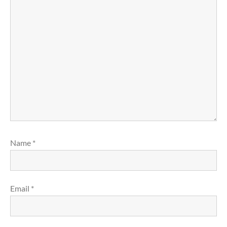
Name
*
Email
*