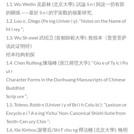
1.1. Wu Weilin 吴蔚林 (北京大學): 試論 S n i 與說一切有部
的關係 ——基於 S n i 的宇宙觀的個案研究,
1.2. Lou o , Diego (Pe ing Univer i y): “Notes on the Name of
M i rey ”;
1.3. Wu Sh owei 武绍卫 (首都師範大學): 敦煌本《普贤菩萨
说此证明经》
经本结构初探
1.4. Chen Ruifeng 陳瑞峰 (浙江师范大学): “Glo e of Ty ic l Po
ul r
Character Forms in the Dunhuang Manuscripts of Chinese
Buddhist
Scrip ure ”;
1.5. Toleno, Robb n (Univer i y of Bri i h Colu bi ): “Lexicon or
Encyclo e i ? A e ing Yichu’ Non-Canonical Shishi liutie from
Tenth-Cen ury Chin ”;
1.6. Xie Xinhou 謝謦后/Shi F chu ng 釋法幢 (北京大學): 晚明