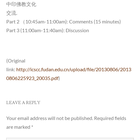
中印佛教文化
交流.
Part 2 （10:45am-11:00am): Comments (15 minutes)
Part 3 (11:00am-11:40am): Discussion
(Original
link:
http://icscc.fudan.edu.cn/upload/file/20130806/2013
0806225923_20035.pdf
)
LEAVE A REPLY
Your email address will not be published.
Required fields
are marked
*