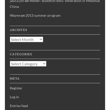
jasica jon
on
Welter: Buddhist Relic Veneration in Medieval
China
Wayne
on
2013 summer program
ARCHIVES
Archives
CATEGORIES
Categories
META
Register
Log in
Entries feed