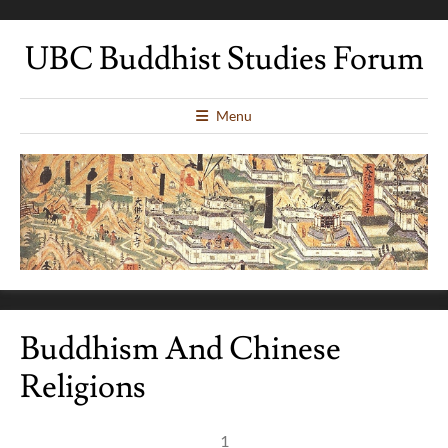
UBC Buddhist Studies Forum
Menu
Buddhism And Chinese
Religions
1