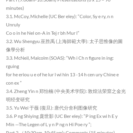
minutes)
3.1. McCoy, Michelle (UC Ber eley): “Color, Sy e ry, n n
Unruly
Co o in he Nel on-A in Tej r bh Mur l”
3.2. Wu Shengyu 巫胜禹 (上海師範大學): 太子思惟像的圖
像學分析
3.3. McNeil, Malcolm (SOAS): “Wh i Ch n figure in ing:
rguing
for he eriou u e of he lur l wi hin 13 -14 h cen ury Chine e
con ex ”
3.4. Zheng Yin n 郑怡楠 (中央美术学院): 敦煌法荣窟之金光
明经变研究
3.5. Yu Wei 于薇 (復旦): 唐代分舍利图像研究
3.6. P ng Shiying 庞世影 (UC Ber eley): “P ing Ex wi h E y
Min —The Legen of L y n P ng n Hi Poe ry ”;
Part 2 （10:30am-10:45am): Comments (15 minutes)