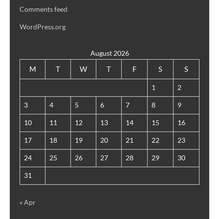
Comments feed
WordPress.org
August 2026
M
T
W
T
F
S
S
1
2
3
4
5
6
7
8
9
10
11
12
13
14
15
16
17
18
19
20
21
22
23
24
25
26
27
28
29
30
31
« Apr