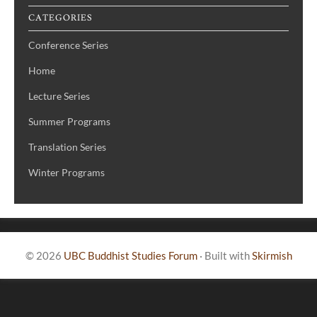
CATEGORIES
Conference Series
Home
Lecture Series
Summer Programs
Translation Series
Winter Programs
© 2026
UBC Buddhist Studies Forum
·
Built with
Skirmish