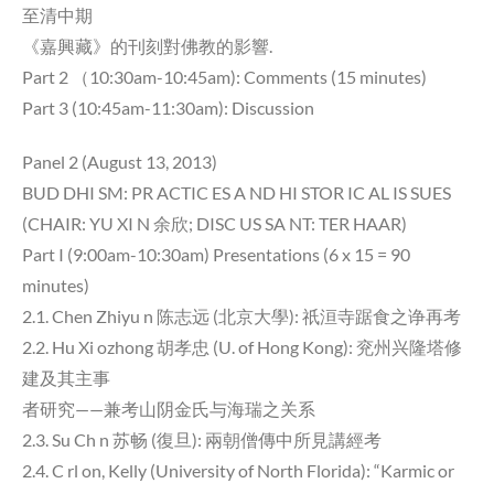
至清中期
《嘉興藏》的刊刻對佛教的影響.
Part 2 （10:30am-10:45am): Comments (15 minutes)
Part 3 (10:45am-11:30am): Discussion
Panel 2 (August 13, 2013)
BUD DHI SM: PR ACTIC ES A ND HI STOR IC AL IS SUES
(CHAIR: YU XI N 余欣; DISC US SA NT: TER HAAR)
Part I (9:00am-10:30am) Presentations (6 x 15 = 90
minutes)
2.1. Chen Zhiyu n 陈志远 (北京大學): 祇洹寺踞食之诤再考
2.2. Hu Xi ozhong 胡孝忠 (U. of Hong Kong): 兖州兴隆塔修
建及其主事
者研究——兼考山阴金氏与海瑞之关系
2.3. Su Ch n 苏畅 (復旦): 兩朝僧傳中所見講經考
2.4. C rl on, Kelly (University of North Florida): “Karmic or