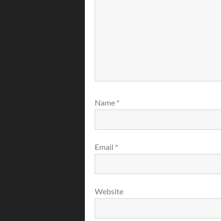
Name
*
Email
*
Website