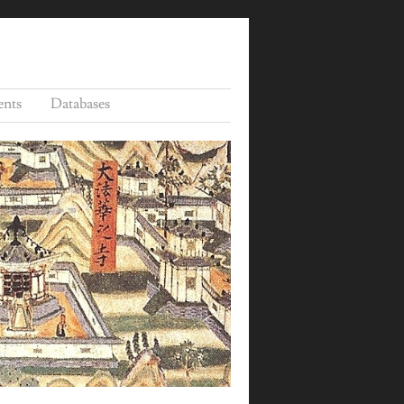
ents
Databases