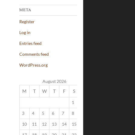
META
Register
Log in
Entries feed
Comments feed
WordPress.org
August 2026
M
T
W
T
F
S
S
1
2
3
4
5
6
7
8
9
10
11
12
13
14
15
16
17
18
19
20
21
22
23