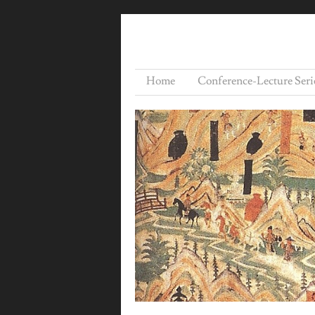
Home
Conference-Lecture Seri