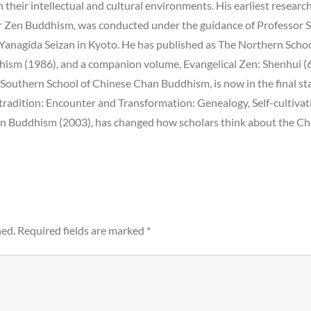
 their intellectual and cultural environments. His earliest researc
or Zen Buddhism, was conducted under the guidance of Professor 
m Yanagida Seizan in Kyoto. He has published as The Northern Scho
hism (1986), and a companion volume, Evangelical Zen: Shenhui (
Southern School of Chinese Chan Buddhism, is now in the final st
tradition: Encounter and Transformation: Genealogy, Self-cultivat
en Buddhism (2003), has changed how scholars think about the C
hed.
Required fields are marked
*