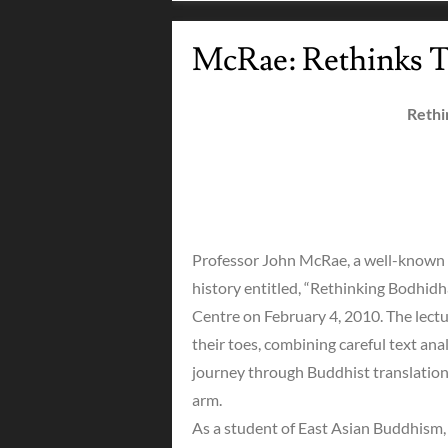
McRae: Rethinks T
Rethi
Professor John McRae, a well-known 
history entitled, “Rethinking Bodhid
Centre on February 4, 2010. The lect
their toes, combining careful text an
journey through Buddhist translation 
arm.
As a student of East Asian Buddhism, J