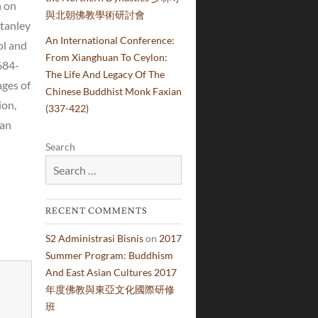
h on
與北朝佛教學術研討會
Stanley
An International Conference:
ol and
From Xianghuan To Ceylon:
684-
The Life And Legacy Of The
ages of
Chinese Buddhist Monk Faxian
ion,
(337-422)
han
Search
RECENT COMMENTS
S2 Administrasi Bisnis
on
2017
Summer Program: Buddhism
And East Asian Cultures 2017
年度佛教與東亞文化國際研修
班