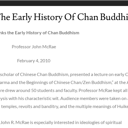
he Early History Of Chan Buddh
nks the Early History of Chan Buddhism
Professor John McRae
February 4, 2010
scholar of Chinese Chan Buddhism, presented a lecture on early 
harma and the Beginnings of Chinese Chan/Zen Buddhism,” at the 
ure drew around 50 students and faculty. Professor McRae kept all
alysis with his characteristic wit. Audience members were taken on 
temples, revolts and banditry, and the multiple meanings of Huike’
ohn R. McRae is especially interested in ideologies of spiritual