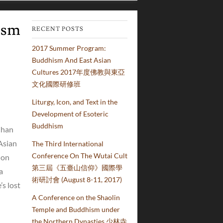
ism
RECENT POSTS
2017 Summer Program:
Buddhism And East Asian
Cultures 2017年度佛教與東亞
文化國際研修班
Liturgy, Icon, and Text in the
Development of Esoteric
Buddhism
Chan
Asian
The Third International
Conference On The Wutai Cult
 on
第三屆《五臺山信仰》國際學
a
術研討會 (August 8-11, 2017)
s lost
A Conference on the Shaolin
Temple and Buddhism under
the Northern Dynasties 少林寺