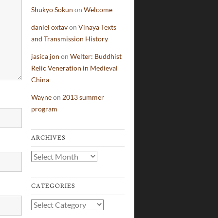
Shukyo Sokun
on
Welcome
daniel oxtav
on
Vinaya Texts
and Transmission History
jasica jon
on
Welter: Buddhist
Relic Veneration in Medieval
China
Wayne
on
2013 summer
program
ARCHIVES
Archives
CATEGORIES
Categories