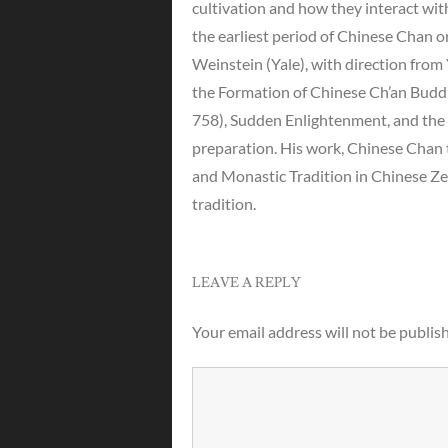
cultivation and how they interact with
the earliest period of Chinese Chan 
Weinstein (Yale), with direction fro
the Formation of Chinese Ch’an Budd
758), Sudden Enlightenment, and the 
preparation. His work, Chinese Chan 
and Monastic Tradition in Chinese Z
tradition.
LEAVE A REPLY
Your email address will not be publis