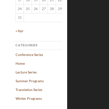
24
25
26
27
28
29
30
31
« Apr
CATEGORIES
Conference Series
Home
Lecture Series
Summer Programs
Translation Series
Winter Programs