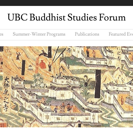
UBC Buddhist Studies Forum
es
Summer-Winter Programs
Publications
Featured Ev