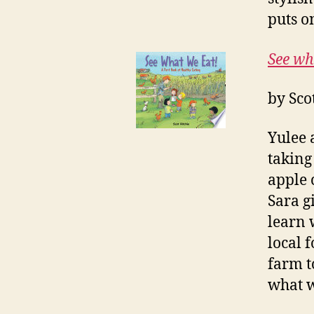
puts o
See wh
by Sco
Yulee 
taking
apple 
Sara g
learn 
local 
farm t
what w