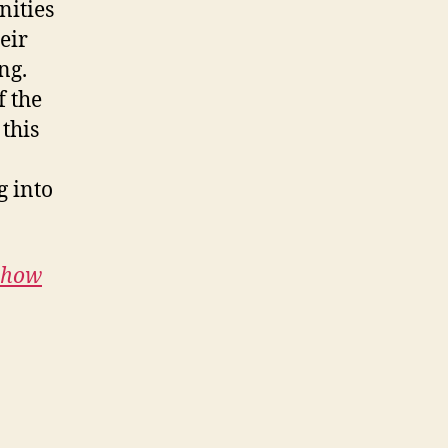
nities
eir
ng.
f the
 this
g into
e how