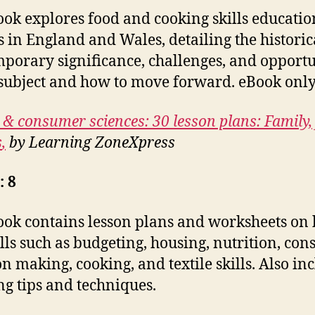
ook explores food and cooking skills educatio
s in England and Wales, detailing the histori
porary significance, challenges, and opportu
 subject and how to move forward. eBook only
 & consumer sciences: 30 lesson plans: Family,
s
,
by Learning ZoneXpress
: 8
ook contains lesson plans and worksheets on 
kills such as budgeting, housing, nutrition, co
on making, cooking, and textile skills. Also in
ng tips and techniques.