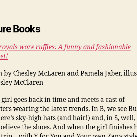
ure Books
oyals wore ruffles: A funny and fashionable
et!
n by Chesley McLaren and Pamela Jaber, illus
sley McClaren
e girl goes back in time and meets a cast of
ters wearing the latest trends. In B, we see Bus
ere’s sky-high hats (and hair!) and, in S, well,
believe the shoes. And when the girl finishes 
h trip—with Y for You and Your own Zany sty