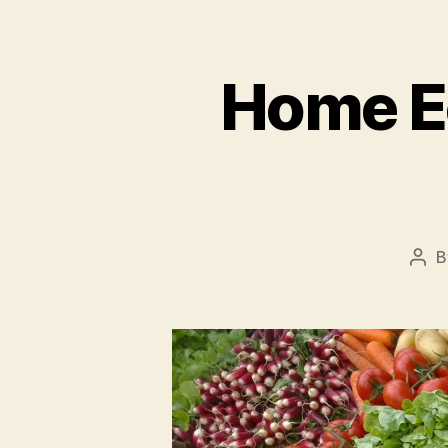
Home E
B
Pos
aut