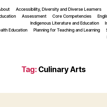
About
Accessibility, Diversity and Diverse Learners
ducation
Assessment
Core Competencies
Engl
Indigenous Literature and Education
I
ealth Education
Planning for Teaching and Learning
Tag:
Culinary Arts