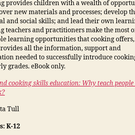
g provides children with a wealth of opportu
cover new materials and processes; develop th
al and social skills; and lead their own learni
g teachers and practitioners make the most o
le learning opportunities that cooking offers,
rovides all the information, support and
ation needed to successfully introduce cookin
rly grades. eBook only.
nd cooking skills education: Why teach peopl
k?
ta Tull
s: K-12