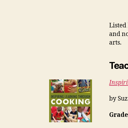
Listed
and no
arts.
Teac
Inspir
by Suz
Grades