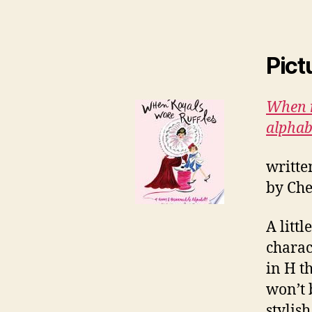
Pict
When r
alphab
writte
by Che
A littl
charac
in H th
won’t 
stylis