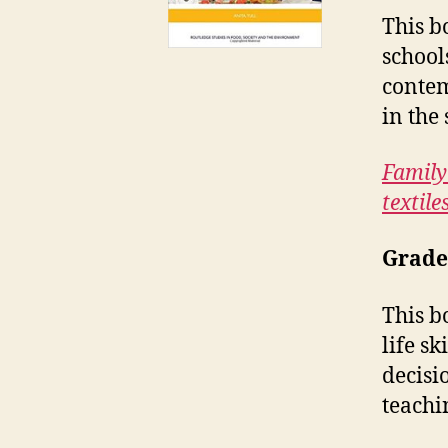
This b
school
contem
in the
Family
textile
Grade
This b
life s
decisi
teachi