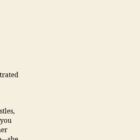
trated
tles,
 you
her
le—she