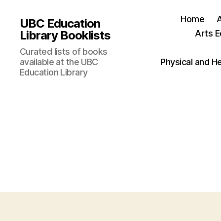
Home
UBC Education
Library Booklists
Arts E
Curated lists of books
available at the UBC
Physical and H
Education Library