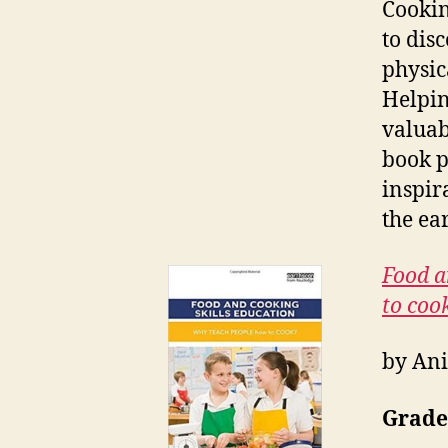
Cookin
to dis
physic
Helpin
valuab
book p
inspir
the ea
Food a
to coo
by Ani
Grade