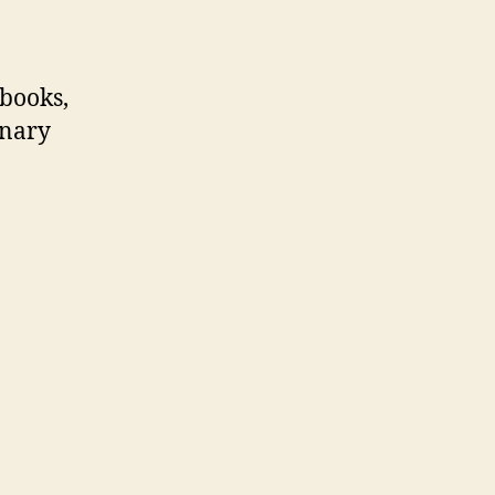
 books,
inary