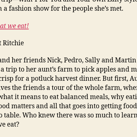
n a fashion show for the people she’s met.
at we eat!
t Ritchie
and her friends Nick, Pedro, Sally and Martin
 a trip to her aunt’s farm to pick apples and 
crisp for a potluck harvest dinner. But first, A
ives the friends a tour of the whole farm, whe
what it means to eat balanced meals, why eat
food matters and all that goes into getting foo
o table. Who knew there was so much to lear
e eat?