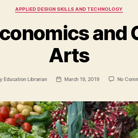
Categories
APPLIED DESIGN SKILLS AND TECHNOLOGY
conomics and C
Arts
y
Education Librarian
March 19, 2019
No Comm
t
Post
hor
date