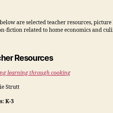
 below are selected teacher resources, picture
n-fiction related to home economics and cul
her Resources
ing learning through cooking
ie Strutt
: K-3