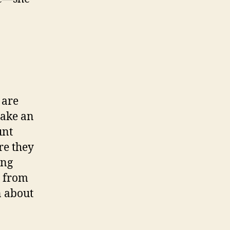
 are
make an
unt
re they
ing
d from
n about