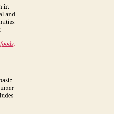
n in
cal and
nities
.
 foods,
basic
nsumer
cludes