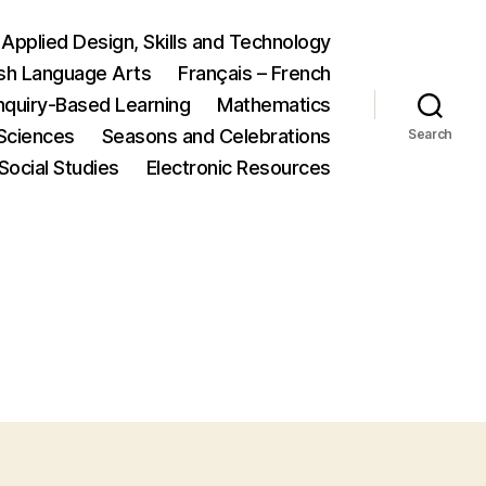
Applied Design, Skills and Technology
ish Language Arts
Français – French
nquiry-Based Learning
Mathematics
Sciences
Seasons and Celebrations
Search
Social Studies
Electronic Resources