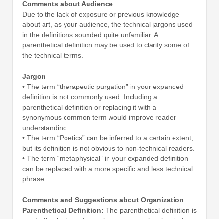
Comments about Audience
Due to the lack of exposure or previous knowledge
about art, as your audience, the technical jargons used
in the definitions sounded quite unfamiliar. A
parenthetical definition may be used to clarify some of
the technical terms.
Jargon
• The term “therapeutic purgation” in your expanded
definition is not commonly used. Including a
parenthetical definition or replacing it with a
synonymous common term would improve reader
understanding.
• The term “Poetics” can be inferred to a certain extent,
but its definition is not obvious to non-technical readers.
• The term “metaphysical” in your expanded definition
can be replaced with a more specific and less technical
phrase.
Comments and Suggestions about Organization
Parenthetical Definition:
The parenthetical definition is