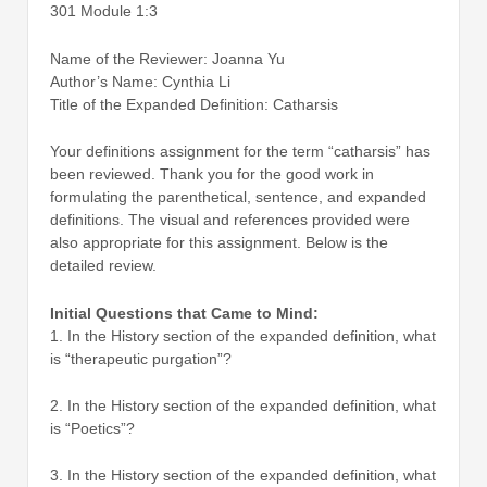
301 Module 1:3
Name of the Reviewer: Joanna Yu
Author’s Name: Cynthia Li
Title of the Expanded Definition: Catharsis
Your definitions assignment for the term “catharsis” has
been reviewed. Thank you for the good work in
formulating the parenthetical, sentence, and expanded
definitions. The visual and references provided were
also appropriate for this assignment. Below is the
detailed review.
Initial Questions that Came to Mind:
1. In the History section of the expanded definition, what
is “therapeutic purgation”?
2. In the History section of the expanded definition, what
is “Poetics”?
3. In the History section of the expanded definition, what