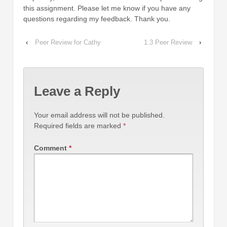
this assignment. Please let me know if you have any
questions regarding my feedback. Thank you.
‹
Peer Review for Cathy
1.3 Peer Review
›
Leave a Reply
Your email address will not be published.
Required fields are marked
*
Comment
*