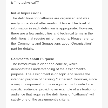
is “metaphysical”?
Initial Impressions
The definitions for catharsis are organized and was
easily understood after reading it twice. The level of
information in each definition is appropriate. However,
there are a few ambiguities and technical terms in the
definitions that require minor revisions. Please refer to
the ‘Comments and Suggestions about Organization’
part for details.
Comments about Purpose
The introduction is clear and concise, which
demonstrates understanding of the assignment’s
purpose. The assignment is on topic and serves the
intended purpose of defining “catharsis”. However, since
a major component of this assignment is to write for a
specific audience, providing an example of a situation or
audience that requires the definitions of “catharsis” will
satisfy one of the assignment’s criteria.