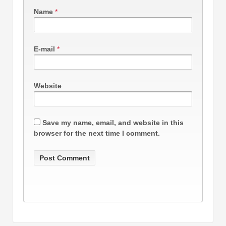
Name
*
E-mail
*
Website
Save my name, email, and website in this
browser for the next time I comment.