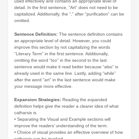
used effectively and contains an appropriate level of
detail. In the first sentence, “Art” does not need to be
capitalized. Additionally, the “,” after “purification” can be
omitted.
Sentence Definition:
The sentence definition contains
an appropriate level of detail. However, you could
improve this section by not capitalizing the words
“Literary Term” in the first sentence. Additionally,
omitting the word “too” in the second to the last
sentence would make it read better because “also” is
already used in the same line. Lastly, adding “while”
after the word “art” in the last sentence would make
your message more effective.
Expansion Strategies:
Reading the expanded
definition helps give the reader a clearer idea of what
catharsis is.
• Separating the Visual and Example sections will
improve the readers’ understanding of the term.
• Choice of visual provides an effective overview of how
catharsis can be invoked.