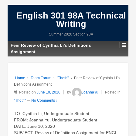
English 301 98A Technical
Writing
Summer 2020 Section 98A
Peer Review of Cynthia Li’s Definitions
Assignment
Home
›
Team Forum
›
"Thoth"
›
Peer Review of Cynthia Li’s
Definitions Assignment
Posted on
June 10, 2020
by
JoannaYu
Posted in
"Thoth"
—
No Comments ↓
TO: Cynthia Li, Undergraduate Student
FROM: Joanna Yu, Undergraduate Student
DATE: June 10, 2020
SUBJECT: Review of Definitions Assignment for ENGL