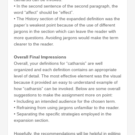
• In the second sentence of the second paragraph, the
word “affect” should be “effect”.
• The History section of the expanded definition was the
paper’s weakest point because of the use of different
jargons in the section which can leave the reader with
more questions. Avoiding jargons would make the term
clearer to the reader.
Overall Final Impressions
Overall, your definitions for “catharsis” are well
organized and each definition contains an appropriate
level of detail. The most effective element was the visual
because it provided an easy to understand example of
how “catharsis” can be invoked. Below are some overall
suggestions to make the assignment more on point:
• Including an intended audience for the chosen term.
• Refraining from using jargons unfamiliar to the reader.
• Separating the specific strategies employed in the
expansion section.
Hopefully, the recommendations will be helpful in editing